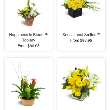
Happiness in Bloom™
Sensational Smiles™
Topiary
From $96.95
From $86.95