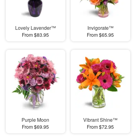
Lovely Lavender™
Invigorate™
From $83.95
From $65.95
Purple Moon
Vibrant Shine™
From $69.95
From $72.95