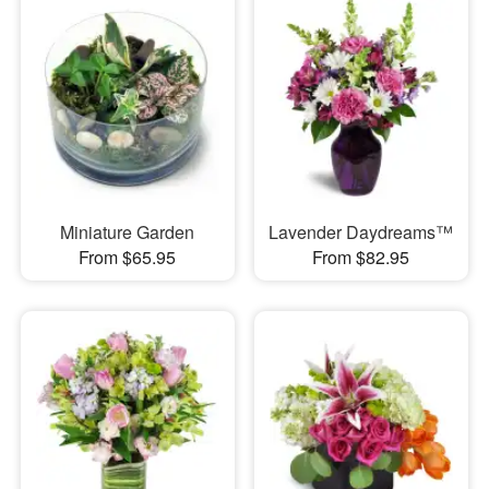
Miniature Garden
Lavender Daydreams™
From $65.95
From $82.95