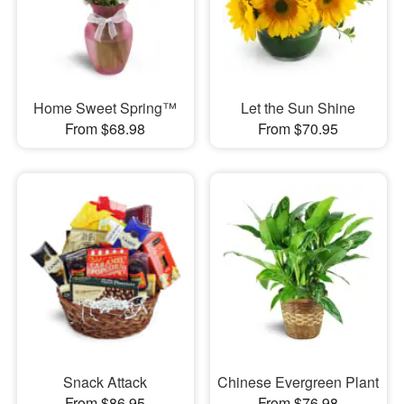
Home Sweet Spring™
Let the Sun Shine
From $68.98
From $70.95
Snack Attack
Chinese Evergreen Plant
From $86.95
From $76.98