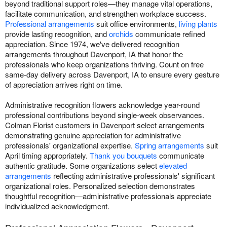
beyond traditional support roles—they manage vital operations,
facilitate communication, and strengthen workplace success.
Professional arrangements
suit office environments,
living plants
provide lasting recognition, and
orchids
communicate refined
appreciation. Since 1974, we've delivered recognition
arrangements throughout Davenport, IA that honor the
professionals who keep organizations thriving. Count on free
same-day delivery across Davenport, IA to ensure every gesture
of appreciation arrives right on time.
Administrative recognition flowers acknowledge year-round
professional contributions beyond single-week observances.
Colman Florist customers in Davenport select arrangements
demonstrating genuine appreciation for administrative
professionals' organizational expertise.
Spring arrangements
suit
April timing appropriately.
Thank you bouquets
communicate
authentic gratitude. Some organizations select
elevated
arrangements
reflecting administrative professionals' significant
organizational roles. Personalized selection demonstrates
thoughtful recognition—administrative professionals appreciate
individualized acknowledgment.