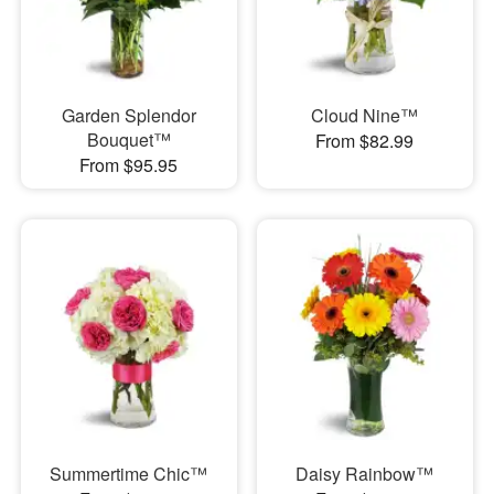
Garden Splendor
Cloud Nine™
Bouquet™
From $82.99
From $95.95
Summertime Chic™
Daisy Rainbow™