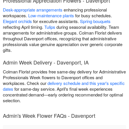
Professional Appreciation Flowers - Davenport
Desk-appropriate arrangements
enhancing professional
workspaces.
Low-maintenance plants
for busy schedules.
Elegant orchids
for executive assistants.
Spring bouquets
reflecting April timing.
Tulips
during seasonal availability. Team
arrangements for administrative groups. Colman Florist delivers
throughout Davenport offices, recognizing that administrative
professionals value genuine appreciation over generic corporate
gifts.
Admin Week Delivery - Davenport, IA
Colman Florist provides free same-day delivery for Administrative
Professionals Week flowers to Davenport offices and
workplaces. Check our
delivery schedule and this year's specific
dates
for same-day service. April's final week experiences
concentrated demand—early ordering recommended for optimal
selection.
Admin's Week Flower FAQs - Davenport