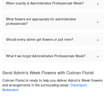
+
When exactly is Administrative Professionals Week?
What flowers are appropriate for administrative
+
professionals?
+
Should every admin get flowers or just mine?
+
What if we forgot Administrative Professionals Week?
Send Admin's Week Flowers with Colman Florist
Colman Florist is ready to help you deliver Admin's Week flowers
and arrangements in the surrounding areas:
Davenport
,
Bettendorf
.