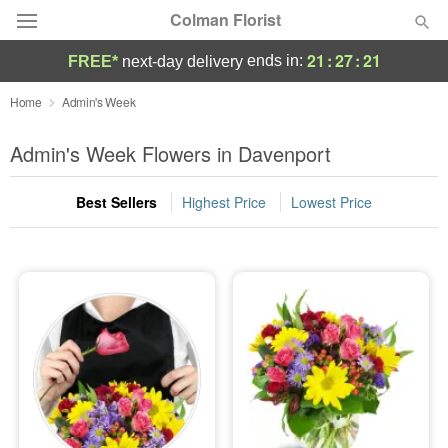
Colman Florist
21
:
27
:
20
ends in:
FREE*
next-day delivery
Deal of the Day
Home
Admin's Week
Summer
Admin's Week Flowers in Davenport
Featured
Best Sellers
Highest Price
Lowest Price
Occasions
Birthday
Sympathy and Funeral
Flowers, Plants & Gifts
Our Shop