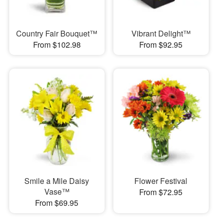
Country Fair Bouquet™
Vibrant Delight™
From $102.98
From $92.95
Smile a Mile Daisy
Flower Festival
Vase™
From $72.95
From $69.95