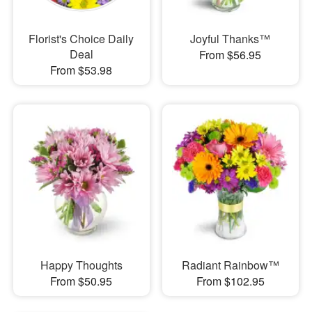
Florist's Choice Daily
Joyful Thanks™
Deal
From $56.95
From $53.98
Happy Thoughts
Radiant Rainbow™
From $50.95
From $102.95