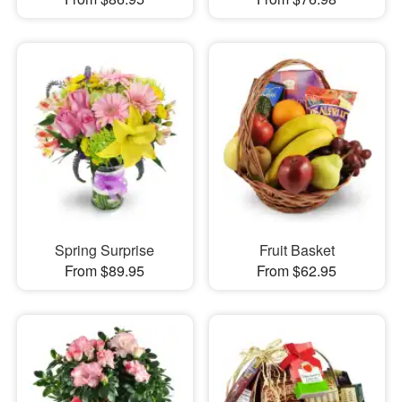
Spring Surprise
Fruit Basket
From $89.95
From $62.95