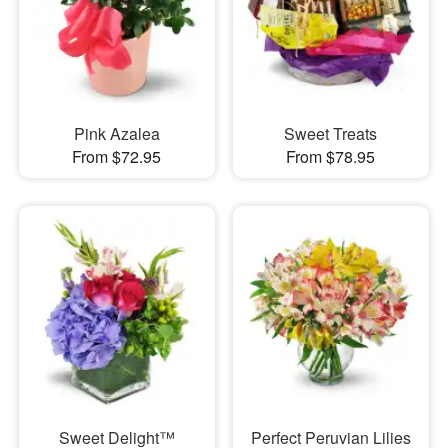
Pink Azalea
Sweet Treats
From $72.95
From $78.95
Sweet Delight™
Perfect Peruvian Lilies