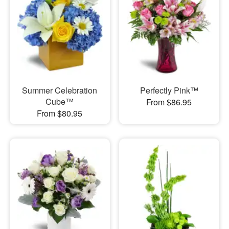
Summer Celebration
Perfectly Pink™
Cube™
From $86.95
From $80.95