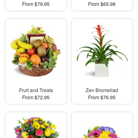
From $79.95
From $65.98
Fruit and Treats
Zen Bromeliad
From $72.95
From $76.95