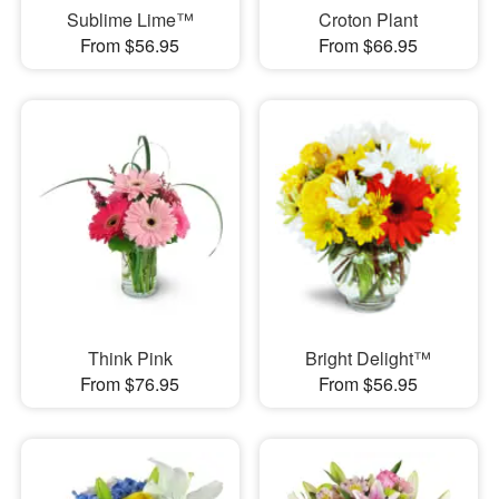
Sublime Lime™
Croton Plant
From $56.95
From $66.95
Think Pink
Bright Delight™
From $76.95
From $56.95