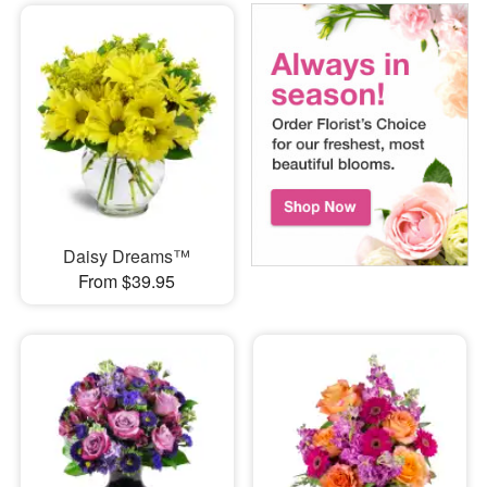
Daisy Dreams™
From $39.95