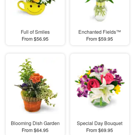
Full of Smiles
Enchanted Fields™
From $56.95
From $59.95
Blooming Dish Garden
Special Day Bouquet
From $64.95
From $69.95