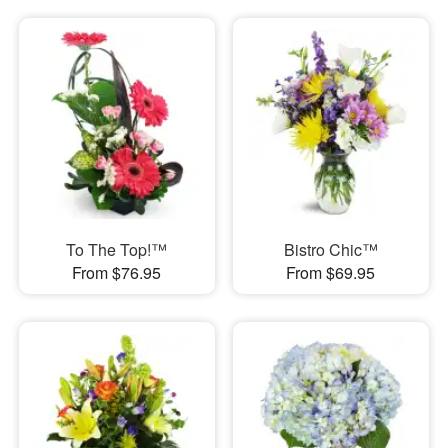
To The Top!™
Bistro Chic™
From $76.95
From $69.95