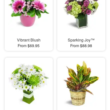
Vibrant Blush
Sparking Joy™
From $69.95
From $88.98