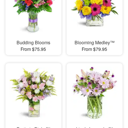
Budding Blooms
Blooming Medley™
From $75.95
From $79.95