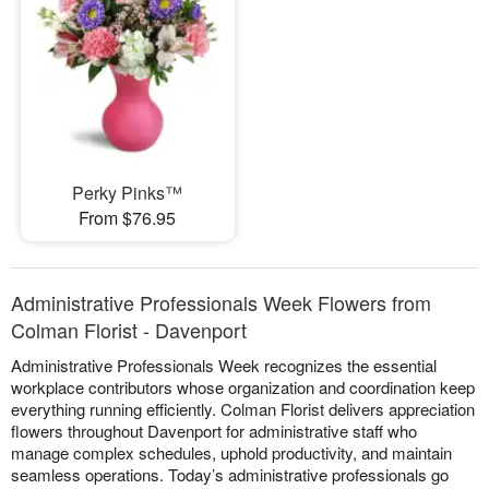
Perky Pinks™
From $76.95
Administrative Professionals Week Flowers from
Colman Florist - Davenport
Administrative Professionals Week recognizes the essential
workplace contributors whose organization and coordination keep
everything running efficiently. Colman Florist delivers appreciation
flowers throughout Davenport for administrative staff who
manage complex schedules, uphold productivity, and maintain
seamless operations. Today’s administrative professionals go