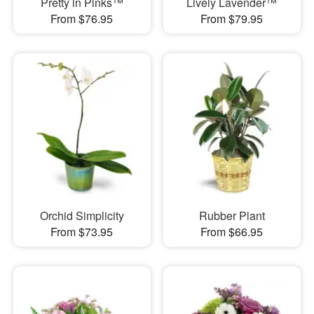
Pretty in Pinks™
Lively Lavender™
From $76.95
From $79.95
Orchid Simplicity
Rubber Plant
From $73.95
From $66.95