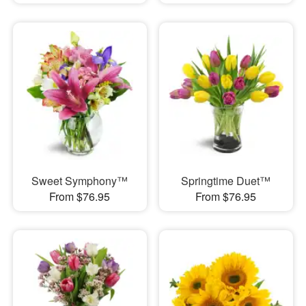
Sweet Symphony™
Springtime Duet™
From $76.95
From $76.95