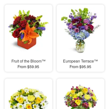
Fruit of the Bloom™
European Terrace™
From $59.95
From $95.95