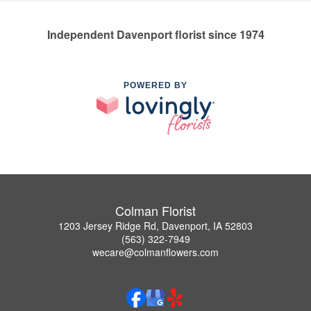
Independent Davenport florist since 1974
POWERED BY
Colman Florist
1203 Jersey Ridge Rd, Davenport, IA 52803
(563) 322-7949
wecare@colmanflowers.com