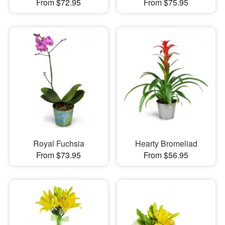
From $72.95
From $75.95
Royal Fuchsia
Hearty Bromeliad
From $73.95
From $56.95