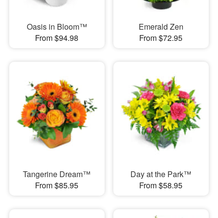
Oasis in Bloom™
Emerald Zen
From $94.98
From $72.95
Tangerine Dream™
Day at the Park™
From $85.95
From $58.95