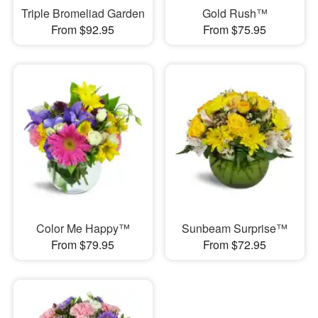
Triple Bromeliad Garden
Gold Rush™
From $92.95
From $75.95
Color Me Happy™
Sunbeam Surprise™
From $79.95
From $72.95