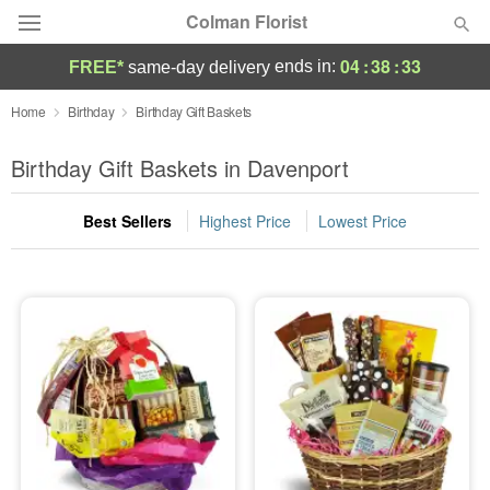
Colman Florist
04
:
38
:
33
ends in:
FREE*
same-day delivery
Deal of the Day
Home
Birthday
Birthday Gift Baskets
Summer
Birthday Gift Baskets in Davenport
Featured
Best Sellers
Highest Price
Lowest Price
Occasions
Birthday
Sympathy and Funeral
Flowers, Plants & Gifts
Our Shop