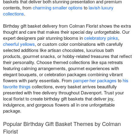
baskets that deliver both stunning presentation and premium
contents, from
charming smaller options
to
lavish luxury
collections
.
Birthday gift basket delivery from Colman Florist shows the extra
thought and care that makes their special day unforgettable. Our
expert designers pair stunning blooms in
celebratory pinks
,
cheerful yellows
, or custom color combinations with carefully
selected additions like artisan chocolates, luxurious bath
products, gourmet snacks, or hobby-related treasures that reflect
their personality. Choose themed collections like spa retreats
featuring calming arrangements, gourmet experiences with
elegant bouquets, or celebration packages combining vibrant
flowers with party essentials. From
pamper-her packages
to
his
favorite things
collections, every basket arrives beautifully
presented with free delivery throughout Davenport. Trust your
local florist to create birthday gift baskets that deliver joy,
indulgence, and gorgeous flowers all in one unforgettable
package.
Popular Birthday Gift Basket Themes by Colman
Florist