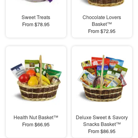
Sweet Treats
Chocolate Lovers
Basket™
From $78.95
From $72.95
Health Nut Basket™
Deluxe Sweet & Savory
Snacks Basket™
From $66.95
From $86.95