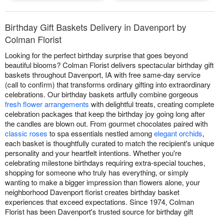
Birthday Gift Baskets Delivery in Davenport by
Colman Florist
Looking for the perfect birthday surprise that goes beyond
beautiful blooms? Colman Florist delivers spectacular birthday gift
baskets throughout Davenport, IA with free same-day service
(call to confirm) that transforms ordinary gifting into extraordinary
celebrations. Our birthday baskets artfully combine gorgeous
fresh flower arrangements
with delightful treats, creating complete
celebration packages that keep the birthday joy going long after
the candles are blown out. From gourmet chocolates paired with
classic roses
to spa essentials nestled among
elegant orchids
,
each basket is thoughtfully curated to match the recipient's unique
personality and your heartfelt intentions. Whether you're
celebrating milestone birthdays requiring extra-special touches,
shopping for someone who truly has everything, or simply
wanting to make a bigger impression than flowers alone, your
neighborhood Davenport florist creates birthday basket
experiences that exceed expectations. Since 1974, Colman
Florist has been Davenport's trusted source for birthday gift