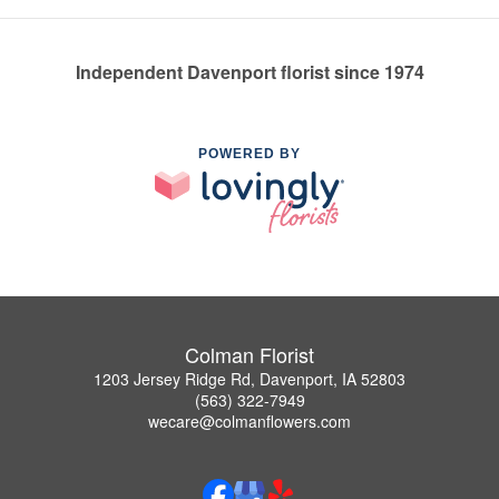
Independent Davenport florist since 1974
POWERED BY
Colman Florist
1203 Jersey Ridge Rd, Davenport, IA 52803
(563) 322-7949
wecare@colmanflowers.com