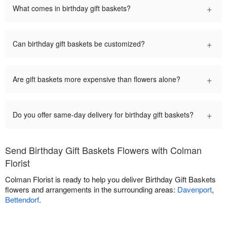
+
What comes in birthday gift baskets?
+
Can birthday gift baskets be customized?
+
Are gift baskets more expensive than flowers alone?
+
Do you offer same-day delivery for birthday gift baskets?
Send Birthday Gift Baskets Flowers with Colman
Florist
Colman Florist is ready to help you deliver Birthday Gift Baskets
flowers and arrangements in the surrounding areas:
Davenport
,
Bettendorf
.