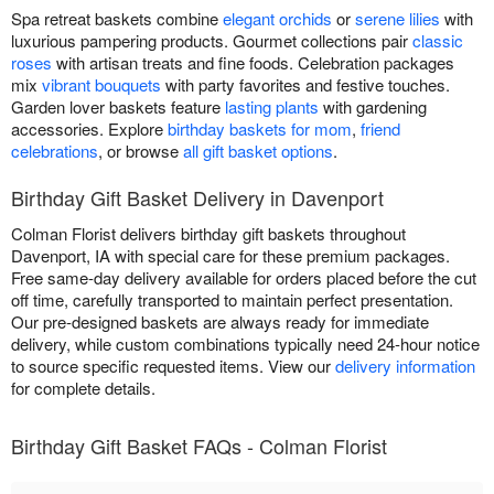
Spa retreat baskets combine
elegant orchids
or
serene lilies
with
luxurious pampering products. Gourmet collections pair
classic
roses
with artisan treats and fine foods. Celebration packages
mix
vibrant bouquets
with party favorites and festive touches.
Garden lover baskets feature
lasting plants
with gardening
accessories. Explore
birthday baskets for mom
,
friend
celebrations
, or browse
all gift basket options
.
Birthday Gift Basket Delivery in Davenport
Colman Florist delivers birthday gift baskets throughout
Davenport, IA with special care for these premium packages.
Free same-day delivery available for orders placed before the cut
off time, carefully transported to maintain perfect presentation.
Our pre-designed baskets are always ready for immediate
delivery, while custom combinations typically need 24-hour notice
to source specific requested items. View our
delivery information
for complete details.
Birthday Gift Basket FAQs - Colman Florist