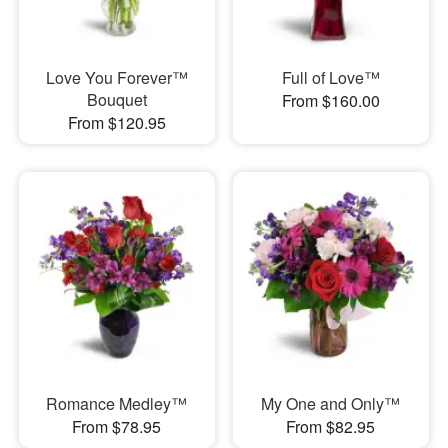
Love You Forever™
Full of Love™
Bouquet
From $160.00
From $120.95
Romance Medley™
My One and Only™
From $78.95
From $82.95