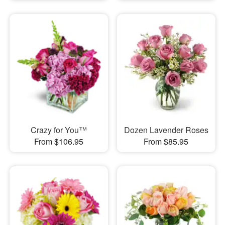
Crazy for You™
Dozen Lavender Roses
From $106.95
From $85.95