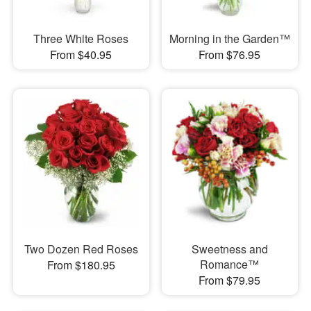
Three White Roses
Morning in the Garden™
From $40.95
From $76.95
Two Dozen Red Roses
Sweetness and
Romance™
From $180.95
From $79.95