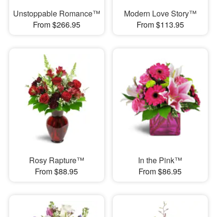
Unstoppable Romance™
Modern Love Story™
From $266.95
From $113.95
Rosy Rapture™
In the Pink™
From $88.95
From $86.95