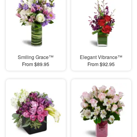
Smiling Grace™
Elegant Vibrance™
From $89.95
From $92.95