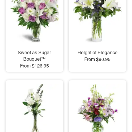
Sweet as Sugar
Height of Elegance
Bouquet™
From $90.95
From $126.95