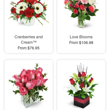
Cranberries and
Love Blooms
Cream™
From $106.98
From $76.95