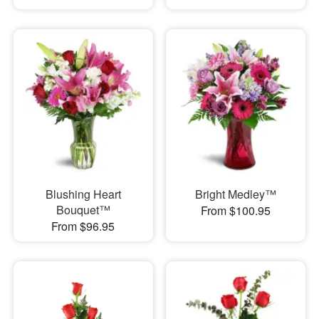
Blushing Heart
Bright Medley™
Bouquet™
From $100.95
From $96.95