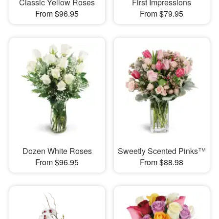
Classic Yellow Roses
First Impressions
From $96.95
From $79.95
Dozen White Roses
Sweetly Scented Pinks™
From $96.95
From $88.98