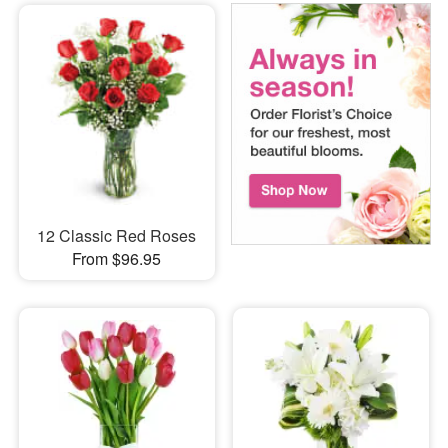
12 Classic Red Roses
From $96.95