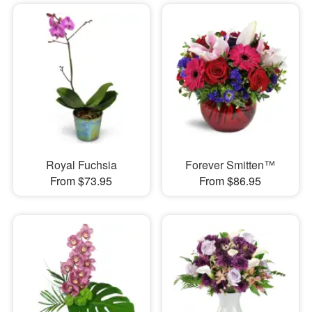
Royal Fuchsia
Forever Smitten™
From $73.95
From $86.95