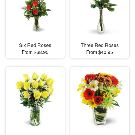
Six Red Roses
Three Red Roses
From $68.95
From $40.95