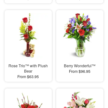
Rose Trio™ with Plush
Berry Wonderful™
Bear
From $96.95
From $63.95