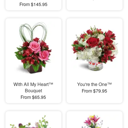
From $145.95
With All My Heart™
You're the One™
Bouquet
From $79.95
From $65.95