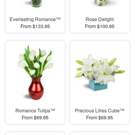
Everlasting Romance™
Rose Delight
From $133.95
From $100.95
Romance Tulips™
Precious Lilies Cube™
From $69.95
From $69.95