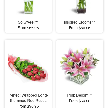
So Sweet™
Inspired Blooms™
From $66.95
From $86.95
Perfect Wrapped Long-
Pink Delight™
Stemmed Red Roses
From $69.98
From $96.95