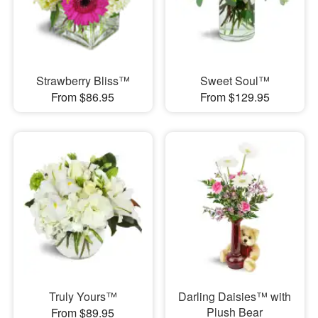
Strawberry Bliss™
Sweet Soul™
From $86.95
From $129.95
Truly Yours™
Darling Daisies™ with
Plush Bear
From $89.95