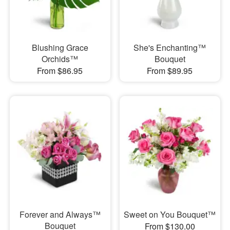
Blushing Grace
She's Enchanting™
Orchids™
Bouquet
From $86.95
From $89.95
Forever and Always™
Sweet on You Bouquet™
Bouquet
From $130.00