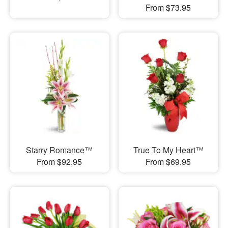
From $73.95
Starry Romance™
True To My Heart™
From $92.95
From $69.95