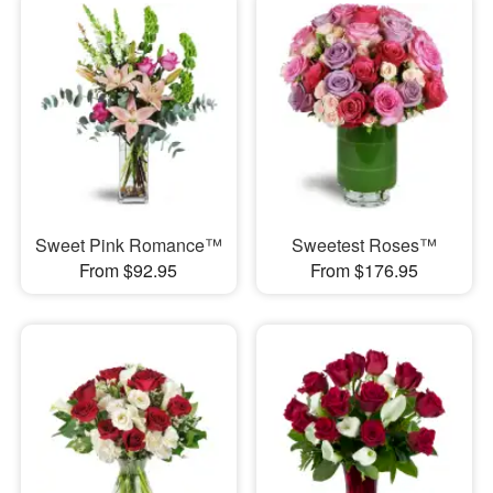
Sweet Pink Romance™
Sweetest Roses™
From $92.95
From $176.95