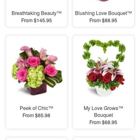
Breathtaking Beauty™
Blushing Love Bouquet™
From $145.95
From $88.95
Peek of Chic™
My Love Grows™
Bouquet
From $85.98
From $68.95