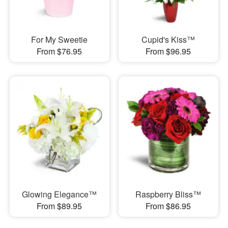
For My Sweetie
Cupid's Kiss™
From $76.95
From $96.95
Glowing Elegance™
Raspberry Bliss™
From $89.95
From $86.95