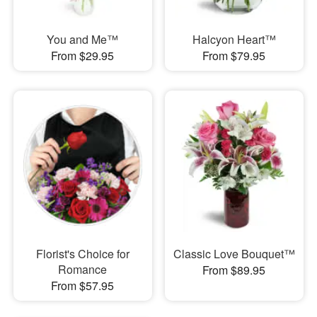
You and Me™
Halcyon Heart™
From $29.95
From $79.95
Florist's Choice for
Classic Love Bouquet™
Romance
From $89.95
From $57.95