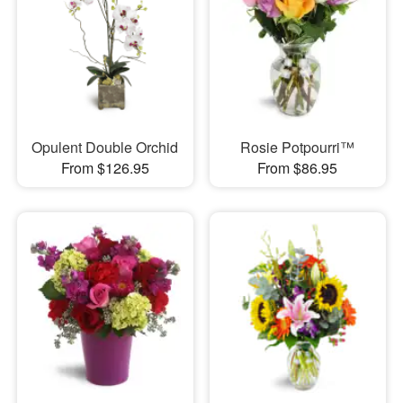
Opulent Double Orchid
Rosie Potpourri™
From $126.95
From $86.95