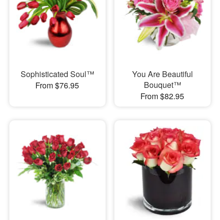
Sophisticated Soul™
You Are Beautiful
Bouquet™
From $76.95
From $82.95