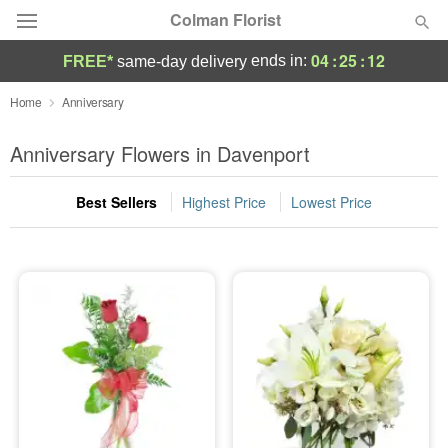
Colman Florist
04
:
25
:
11
ends in:
FREE*
same-day delivery
Deal of the Day
Home
Anniversary
Summer
Anniversary Flowers in Davenport
Featured
Best Sellers
Highest Price
Lowest Price
Occasions
Birthday
Sympathy and Funeral
Flowers, Plants & Gifts
Our Shop