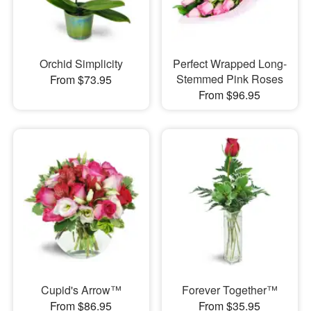
Orchid Simplicity
Perfect Wrapped Long-
Stemmed Pink Roses
From $73.95
From $96.95
Cupid's Arrow™
Forever Together™
From $86.95
From $35.95