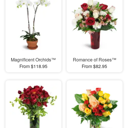
Magnificent Orchids™
Romance of Roses™
From $118.95
From $82.95