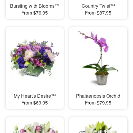
Bursting with Blooms™
Country Twist™
From $76.95
From $87.95
My Heart's Desire™
Phalaenopsis Orchid
From $69.95
From $79.95