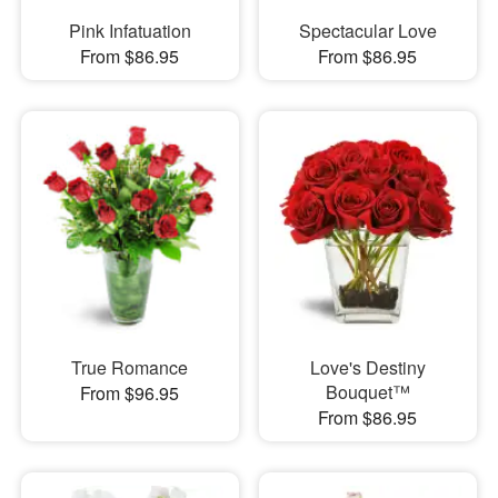
Pink Infatuation
Spectacular Love
From $86.95
From $86.95
True Romance
Love's Destiny
Bouquet™
From $96.95
From $86.95