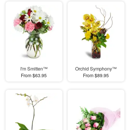
I'm Smitten™
Orchid Symphony™
From $63.95
From $89.95