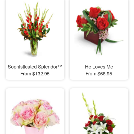
Sophisticated Splendor™
He Loves Me
From $132.95
From $68.95