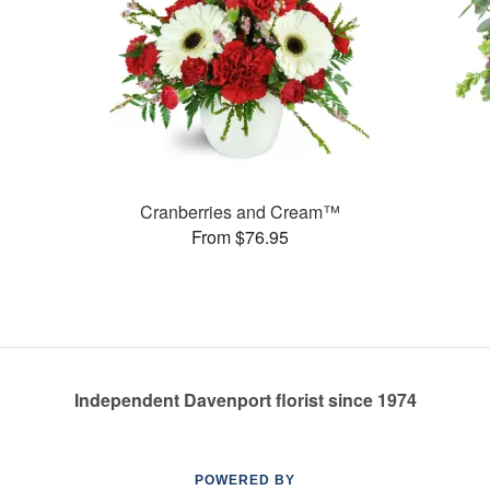
Cranberries and Cream™
From $76.95
Independent Davenport florist since 1974
POWERED BY