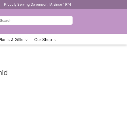
Proudly Serving Davenport, IA since 1974
Plants & Gifts
Our Shop
hid