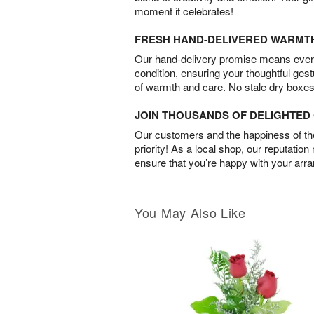
moment it celebrates!
FRESH HAND-DELIVERED WARMT
Our hand-delivery promise means every
condition, ensuring your thoughtful ges
of warmth and care. No stale dry boxes
JOIN THOUSANDS OF DELIGHTE
Our customers and the happiness of thei
priority! As a local shop, our reputation
ensure that you’re happy with your arr
You May Also Like