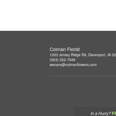
Colman Florist
1203 Jersey Ridge Rd, Davenport, IA 5
(563) 322-7949
wecare@colmanflowers.com
In a Hurry?
F