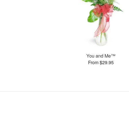
You and Me™
From $29.95