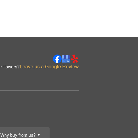
Leave us a Google Review
r flowers?
Why buy from us?
▼