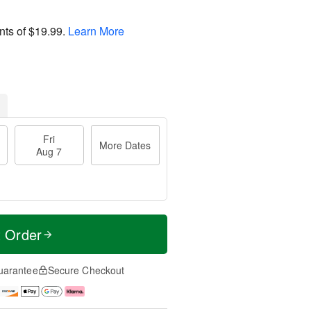
nts of
$19.99
.
Learn More
Fri
More Dates
Aug 7
t Order
uarantee
Secure Checkout