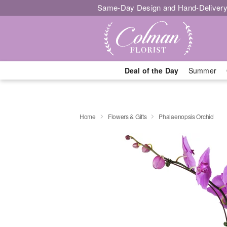
Same-Day Design and Hand-Delivery
Deal of the Day
Summer
Home
Flowers & Gifts
Phalaenopsis Orchid