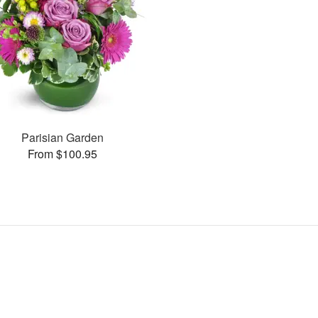
Parisian Garden
From $100.95