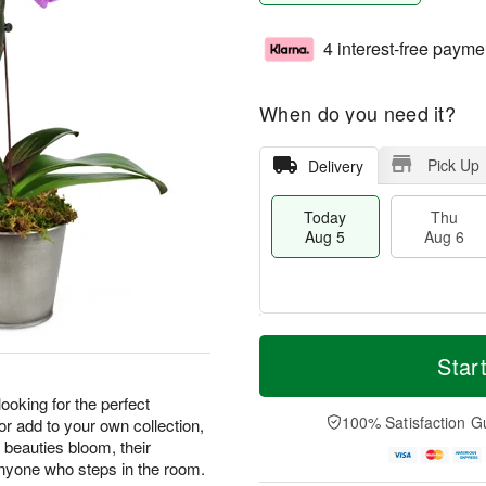
4 interest-free payme
When do you need it?
Pick Up
Delivery
Today
Thu
Aug 5
Aug 6
M
T
T
o
o
Star
F
h
r
d
ri
u
e
a
 looking for the perfect
A
A
D
y
100% Satisfaction G
 or add to your own collection,
u
u
a
A
g
 beauties bloom, their
g
t
u
7
 anyone who steps in the room.
6
e
g