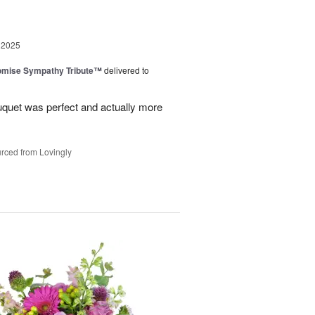
 2025
omise Sympathy Tribute™
delivered to
uquet was perfect and actually more
rced from Lovingly