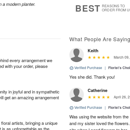
s
5
n a modern planter.
BEST
REASONS TO
ORDER FROM U
What People Are Sayin
Keith
March 09,
behind every arrangement we
ied with your order, please
Verified Purchase
|
Florist's Cho
Yes she did. Thank you!
Catherine
ity in joyful and in sympathetic
will get an amazing arrangement
April 26, 
Verified Purchase
|
Florist's Cho
Was using the website from the 
oral artists, bringing a unique
and my sister loved the flower
t is as unforgettable as the
site when I send flowers to her.