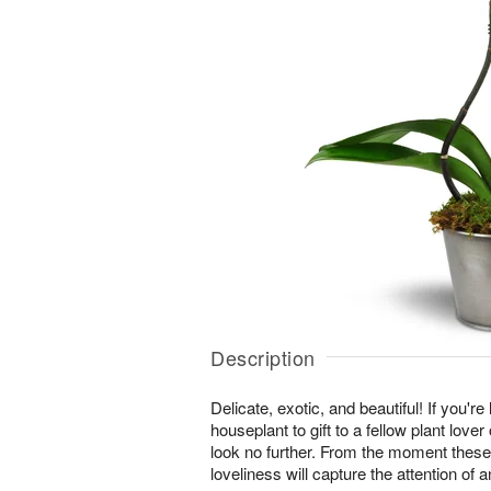
Description
Delicate, exotic, and beautiful! If you're
houseplant to gift to a fellow plant lover
look no further. From the moment these
loveliness will capture the attention of