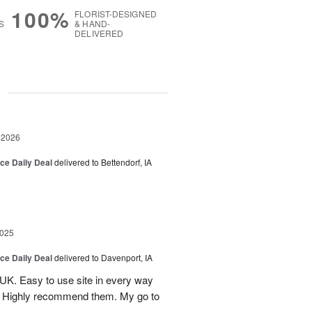
100%
FLORIST-DESIGNED
S
& HAND-
DELIVERED
g
 2026
ice Daily Deal
delivered to Bettendorf, IA
2025
ice Daily Deal
delivered to Davenport, IA
UK. Easy to use site in every way
s. Highly recommend them. My go to