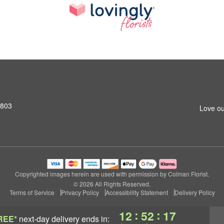
2803
Love ou
Copyrighted images herein are used with permission by Colman Florist.
© 2026 All Rights Reserved.
Terms of Service
Privacy Policy
Accessibility Statement
Delivery Policy
:
:
12
52
16
REE*
next-day delivery
ends in: