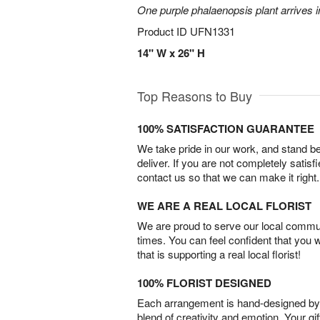
One purple phalaenopsis plant arrives i
Product ID
UFN1331
14" W x 26" H
Top Reasons to Buy
100% SATISFACTION GUARANTEE
We take pride in our work, and stand 
deliver. If you are not completely satisf
contact us so that we can make it right.
WE ARE A REAL LOCAL FLORIST
We are proud to serve our local commun
times. You can feel confident that you 
that is supporting a real local florist!
100% FLORIST DESIGNED
Each arrangement is hand-designed by fl
blend of creativity and emotion. Your gif