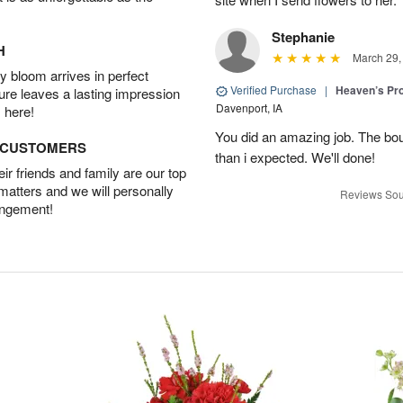
Stephanie
H
March 29,
 bloom arrives in perfect
Verified Purchase
|
Heaven’s Pr
ture leaves a lasting impression
Davenport, IA
 here!
You did an amazing job. The bo
D CUSTOMERS
than i expected. We'll done!
r friends and family are our top
 matters and we will personally
Reviews Sou
angement!