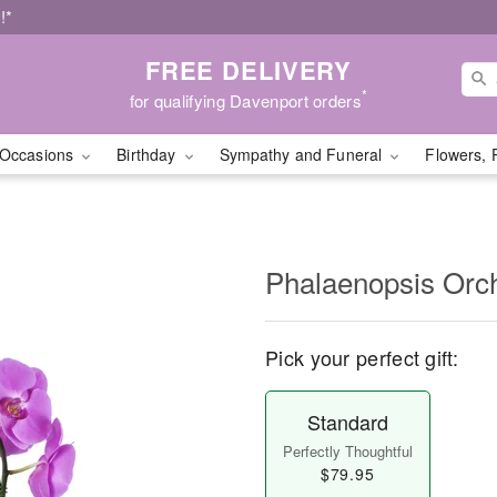
!*
FREE DELIVERY
*
for qualifying Davenport orders
Occasions
Birthday
Sympathy and Funeral
Flowers, 
Phalaenopsis Orc
Pick your perfect gift:
Standard
Perfectly Thoughtful
$79.95