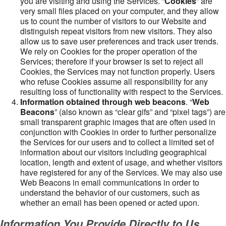
you are visiting and using the Services. “
Cookies
” are
very small files placed on your computer, and they allow
us to count the number of visitors to our Website and
distinguish repeat visitors from new visitors. They also
allow us to save user preferences and track user trends.
We rely on Cookies for the proper operation of the
Services; therefore if your browser is set to reject all
Cookies, the Services may not function properly. Users
who refuse Cookies assume all responsibility for any
resulting loss of functionality with respect to the Services.
Information obtained through web beacons
. “
Web
Beacons
” (also known as “clear gifs” and “pixel tags”) are
small transparent graphic images that are often used in
conjunction with Cookies in order to further personalize
the Services for our users and to collect a limited set of
information about our visitors including geographical
location, length and extent of usage, and whether visitors
have registered for any of the Services. We may also use
Web Beacons in email communications in order to
understand the behavior of our customers, such as
whether an email has been opened or acted upon.
Information You Provide Directly to Us