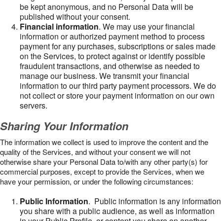
be kept anonymous, and no Personal Data will be
published without your consent.
Financial information
. We may use your financial
information or authorized payment method to process
payment for any purchases, subscriptions or sales made
on the Services, to protect against or identify possible
fraudulent transactions, and otherwise as needed to
manage our business. We transmit your financial
information to our third party payment processors. We do
not collect or store your payment information on our own
servers.
Sharing Your Information
The information we collect is used to improve the content and the
quality of the Services, and without your consent we will not
otherwise share your Personal Data to/with any other party(s) for
commercial purposes, except to provide the Services, when we
have your permission, or under the following circumstances:
Public Information
. Public information is any information
you share with a public audience, as well as information
in your Public Profile, or content you share on another