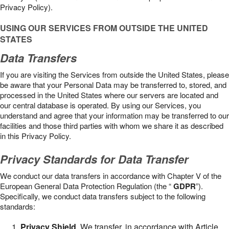
Privacy Policy).
USING OUR SERVICES FROM OUTSIDE THE UNITED
STATES
Data Transfers
If you are visiting the Services from outside the United States, please
be aware that your Personal Data may be transferred to, stored, and
processed in the United States where our servers are located and
our central database is operated. By using our Services, you
understand and agree that your information may be transferred to our
facilities and those third parties with whom we share it as described
in this Privacy Policy.
Privacy Standards for Data Transfer
We conduct our data transfers in accordance with Chapter V of the
European General Data Protection Regulation (the “
GDPR
”).
Specifically, we conduct data transfers subject to the following
standards:
Privacy Shield
. We transfer, in accordance with Article