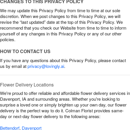
CHANGES TO THIS PRIVACY POLICY
We may update this Privacy Policy from time to time at our sole
discretion. When we post changes to this Privacy Policy, we will
revise the “last updated” date at the top of this Privacy Policy. We
recommend that you check our Website from time to time to inform
yourself of any changes in this Privacy Policy or any of our other
policies.
HOW TO CONTACT US
If you have any questions about this Privacy Policy, please contact
us by email at
privacy@lovingly.ai
.
Flower Delivery Locations
We're proud to offer reliable and affordable flower delivery services in
Davenport, IA and surrounding areas. Whether you're looking to
surprise a loved one or simply brighten up your own day, our flower
delivery is the perfect way to do it. Colman Florist provides same-
day or next-day flower delivery to the following areas:
Bettendorf
,
Davenport