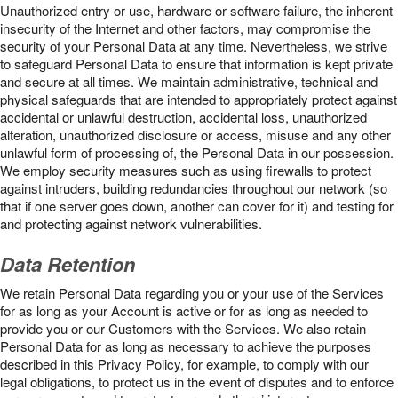
Unauthorized entry or use, hardware or software failure, the inherent
insecurity of the Internet and other factors, may compromise the
security of your Personal Data at any time. Nevertheless, we strive
to safeguard Personal Data to ensure that information is kept private
and secure at all times. We maintain administrative, technical and
physical safeguards that are intended to appropriately protect against
accidental or unlawful destruction, accidental loss, unauthorized
alteration, unauthorized disclosure or access, misuse and any other
unlawful form of processing of, the Personal Data in our possession.
We employ security measures such as using firewalls to protect
against intruders, building redundancies throughout our network (so
that if one server goes down, another can cover for it) and testing for
and protecting against network vulnerabilities.
Data Retention
We retain Personal Data regarding you or your use of the Services
for as long as your Account is active or for as long as needed to
provide you or our Customers with the Services. We also retain
Personal Data for as long as necessary to achieve the purposes
described in this Privacy Policy, for example, to comply with our
legal obligations, to protect us in the event of disputes and to enforce