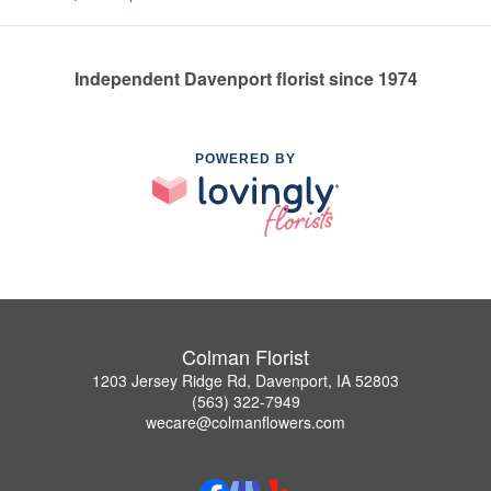
Independent Davenport florist since 1974
POWERED BY
Colman Florist
1203 Jersey Ridge Rd, Davenport, IA 52803
(563) 322-7949
wecare@colmanflowers.com