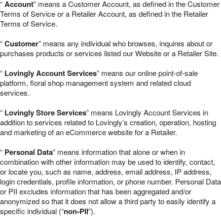
“
Account
” means a Customer Account, as defined in the Customer
Terms of Service or a Retailer Account, as defined in the Retailer
Terms of Service.
“
Customer
” means any individual who browses, inquires about or
purchases products or services listed our Website or a Retailer Site.
“
Lovingly Account Services
” means our online point-of-sale
platform, floral shop management system and related cloud
services.
“
Lovingly Store Services
” means Lovingly Account Services in
addition to services related to Lovingly’s creation, operation, hosting
and marketing of an eCommerce website for a Retailer.
“
Personal Data
” means information that alone or when in
combination with other information may be used to identify, contact,
or locate you, such as name, address, email address, IP address,
login credentials, profile information, or phone number. Personal Data
or PII excludes information that has been aggregated and/or
anonymized so that it does not allow a third party to easily identify a
specific individual (“
non-PII
”).