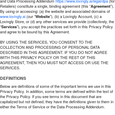
and Data Processing Addendum
https://www.lovingly.ai/legal/dpa
(for
Retailers) constitute a single, binding agreement (this “
Agreement
”).
By using or accessing: (a) the website and associated domains of
www.lovingly.ai
(our “
Website
”), (b) a Lovingly Account, (c) a
Lovingly Store, or (d) any other services we provide (collectively, the
“
Services
”), you accept the practices set forth in this Privacy Policy
and agree to be bound by this Agreement.
BY USING THE SERVICES, YOU CONSENT TO THE
COLLECTION AND PROCESSING OF PERSONAL DATA
DESCRIBED IN THIS AGREEMENT. IF YOU DO NOT AGREE
WITH THIS PRIVACY POLICY OR THE REST OF THIS
AGREEMENT, THEN YOU MUST NOT ACCESS OR USE THE
SERVICES.
DEFINITIONS
Below are definitions of some of the important terms we use in this
Privacy Policy. In addition, some terms are defined within the text of
the Privacy Policy. If you see terms in this document that are
capitalized but not defined, they have the definitions given to them in
either the Terms of Service or the Data Processing Addendum.