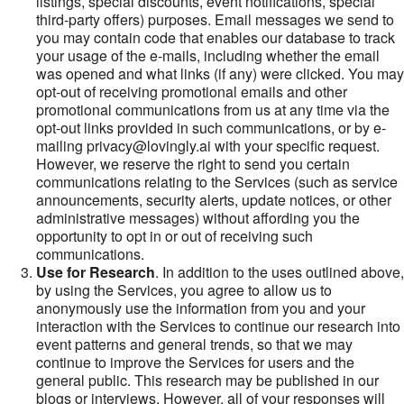
listings, special discounts, event notifications, special
third-party offers) purposes. Email messages we send to
you may contain code that enables our database to track
your usage of the e-mails, including whether the email
was opened and what links (if any) were clicked. You may
opt-out of receiving promotional emails and other
promotional communications from us at any time via the
opt-out links provided in such communications, or by e-
mailing privacy@lovingly.ai with your specific request.
However, we reserve the right to send you certain
communications relating to the Services (such as service
announcements, security alerts, update notices, or other
administrative messages) without affording you the
opportunity to opt in or out of receiving such
communications.
Use for Research
. In addition to the uses outlined above,
by using the Services, you agree to allow us to
anonymously use the information from you and your
interaction with the Services to continue our research into
event patterns and general trends, so that we may
continue to improve the Services for users and the
general public. This research may be published in our
blogs or interviews. However, all of your responses will