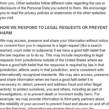
from you. Other websites follow different rules regarding the use or
disclosure of the Personal Data you submit to them. We encourage
you to read the privacy policies or statements of the other websites
you visit.
HOW WE RESPOND TO LEGAL REQUESTS OR PREVENT
HARM
We may access, preserve and share your information without notice
or consent from you in response to a legal request (like a search
warrant, court order or subpoena) if we have a good faith belief that
the law requires us to do so. This may include responding to legal
requests from jurisdictions outside of the United States where we
have a good faith belief that the response is required by law in that
jurisdiction, affects users in that jurisdiction, and is consistent with
internationally recognized standards. We may also access, preserve
and share information when we have a good faith belief it is
necessary to: detect, prevent and address fraud and other illegal
activity; to protect ourselves, you and others, including as part of
investigations; or to prevent death or imminent bodily harm. For
example, we may provide information to third-party partners about
the reliability of your account to prevent fraud and abuse on and off of
our the Services. Information we receive about you may be