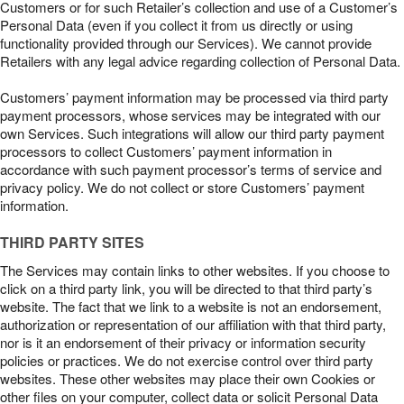
Customers or for such Retailer’s collection and use of a Customer’s
Personal Data (even if you collect it from us directly or using
functionality provided through our Services). We cannot provide
Retailers with any legal advice regarding collection of Personal Data.
Customers’ payment information may be processed via third party
payment processors, whose services may be integrated with our
own Services. Such integrations will allow our third party payment
processors to collect Customers’ payment information in
accordance with such payment processor’s terms of service and
privacy policy. We do not collect or store Customers’ payment
information.
THIRD PARTY SITES
The Services may contain links to other websites. If you choose to
click on a third party link, you will be directed to that third party’s
website. The fact that we link to a website is not an endorsement,
authorization or representation of our affiliation with that third party,
nor is it an endorsement of their privacy or information security
policies or practices. We do not exercise control over third party
websites. These other websites may place their own Cookies or
other files on your computer, collect data or solicit Personal Data