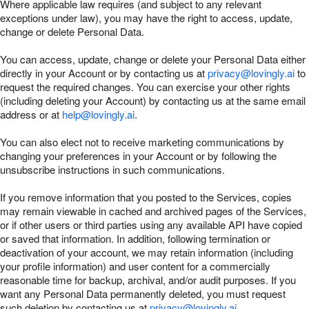
Where applicable law requires (and subject to any relevant
exceptions under law), you may have the right to access, update,
change or delete Personal Data.
You can access, update, change or delete your Personal Data either
directly in your Account or by contacting us at
privacy@lovingly.ai
to
request the required changes. You can exercise your other rights
(including deleting your Account) by contacting us at the same email
address or at
help@lovingly.ai
.
You can also elect not to receive marketing communications by
changing your preferences in your Account or by following the
unsubscribe instructions in such communications.
If you remove information that you posted to the Services, copies
may remain viewable in cached and archived pages of the Services,
or if other users or third parties using any available API have copied
or saved that information. In addition, following termination or
deactivation of your account, we may retain information (including
your profile information) and user content for a commercially
reasonable time for backup, archival, and/or audit purposes. If you
want any Personal Data permanently deleted, you must request
such deletion by contacting us at
privacy@lovingly.ai
.