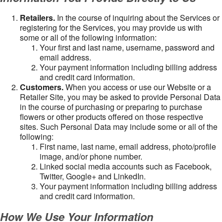
Retailers.
In the course of inquiring about the Services or
registering for the Services, you may provide us with
some or all of the following information:
Your first and last name, username, password and
email address.
Your payment information including billing address
and credit card information.
Customers.
When you access or use our Website or a
Retailer Site, you may be asked to provide Personal Data
in the course of purchasing or preparing to purchase
flowers or other products offered on those respective
sites. Such Personal Data may include some or all of the
following:
First name, last name, email address, photo/profile
image, and/or phone number.
Linked social media accounts such as Facebook,
Twitter, Google+ and LinkedIn.
Your payment information including billing address
and credit card information.
How We Use Your Information