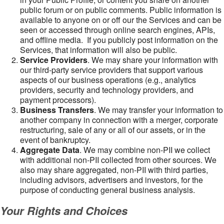
public forum or on public comments. Public information is
available to anyone on or off our the Services and can be
seen or accessed through online search engines, APIs,
and offline media. If you publicly post information on the
Services, that information will also be public.
Service Providers
. We may share your information with
our third-party service providers that support various
aspects of our business operations (e.g., analytics
providers, security and technology providers, and
payment processors).
Business Transfers
. We may transfer your information to
another company in connection with a merger, corporate
restructuring, sale of any or all of our assets, or in the
event of bankruptcy.
Aggregate Data
. We may combine non-PII we collect
with additional non-PII collected from other sources. We
also may share aggregated, non-PII with third parties,
including advisors, advertisers and investors, for the
purpose of conducting general business analysis.
Your Rights and Choices