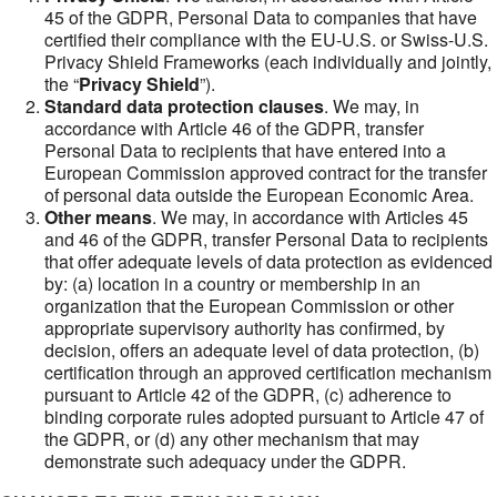
45 of the GDPR, Personal Data to companies that have
certified their compliance with the EU-U.S. or Swiss-U.S.
Privacy Shield Frameworks (each individually and jointly,
the “
Privacy Shield
”).
Standard data protection clauses
. We may, in
accordance with Article 46 of the GDPR, transfer
Personal Data to recipients that have entered into a
European Commission approved contract for the transfer
of personal data outside the European Economic Area.
Other means
. We may, in accordance with Articles 45
and 46 of the GDPR, transfer Personal Data to recipients
that offer adequate levels of data protection as evidenced
by: (a) location in a country or membership in an
organization that the European Commission or other
appropriate supervisory authority has confirmed, by
decision, offers an adequate level of data protection, (b)
certification through an approved certification mechanism
pursuant to Article 42 of the GDPR, (c) adherence to
binding corporate rules adopted pursuant to Article 47 of
the GDPR, or (d) any other mechanism that may
demonstrate such adequacy under the GDPR.