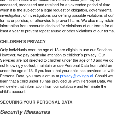
accessed, processed and retained for an extended period of time
when it is the subject of a legal request or obligation, governmental
investigation, or investigations concerning possible violations of our
terms or policies, or otherwise to prevent harm. We also may retain
information from accounts disabled for violations of our terms for at
least a year to prevent repeat abuse or other violations of our terms.
CHILDREN’S PRIVACY
Only individuals over the age of 18 are eligible to use our Services.
However, we pay particular attention to children’s privacy. Our
Services are not directed to children under the age of 13 and we do
not knowingly collect, maintain or use Personal Data from children
under the age of 13. If you learn that your child has provided us with
Personal Data, you may alert us at
privacy@lovingly.ai
. Should we
learn that a child under 13 has provided us with Personal Data, we
will delete that information from our database and terminate the
child’s account.
SECURING YOUR PERSONAL DATA
Security Measures