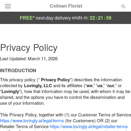
Colman Florist
22
:
21
:
58
ends in:
FREE*
next-day delivery
Deal of the Day
Summer
Privacy Policy
Featured
Last Updated: March 11, 2026
Occasions
INTRODUCTION
Birthday
This privacy policy (“
Privacy Policy
”) describes the information
collected by
Lovingly, LLC
and its affiliates (“
we
,” “
us
,” “
our
,” or
“
Lovingly
”), how that information may be used, with whom it may be
Sympathy and Funeral
shared, and the options you have to control the dissemination and
use of your information.
Flowers, Plants & Gifts
This Privacy Policy, together with (1) our Customer Terms of Service
https://www.lovingly.ai/legal/terms
(for Customers) OR (2) our
Retailer Terms of Service
Our Shop
https://www.lovingly.ai/legal/retailer-terms