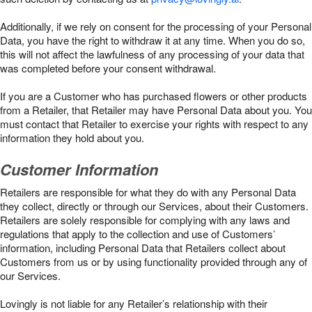
Additionally, if we rely on consent for the processing of your Personal
Data, you have the right to withdraw it at any time. When you do so,
this will not affect the lawfulness of any processing of your data that
was completed before your consent withdrawal.
If you are a Customer who has purchased flowers or other products
from a Retailer, that Retailer may have Personal Data about you. You
must contact that Retailer to exercise your rights with respect to any
information they hold about you.
Customer Information
Retailers are responsible for what they do with any Personal Data
they collect, directly or through our Services, about their Customers.
Retailers are solely responsible for complying with any laws and
regulations that apply to the collection and use of Customers’
information, including Personal Data that Retailers collect about
Customers from us or by using functionality provided through any of
our Services.
Lovingly is not liable for any Retailer’s relationship with their