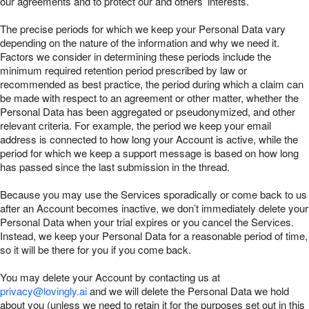
our agreements and to protect our and others’ interests.
The precise periods for which we keep your Personal Data vary
depending on the nature of the information and why we need it.
Factors we consider in determining these periods include the
minimum required retention period prescribed by law or
recommended as best practice, the period during which a claim can
be made with respect to an agreement or other matter, whether the
Personal Data has been aggregated or pseudonymized, and other
relevant criteria. For example, the period we keep your email
address is connected to how long your Account is active, while the
period for which we keep a support message is based on how long
has passed since the last submission in the thread.
Because you may use the Services sporadically or come back to us
after an Account becomes inactive, we don’t immediately delete your
Personal Data when your trial expires or you cancel the Services.
Instead, we keep your Personal Data for a reasonable period of time,
so it will be there for you if you come back.
You may delete your Account by contacting us at
privacy@lovingly.ai
and we will delete the Personal Data we hold
about you (unless we need to retain it for the purposes set out in this