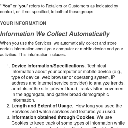
“
You
” or “
you
” refers to Retailers or Customers as indicated by
context, or, if not specified, to both of these groups.
YOUR INFORMATION
Information We Collect Automatically
When you use the Services, we automatically collect and store
certain information about your computer or mobile device and your
activities. This information includes:
Device Information/Specifications
. Technical
information about your computer or mobile device (e.g.,
type of device, web browser or operating system, IP
address and internet service provider) to analyze trends,
administer the site, prevent fraud, track visitor movement
in the aggregate, and gather broad demographic
information.
Length and Extent of Usage
. How long you used the
Services and which services and features you used.
Information obtained through Cookies
. We use
Cookies to keep track of some types of information while