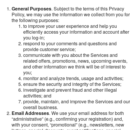
General Purposes
. Subject to the terms of this Privacy
Policy, we may use the information we collect from you for
the following purposes:
to improve your user experience and help you
efficiently access your information and account after
you log-in;
respond to your comments and questions and
provide customer service;
communicate with you about the Services and
related offers, promotions, news, upcoming events,
and other information we think will be of interest to
you;
monitor and analyze trends, usage and activities;
ensure the security and integrity of the Services;
investigate and prevent fraud and other illegal
activities; and
provide, maintain, and improve the Services and our
overall business.
Email Addresses
. We use your email address for both
“administrative” (e.g., confirming your registration) and,
with your consent, “promotional” (e.g., newsletters, new