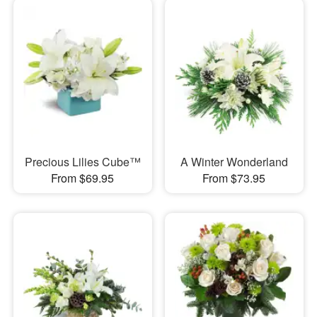
Precious Lilies Cube™
A Winter Wonderland
From $69.95
From $73.95