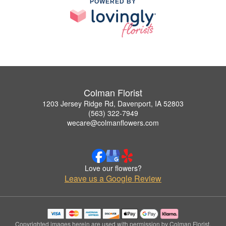
POWERED BY
Colman Florist
1203 Jersey Ridge Rd, Davenport, IA 52803
(563) 322-7949
wecare@colmanflowers.com
Love our flowers?
Leave us a Google Review
Copyrighted images herein are used with permission by Colman Florist.