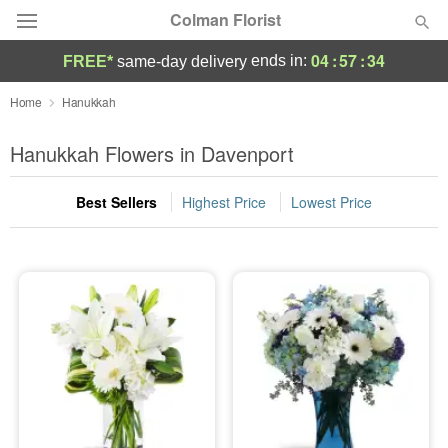
Colman Florist
04
:
57
:
33
ends in:
FREE*
same-day delivery
Deal of the Day
Home
Hanukkah
Summer
Hanukkah Flowers in Davenport
Featured
Best Sellers
Highest Price
Lowest Price
Occasions
Birthday
Sympathy and Funeral
Flowers, Plants & Gifts
Our Shop