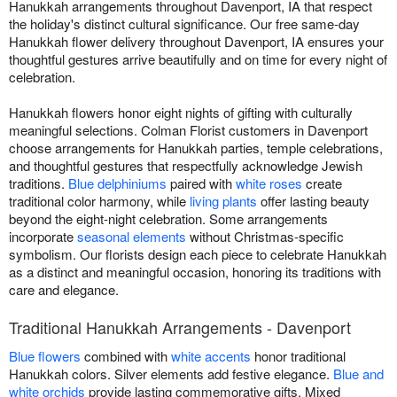
Hanukkah arrangements throughout Davenport, IA that respect
the holiday's distinct cultural significance. Our free same-day
Hanukkah flower delivery throughout Davenport, IA ensures your
thoughtful gestures arrive beautifully and on time for every night of
celebration.
Hanukkah flowers honor eight nights of gifting with culturally
meaningful selections. Colman Florist customers in Davenport
choose arrangements for Hanukkah parties, temple celebrations,
and thoughtful gestures that respectfully acknowledge Jewish
traditions.
Blue delphiniums
paired with
white roses
create
traditional color harmony, while
living plants
offer lasting beauty
beyond the eight-night celebration. Some arrangements
incorporate
seasonal elements
without Christmas-specific
symbolism. Our florists design each piece to celebrate Hanukkah
as a distinct and meaningful occasion, honoring its traditions with
care and elegance.
Traditional Hanukkah Arrangements - Davenport
Blue flowers
combined with
white accents
honor traditional
Hanukkah colors. Silver elements add festive elegance.
Blue and
white orchids
provide lasting commemorative gifts. Mixed