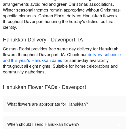
arrangements avoid red and green Christmas associations.
Winter seasonal themes remain appropriate without Christmas-
specific elements. Colman Florist delivers Hanukkah flowers
throughout Davenport honoring the holiday's distinct cultural
identity.
Hanukkah Delivery - Davenport, IA
Colman Florist provides free same-day delivery for Hanukkah
flowers throughout Davenport, IA. Check our
delivery schedule
and this year's Hanukkah dates
for same-day availability
throughout all eight nights. Suitable for home celebrations and
community gatherings.
Hanukkah Flower FAQs - Davenport
+
What flowers are appropriate for Hanukkah?
+
When should I send Hanukkah flowers?