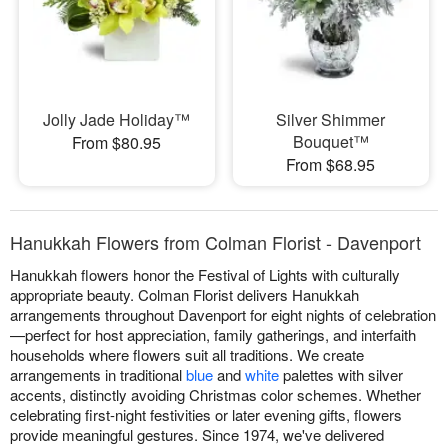
Jolly Jade Holiday™
Silver Shimmer
Bouquet™
From $80.95
From $68.95
Hanukkah Flowers from Colman Florist - Davenport
Hanukkah flowers honor the Festival of Lights with culturally
appropriate beauty. Colman Florist delivers Hanukkah
arrangements throughout Davenport for eight nights of celebration
—perfect for host appreciation, family gatherings, and interfaith
households where flowers suit all traditions. We create
arrangements in traditional
blue
and
white
palettes with silver
accents, distinctly avoiding Christmas color schemes. Whether
celebrating first-night festivities or later evening gifts, flowers
provide meaningful gestures. Since 1974, we've delivered