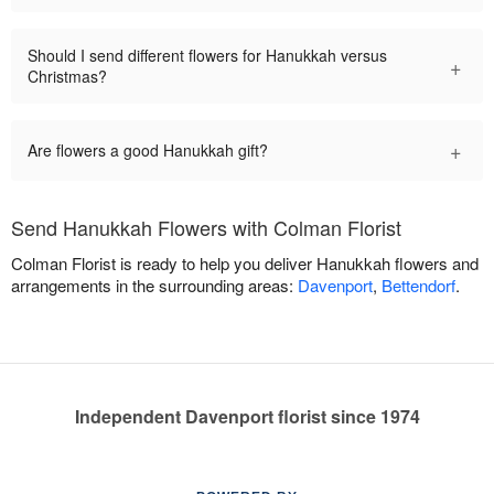
Should I send different flowers for Hanukkah versus
+
Christmas?
+
Are flowers a good Hanukkah gift?
Send Hanukkah Flowers with Colman Florist
Colman Florist is ready to help you deliver Hanukkah flowers and
arrangements in the surrounding areas:
Davenport
,
Bettendorf
.
Independent Davenport florist since 1974