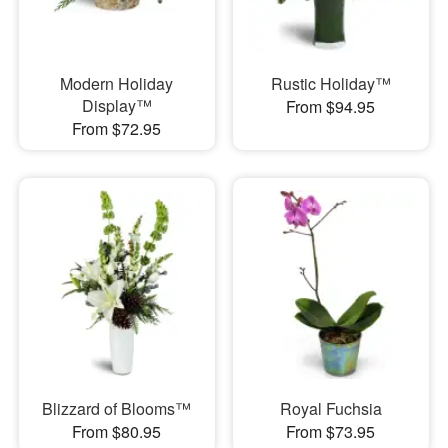
Modern Holiday
Rustic Holiday™
Display™
From $94.95
From $72.95
Blizzard of Blooms™
Royal Fuchsia
From $80.95
From $73.95