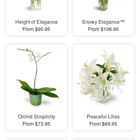
Height of Elegance
Snowy Elegance™
From $90.95
From $106.95
Orchid Simplicity
Peaceful Lilies
From $73.95
From $69.95