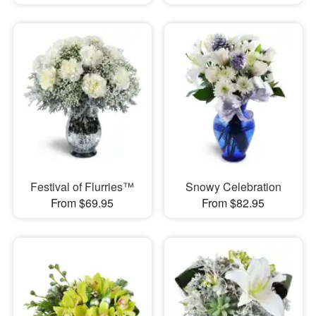
Festival of Flurries™
Snowy Celebration
From $69.95
From $82.95