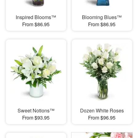
Inspired Blooms™
Blooming Blues™
From $86.95
From $86.95
Sweet Notions™
Dozen White Roses
From $93.95
From $96.95