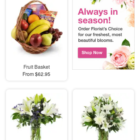
Fruit Basket
From $62.95