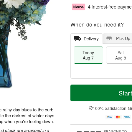
4 interest-free payme
When do you need it?
Pick Up
Delivery
Today
Sat
Aug 7
Aug 8
M
T
S
S
o
o
Star
a
u
r
d
t
n
e
a
A
A
D
y
100% Satisfaction G
 rainy day blues to the curb
u
u
a
A
te the darkest of winter days.
g
g
t
u
up when you're feeling down.
8
9
e
g
s
7
d stock are arranged in a
REASONS TO