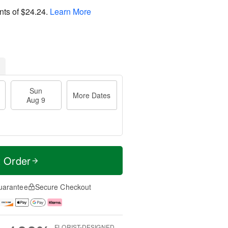
nts of
$24.24
.
Learn More
Sun
More Dates
Aug 9
t Order
uarantee
Secure Checkout
FLORIST-DESIGNED