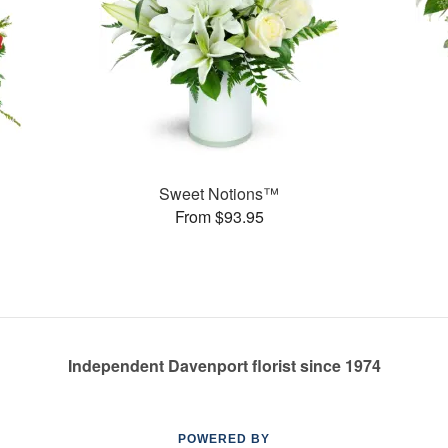
Sweet Notions™
From $93.95
Independent Davenport florist since 1974
POWERED BY