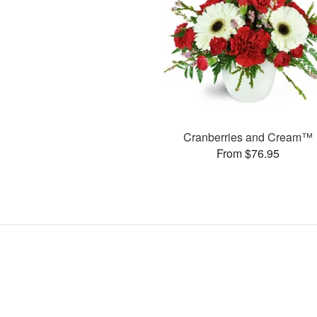
Cranberries and Cream™
From $76.95