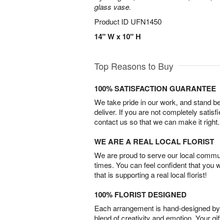
glass vase.
Product ID
UFN1450
14" W x 10" H
Top Reasons to Buy
100% SATISFACTION GUARANTEE
We take pride in our work, and stand 
deliver. If you are not completely satisf
contact us so that we can make it right.
WE ARE A REAL LOCAL FLORIST
We are proud to serve our local commun
times. You can feel confident that you 
that is supporting a real local florist!
100% FLORIST DESIGNED
Each arrangement is hand-designed by fl
blend of creativity and emotion. Your gif