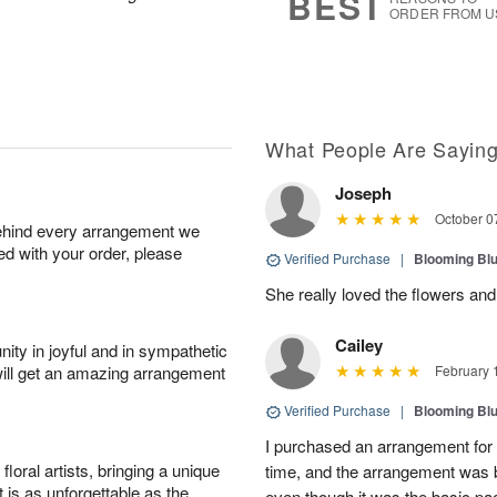
BEST
ORDER FROM U
What People Are Sayin
Joseph
October 0
behind every arrangement we
ied with your order, please
Verified Purchase
|
Blooming Bl
She really loved the flowers a
Cailey
ity in joyful and in sympathetic
will get an amazing arrangement
February 
Verified Purchase
|
Blooming Bl
I purchased an arrangement for
oral artists, bringing a unique
time, and the arrangement was b
t is as unforgettable as the
even though it was the basic pa