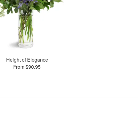
Height of Elegance
From $90.95