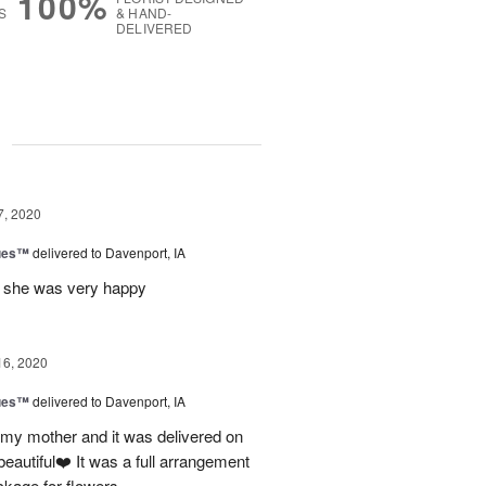
100%
S
& HAND-
DELIVERED
g
7, 2020
ues™
delivered to Davenport, IA
nd she was very happy
16, 2020
ues™
delivered to Davenport, IA
 my mother and it was delivered on
eautiful❤️ It was a full arrangement
ckage for flowers.