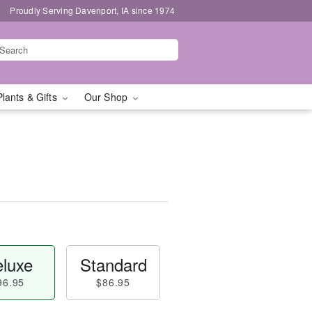
Proudly Serving Davenport, IA since 1974
Plants & Gifts
Our Shop
luxe
Standard
96.95
$86.95