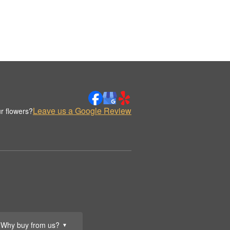
Leave us a Google Review
r flowers?
Why buy from us?
▼