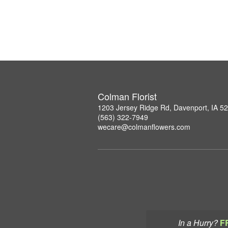
Colman Florist
1203 Jersey Ridge Rd, Davenport, IA 5
(563) 322-7949
wecare@colmanflowers.com
In a Hurry?
F