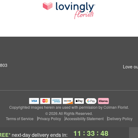
2803
Love ou
Copyrighted images herein are used with permission by Colman Florist.
© 2026 All Rights Reserved.
Terms of Service
Privacy Policy
Accessibility Statement
Delivery Policy
:
:
11
33
47
REE*
next-day delivery
ends in: