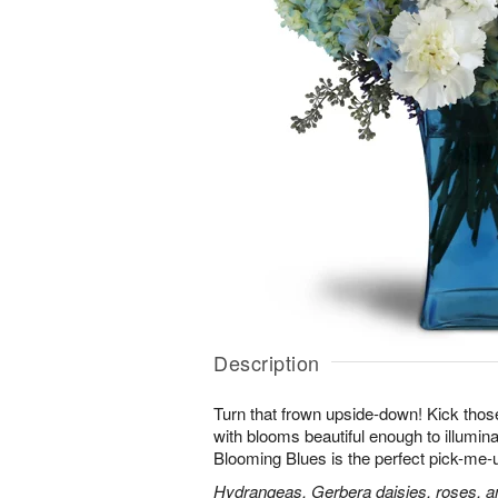
Description
Turn that frown upside-down! Kick those
with blooms beautiful enough to illumina
Blooming Blues is the perfect pick-me-
Hydrangeas, Gerbera daisies, roses, an