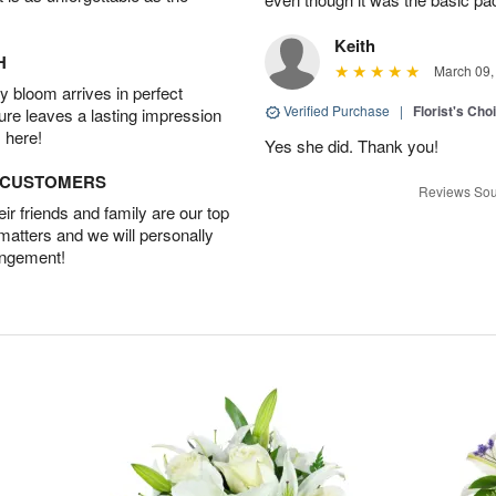
Keith
H
March 09,
 bloom arrives in perfect
Verified Purchase
|
Florist's Cho
ture leaves a lasting impression
 here!
Yes she did. Thank you!
D CUSTOMERS
Reviews Sou
r friends and family are our top
 matters and we will personally
angement!