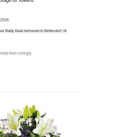
 2026
ice Daily Deal
delivered to Bettendorf, IA
rced from Lovingly