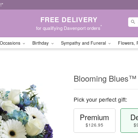
!*
FREE DELIVERY
*
for qualifying Davenport orders
Occasions
Birthday
Sympathy and Funeral
Flowers, 
Blooming Blues™
Pick your perfect gift:
Premium
De
$126.95
$