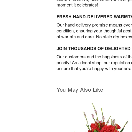
moment it celebrates!
FRESH HAND-DELIVERED WARMT
Our hand-delivery promise means every
condition, ensuring your thoughtful ges
of warmth and care. No stale dry boxes
JOIN THOUSANDS OF DELIGHTE
Our customers and the happiness of thei
priority! As a local shop, our reputation
ensure that you’re happy with your arr
You May Also Like