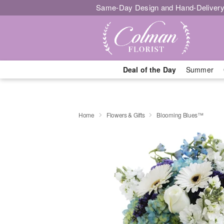
Same-Day Design and Hand-Delivery
Deal of the Day
Summer
Home
Flowers & Gifts
Blooming Blues™