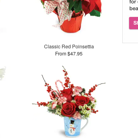
Classic Red Poinsettia
From $47.95