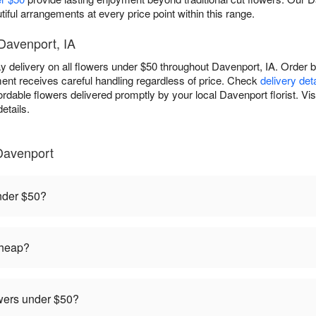
tiful arrangements at every price point within this range.
 Davenport, IA
delivery on all flowers under $50 throughout Davenport, IA. Order be
ent receives careful handling regardless of price. Check
delivery det
ordable flowers delivered promptly by your local Davenport florist. Vis
etails.
Davenport
under $50?
cheap?
owers under $50?