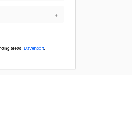
+
unding areas:
Davenport
,