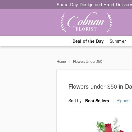
Same-Day Design and Hand-Delivery
Deal of the Day
Summer
Home
Flowers Under $50
Flowers under $50 in D
Sort by:
Best Sellers
Highest 