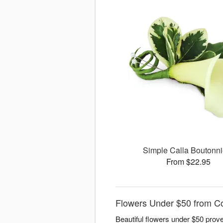
Simple Calla Boutonni
From $22.95
Flowers Under $50 from Co
Beautiful flowers under $50 prove