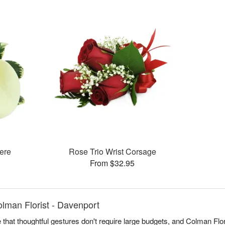
ere
Rose Trio Wrist Corsage
From $32.95
lman Florist - Davenport
 that thoughtful gestures don't require large budgets, and Colman Flori