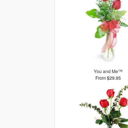
You and Me™
From $29.95