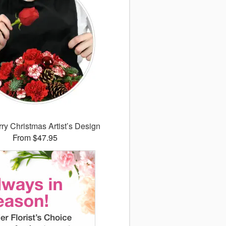
ry Christmas Artist’s Design
From $47.95