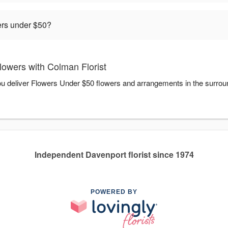
rders under $50?
owers with Colman Florist
you deliver Flowers Under $50 flowers and arrangements in the surro
Independent Davenport florist since 1974
POWERED BY