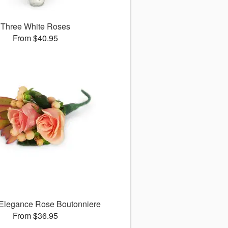
Three White Roses
From $40.95
 Elegance Rose Boutonniere
From $36.95