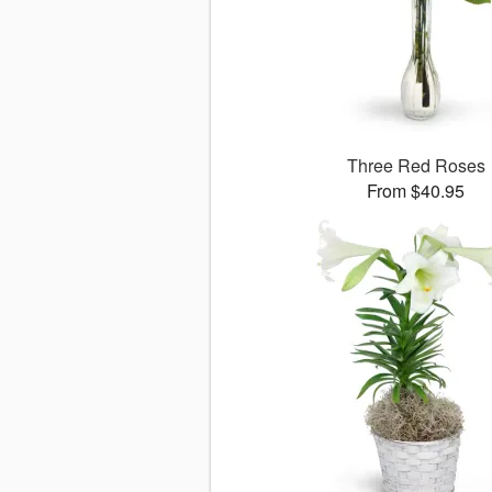
Three Red Roses
From $40.95