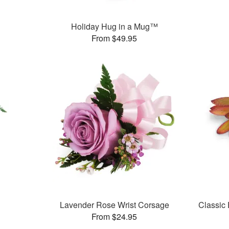
Holiday Hug in a Mug™
From $49.95
Lavender Rose Wrist Corsage
Classic
From $24.95