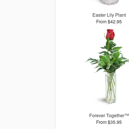
Easter Lily Plant
From $42.95
Forever Together™
From $35.95