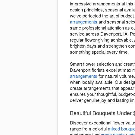
impressive arrangements at this a
design principles, seasonal availa
we've perfected the art of budget-
arrangements
and seasonal selec
same professional attention as o
service across Davenport, IA. Pe
regular flower-giving achievable.
brighten days and strengthen con
something special every time.
Smart flower selection and creat
Davenport florists excel at maxim
arrangements
for natural volume,
when locally available. Our desig
create arrangements that appear 
ensures your thoughtful, budget-c
deliver genuine joy and lasting i
Beautiful Bouquets Under 
Discover exceptional flower value
range from colorful
mixed bouque
customers find
green plants und