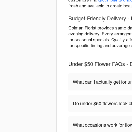
fresh and available to create beau
Budget-Friendly Delivery -
Colman Florist provides same-day 
evening delivery. Every arrangem
for seasonal specials. Quality aff
for specific timing and coverage d
Under $50 Flower FAQs - 
What can I actually get for 
Do under $50 flowers look 
What occasions work for fl