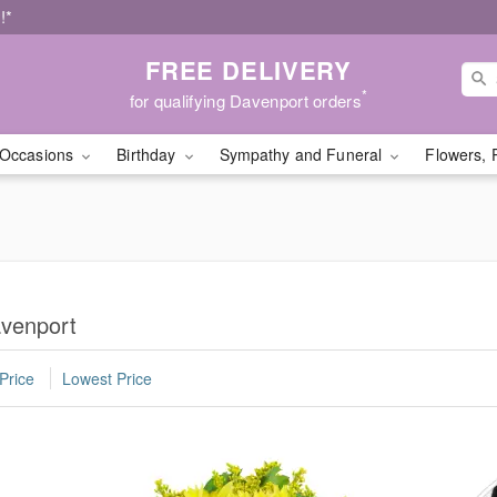
!*
FREE DELIVERY
*
for qualifying Davenport orders
Occasions
Birthday
Sympathy and Funeral
Flowers, 
avenport
Price
Lowest Price