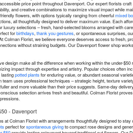
ccessible price point throughout Davenport. Our expert florists craf
bility, and creative combinations to maximize visual impact while main
friendly flowers, with options typically ranging from cheerful
mixed bo
tions, all thoughtfully designed to deliver maximum value. Each affo
ur luxury selections – fresh, hand-selected blooms arranged with car
rfect for
birthdays
,
thank you gestures
, or spontaneous surprises, ou
 At Colman Florist, we believe everyone deserves access to fresh, pr
nections without straining budgets. Our Davenport flower shop works 
ive design make all the difference when working within the under-$50 
izing impact through expertise and artistry. Popular choices often in
 lasting
potted plants
for enduring value, or abundant seasonal varietie
n team uses professional techniques – strategic height, texture variety
fuller and more valuable than their price suggests. Same-day deliver
onscious selection arrives fresh and beautiful. Colman Florist proves 
mpressions.
$50 - Davenport
s at Colman Florist with arrangements thoughtfully designed to stay 
ts
perfect for
spontaneous giving
to compact rose designs and gener
er $50
provide lasting enjoyment beyond traditional cut flowers. Our D