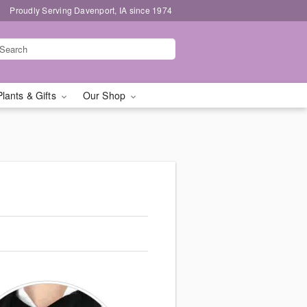
Proudly Serving Davenport, IA since 1974
Plants & Gifts
Our Shop