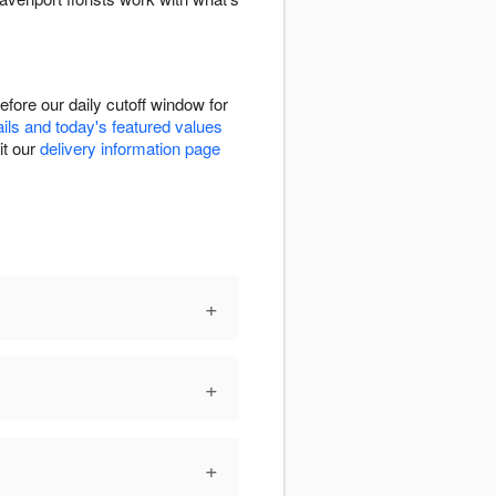
fore our daily cutoff window for
ails and today's featured values
it our
delivery information page
+
+
+