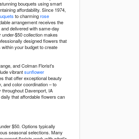
t stunning bouquets using smart
taining affordability. Since 1974,
uquets
to charming
rose
rdable arrangement receives the
e and delivered with same-day
r under-$50 collection makes
ofessionally designed flowers that
within your budget to create
range, and Colman Florist's
clude vibrant
sunflower
s that offer exceptional beauty
, and color coordination – to
y throughout Davenport, IA
daily that affordable flowers can
under $50. Options typically
ous seasonal selections. Many
avenport florists work with what's