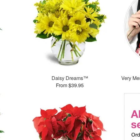
Daisy Dreams™
Very Mer
From $39.95