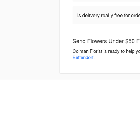
Is delivery really free for o
Send Flowers Under $50 Fl
Colman Florist is ready to help 
Bettendorf
.