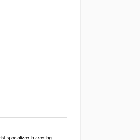
st specializes in creating