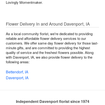
Lovingly Momentmaker.
Flower Delivery In and Around Davenport, IA
As a local community florist, we're dedicated to providing
reliable and affordable flower delivery services to our
customers. We offer same day flower delivery for those last-
minute gifts, and are committed to providing the highest
quality of service and the freshest flowers possible. Along
with Davenport, IA, we also provide flower delivery to the
following areas:
Bettendorf, IA
Davenport, IA
Independent Davenport florist since 1974