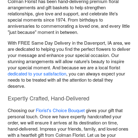
Colman Florist has been hand-delivering premium floral
arrangements and gift baskets to help strengthen
relationships, give love and support, and celebrate life's
special moments since 1974. From birthdays to
anniversaries to commemorating a loved one, and every little
"just because" moment in between.
With FREE Same Day Delivery in the Davenport, IA area, we
are dedicated to helping you find the perfect flowers to deliver
your message and enhance your special occasion. Our
stunning arrangements will allow nature's beauty to inspire
your special moment. And because we are a local florist
dedicated to your satisfaction
, you can always expect your
needs to be treated with all the attention to detail they
deserve.
Expertly Crafted, Hand-Delivered
Choosing our
Florist's Choice Bouquet
gives your gift that
personal touch. Once we have expertly handcrafted your
order, we will ensure it arrives at its destination on time,
hand-delivered. Impress your friends, family, and loved ones
with a heartfelt gift from Colman Florist. Let us be your