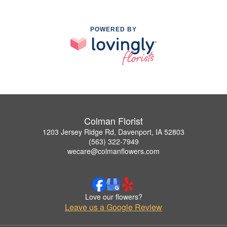
POWERED BY
Colman Florist
1203 Jersey Ridge Rd, Davenport, IA 52803
(563) 322-7949
wecare@colmanflowers.com
Love our flowers?
Leave us a Google Review