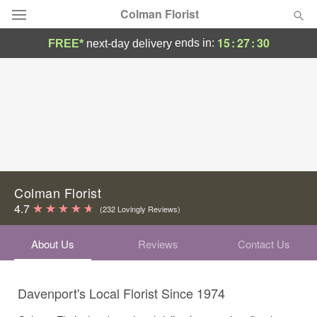
Colman Florist
15
:
27
:
29
ends in:
FREE*
next-day delivery
Deal of the Day
Summer
Featured
Occasions
Birthday
Colman Florist
4.7
(232 Lovingly Reviews)
Sympathy and Funeral
About Us
Reviews
Contact Us
Flowers, Plants & Gifts
Davenport's Local Florist Since 1974
Our Shop