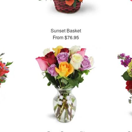
Sunset Basket
From $76.95