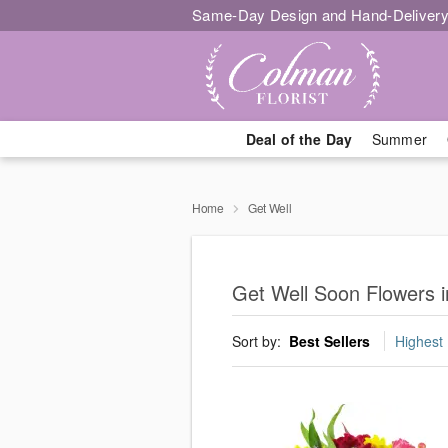
Same-Day Design and Hand-Delivery
Deal of the Day
Summer
Home
Get Well
Get Well Soon Flowers 
Sort by:
Best Sellers
Highest 