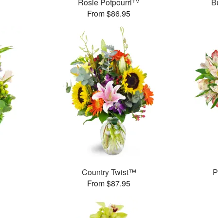
Rosie Potpourri™
B
From $86.95
Country Twist™
P
From $87.95