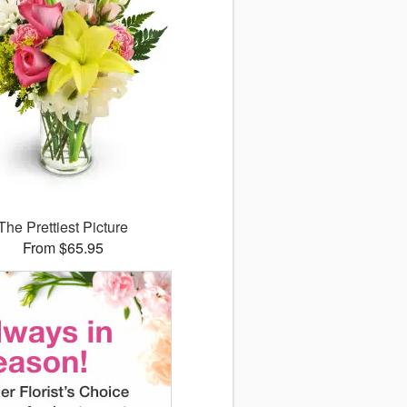
The Prettiest Picture
From $65.95