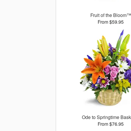
Fruit of the Bloom
From $59.95
Ode to Springtime Bas
From $76.95