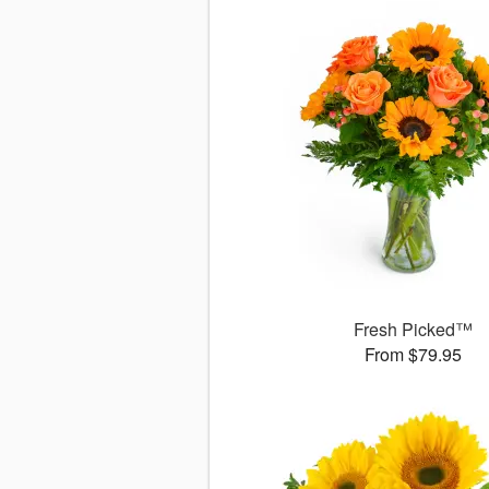
Fresh Picked™
From $79.95