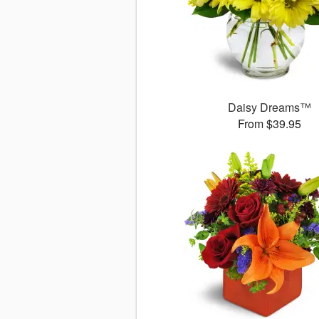
Daisy Dreams™
From $39.95