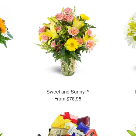
Sweet and Sunny™
From $78.95