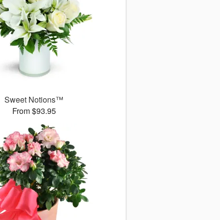
Sweet Notions™
From $93.95