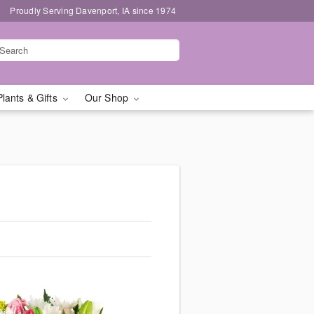
Proudly Serving Davenport, IA since 1974
Plants & Gifts
Our Shop