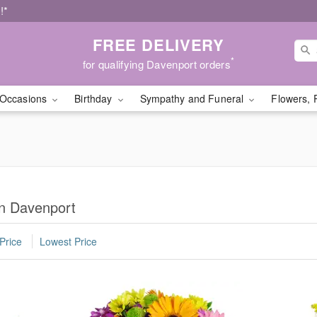
!*
FREE DELIVERY
*
for qualifying Davenport orders
Occasions
Birthday
Sympathy and Funeral
Flowers, 
in Davenport
Price
Lowest Price