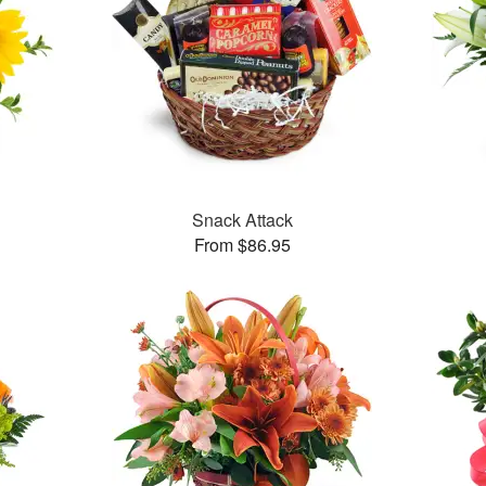
Snack Attack
From $86.95