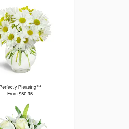
Perfectly Pleasing™
From $50.95