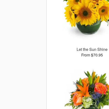
Let the Sun Shine
From $70.95