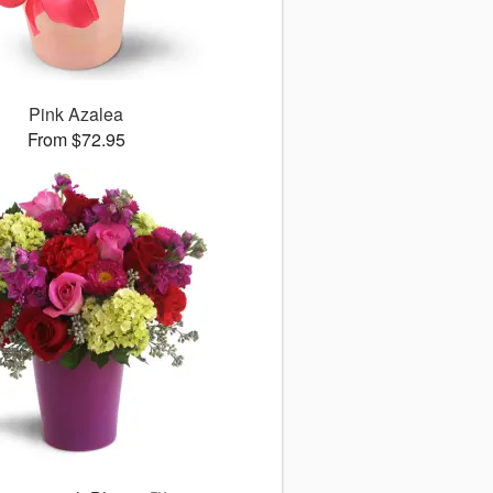
Pink Azalea
From $72.95