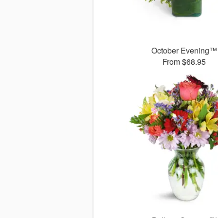
October Evening™
From $68.95