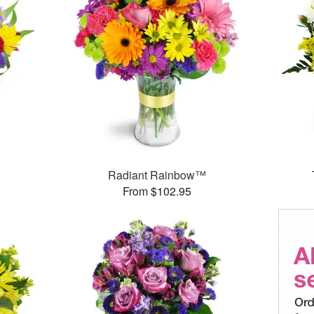
Radiant Rainbow™
From $102.95