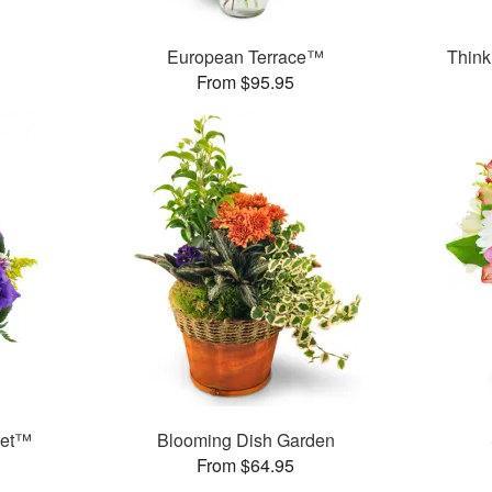
™
European Terrace™
Think
From $95.95
ket™
Blooming Dish Garden
From $64.95