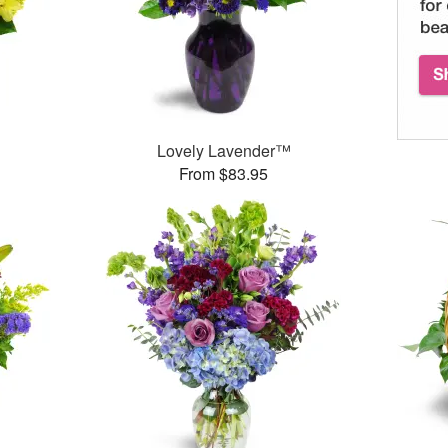
Lovely Lavender™
From $83.95