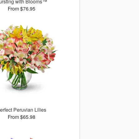
ursting with Blooms™
From $76.95
erfect Peruvian Lilies
From $65.98