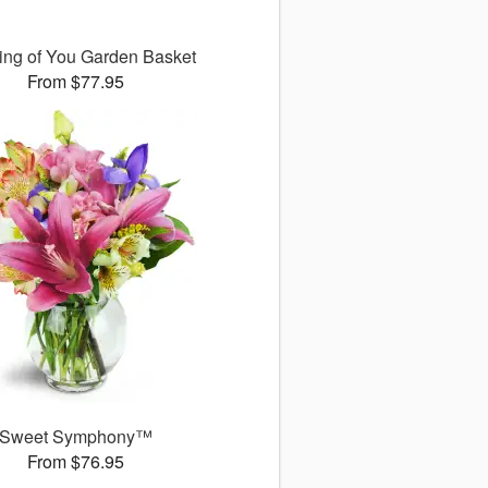
ing of You Garden Basket
From $77.95
Sweet Symphony™
From $76.95