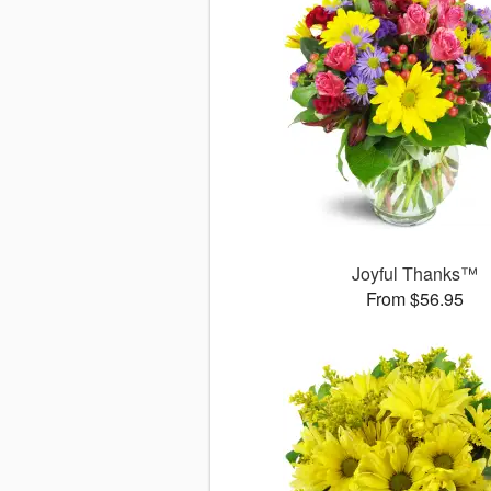
Joyful Thanks™
From $56.95