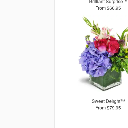
Brilliant Surprise™
From $66.95
Sweet Delight™
From $79.95