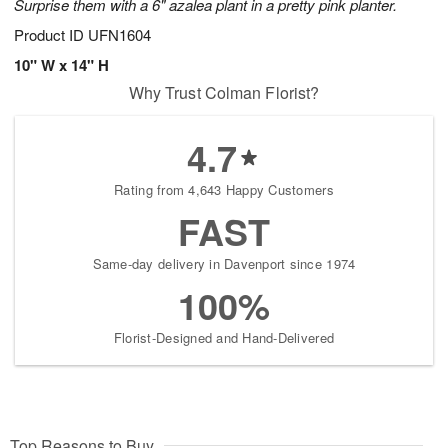
Surprise them with a 6" azalea plant in a pretty pink planter.
Product ID
UFN1604
10" W x 14" H
Why Trust Colman Florist?
4.7
Rating from 4,643 Happy Customers
FAST
Same-day delivery in Davenport since 1974
100%
Florist-Designed and Hand-Delivered
Top Reasons to Buy