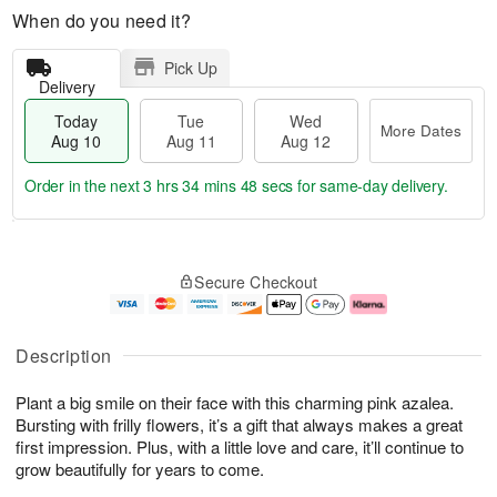
When do you need it?
Pick Up
Delivery
Today
Tue
Wed
More Dates
Aug 10
Aug 11
Aug 12
Order in the next
3 hrs 34 mins 47 secs
for same-day delivery.
T
M
o
T
W
o
Secure Checkout
d
u
e
r
a
e
d
e
y
A
A
D
A
u
u
a
Description
u
g
g
t
g
1
1
e
Plant a big smile on their face with this charming pink azalea.
1
1
2
s
0
Bursting with frilly flowers, it’s a gift that always makes a great
first impression. Plus, with a little love and care, it’ll continue to
grow beautifully for years to come.