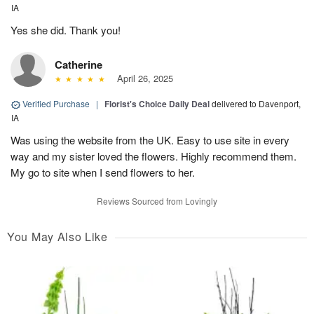
IA
Yes she did. Thank you!
Catherine
April 26, 2025
Verified Purchase
|
Florist's Choice Daily Deal
delivered to Davenport,
IA
Was using the website from the UK. Easy to use site in every
way and my sister loved the flowers. Highly recommend them.
My go to site when I send flowers to her.
Reviews Sourced from Lovingly
You May Also Like