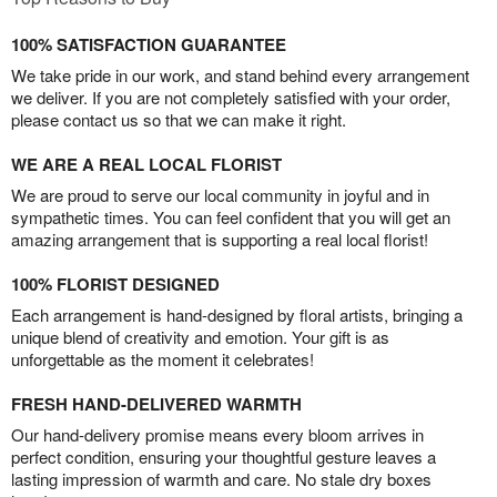
100% SATISFACTION GUARANTEE
We take pride in our work, and stand behind every arrangement
we deliver. If you are not completely satisfied with your order,
please contact us so that we can make it right.
WE ARE A REAL LOCAL FLORIST
We are proud to serve our local community in joyful and in
sympathetic times. You can feel confident that you will get an
amazing arrangement that is supporting a real local florist!
100% FLORIST DESIGNED
Each arrangement is hand-designed by floral artists, bringing a
unique blend of creativity and emotion. Your gift is as
unforgettable as the moment it celebrates!
FRESH HAND-DELIVERED WARMTH
Our hand-delivery promise means every bloom arrives in
perfect condition, ensuring your thoughtful gesture leaves a
lasting impression of warmth and care. No stale dry boxes