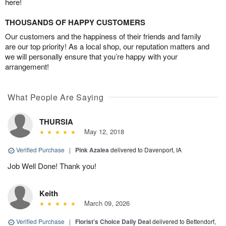
here!
THOUSANDS OF HAPPY CUSTOMERS
Our customers and the happiness of their friends and family
are our top priority! As a local shop, our reputation matters and
we will personally ensure that you’re happy with your
arrangement!
What People Are Saying
THURSIA
May 12, 2018
Verified Purchase
|
Pink Azalea
delivered to Davenport, IA
Job Well Done! Thank you!
Keith
March 09, 2026
Verified Purchase
|
Florist's Choice Daily Deal
delivered to Bettendorf,