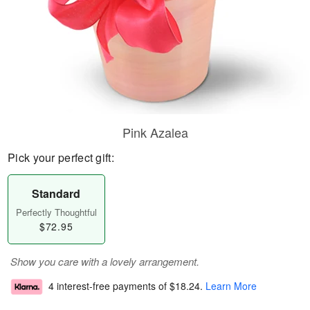
Pink Azalea
Pick your perfect gift:
Standard
Perfectly Thoughtful
$72.95
Show you care with a lovely arrangement.
4 interest-free payments of
$18.24
.
Learn More