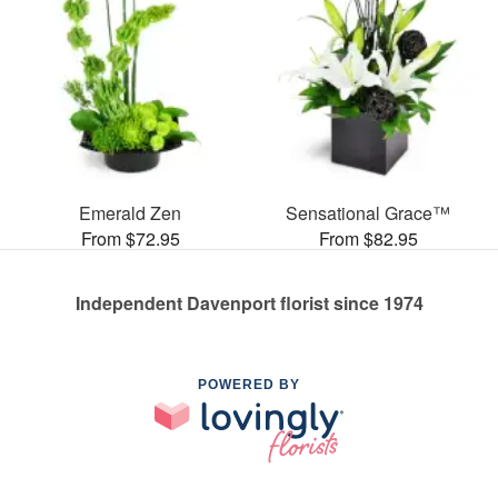
Emerald Zen
Sensational Grace™
From $72.95
From $82.95
Independent Davenport florist since 1974
POWERED BY