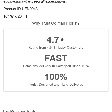
eucalyptus will exceed all expectations.
Product ID
UFN0943
16" W x 20" H
Why Trust Colman Florist?
4.7
Rating from 4,643 Happy Customers
FAST
Same-day delivery in Davenport since 1974
100%
Florist-Designed and Hand-Delivered
Top Reasons to Buy