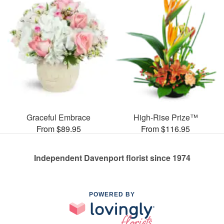
Graceful Embrace
High-Rise Prize™
From $89.95
From $116.95
Independent Davenport florist since 1974
POWERED BY