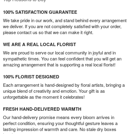
100% SATISFACTION GUARANTEE
We take pride in our work, and stand behind every arrangement
we deliver. If you are not completely satisfied with your order,
please contact us so that we can make it right.
WE ARE A REAL LOCAL FLORIST
We are proud to serve our local community in joyful and in
sympathetic times. You can feel confident that you will get an
amazing arrangement that is supporting a real local florist!
100% FLORIST DESIGNED
Each arrangement is hand-designed by floral artists, bringing a
unique blend of creativity and emotion. Your gift is as
unforgettable as the moment it celebrates!
FRESH HAND-DELIVERED WARMTH
Our hand-delivery promise means every bloom arrives in
perfect condition, ensuring your thoughtful gesture leaves a
lasting impression of warmth and care. No stale dry boxes