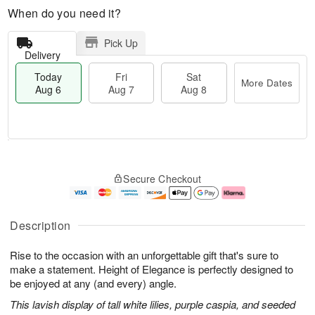
When do you need it?
Pick Up
Delivery
Today
Fri
Sat
More Dates
Aug 6
Aug 7
Aug 8
M
T
S
o
o
F
Secure Checkout
a
r
d
ri
t
e
a
A
A
D
y
u
u
a
A
g
Description
g
t
u
7
8
e
g
Rise to the occasion with an unforgettable gift that's sure to
s
6
make a statement. Height of Elegance is perfectly designed to
be enjoyed at any (and every) angle.
This lavish display of tall white lilies, purple caspia, and seeded