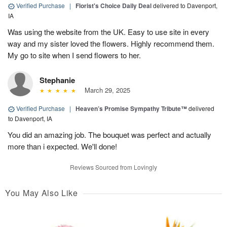
Verified Purchase
|
Florist's Choice Daily Deal
delivered to Davenport,
IA
Was using the website from the UK. Easy to use site in every
way and my sister loved the flowers. Highly recommend them.
My go to site when I send flowers to her.
Stephanie
March 29, 2025
Verified Purchase
|
Heaven’s Promise Sympathy Tribute™
delivered
to Davenport, IA
You did an amazing job. The bouquet was perfect and actually
more than i expected. We'll done!
Reviews Sourced from Lovingly
You May Also Like