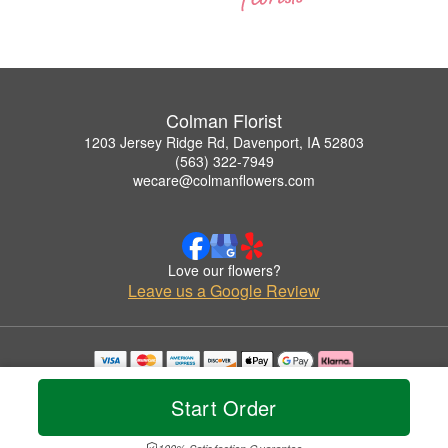
Colman Florist
1203 Jersey Ridge Rd, Davenport, IA 52803
(563) 322-7949
wecare@colmanflowers.com
Love our flowers?
Leave us a Google Review
Copyrighted images herein are used with permission by Colman Florist.
© 2026 All Rights Reserved.
Start Order
Terms of Service
Privacy Policy
Accessibility Statement
Delivery Policy