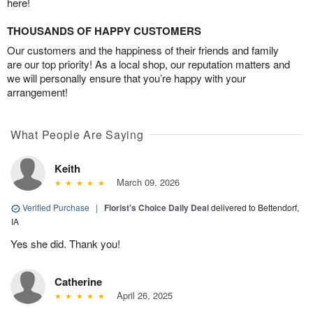
here!
THOUSANDS OF HAPPY CUSTOMERS
Our customers and the happiness of their friends and family
are our top priority! As a local shop, our reputation matters and
we will personally ensure that you’re happy with your
arrangement!
What People Are Saying
Keith
March 09, 2026
Verified Purchase
|
Florist's Choice Daily Deal
delivered to Bettendorf,
IA
Yes she did. Thank you!
Catherine
April 26, 2025