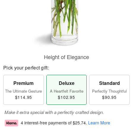
Height of Elegance
Pick your perfect gift:
Premium
Deluxe
Standard
The Ultimate Gesture
A Heartfelt Favorite
Perfectly Thoughtful
$114.95
$102.95
$90.95
Make it extra special with a perfectly crafted design.
4 interest-free payments of
$25.74
.
Learn More