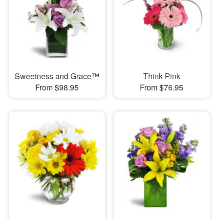
Sweetness and Grace™
Think Pink
From $98.95
From $76.95