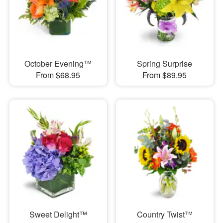
October Evening™
Spring Surprise
From $68.95
From $89.95
Sweet Delight™
Country Twist™