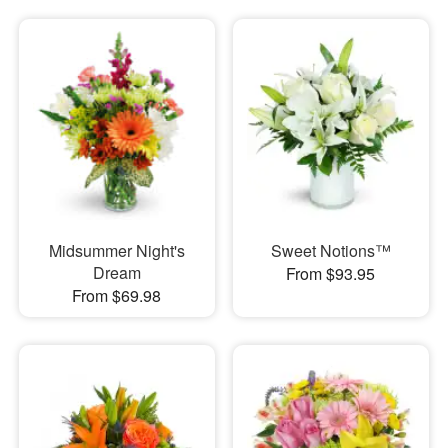
Midsummer Night's
Sweet Notions™
Dream
From $93.95
From $69.98