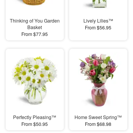
Thinking of You Garden
Lively Lilies™
Basket
From $56.95
From $77.95
Perfectly Pleasing™
Home Sweet Spring™
From $50.95
From $68.98