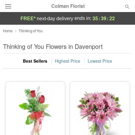
Colman Florist
35
:
39
:
21
ends in:
FREE*
next-day delivery
Deal of the Day
Home
Thinking of You
Summer
Thinking of You Flowers in Davenport
Featured
Best Sellers
Highest Price
Lowest Price
Occasions
Birthday
Sympathy and Funeral
Flowers, Plants & Gifts
Our Shop