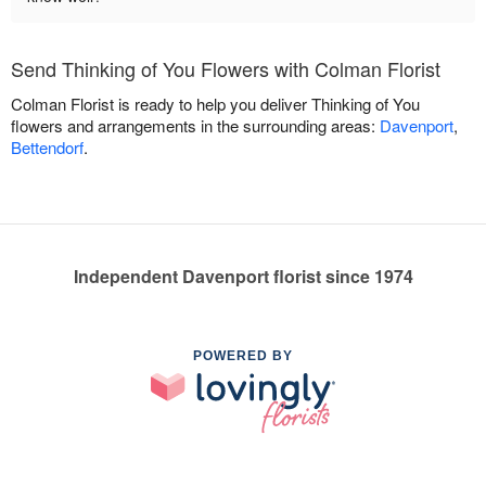
Send Thinking of You Flowers with Colman Florist
Colman Florist is ready to help you deliver Thinking of You
flowers and arrangements in the surrounding areas:
Davenport
,
Bettendorf
.
Independent Davenport florist since 1974
POWERED BY