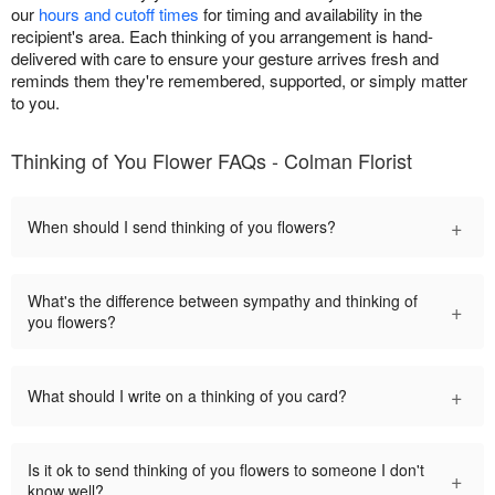
our
hours and cutoff times
for timing and availability in the
recipient's area. Each thinking of you arrangement is hand-
delivered with care to ensure your gesture arrives fresh and
reminds them they're remembered, supported, or simply matter
to you.
Thinking of You Flower FAQs - Colman Florist
+
When should I send thinking of you flowers?
What's the difference between sympathy and thinking of
+
you flowers?
+
What should I write on a thinking of you card?
Is it ok to send thinking of you flowers to someone I don't
+
know well?