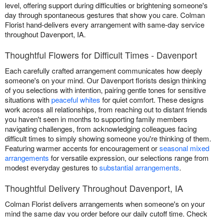
level, offering support during difficulties or brightening someone's
day through spontaneous gestures that show you care. Colman
Florist hand-delivers every arrangement with same-day service
throughout Davenport, IA.
Thoughtful Flowers for Difficult Times - Davenport
Each carefully crafted arrangement communicates how deeply
someone's on your mind. Our Davenport florists design thinking
of you selections with intention, pairing gentle tones for sensitive
situations with
peaceful whites
for quiet comfort. These designs
work across all relationships, from reaching out to distant friends
you haven't seen in months to supporting family members
navigating challenges, from acknowledging colleagues facing
difficult times to simply showing someone you're thinking of them.
Featuring warmer accents for encouragement or
seasonal mixed
arrangements
for versatile expression, our selections range from
modest everyday gestures to
substantial arrangements
.
Thoughtful Delivery Throughout Davenport, IA
Colman Florist delivers arrangements when someone's on your
mind the same day you order before our daily cutoff time. Check