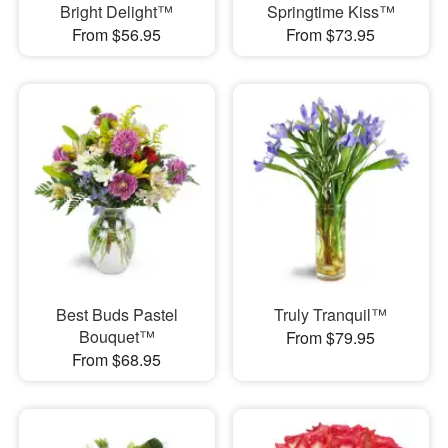
Bright Delight™
Springtime Kiss™
From $56.95
From $73.95
Best Buds Pastel
Truly Tranquil™
Bouquet™
From $79.95
From $68.95