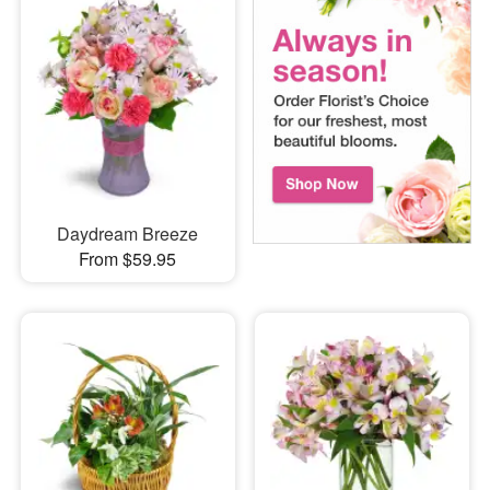
Daydream Breeze
From $59.95