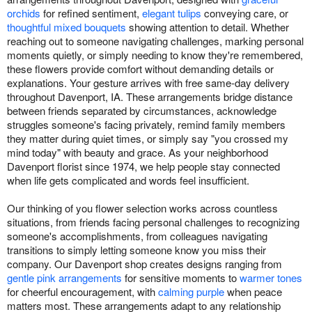
orchids
for refined sentiment,
elegant tulips
conveying care, or
thoughtful mixed bouquets
showing attention to detail. Whether
reaching out to someone navigating challenges, marking personal
moments quietly, or simply needing to know they're remembered,
these flowers provide comfort without demanding details or
explanations. Your gesture arrives with free same-day delivery
throughout Davenport, IA. These arrangements bridge distance
between friends separated by circumstances, acknowledge
struggles someone's facing privately, remind family members
they matter during quiet times, or simply say "you crossed my
mind today" with beauty and grace. As your neighborhood
Davenport florist since 1974, we help people stay connected
when life gets complicated and words feel insufficient.
Our thinking of you flower selection works across countless
situations, from friends facing personal challenges to recognizing
someone's accomplishments, from colleagues navigating
transitions to simply letting someone know you miss their
company. Our Davenport shop creates designs ranging from
gentle pink arrangements
for sensitive moments to
warmer tones
for cheerful encouragement, with
calming purple
when peace
matters most. These arrangements adapt to any relationship