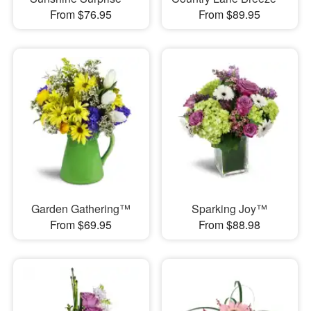
From $76.95
From $89.95
Garden Gathering™
Sparking Joy™
From $69.95
From $88.98