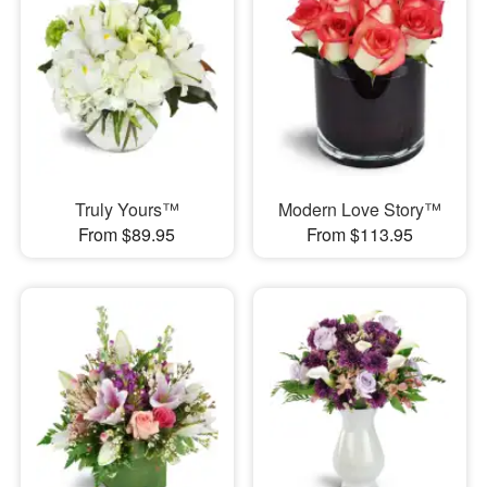
Truly Yours™
Modern Love Story™
From $89.95
From $113.95