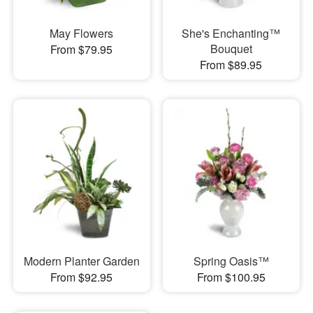
May Flowers
She's Enchanting™
Bouquet
From $79.95
From $89.95
Modern Planter Garden
Spring Oasis™
From $92.95
From $100.95