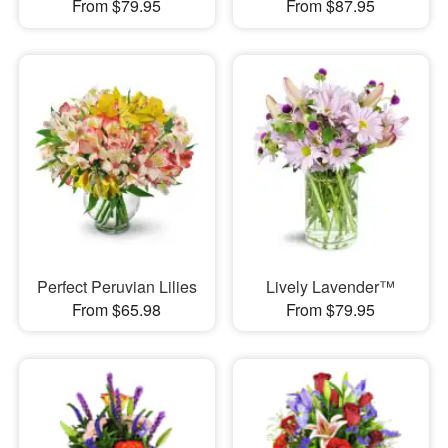
From $79.95
From $87.95
Perfect Peruvian Lilies
Lively Lavender™
From $65.98
From $79.95