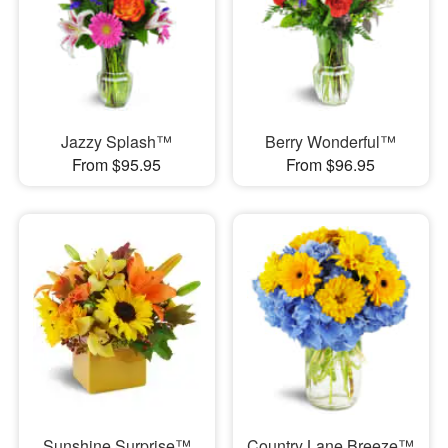
Jazzy Splash™
Berry Wonderful™
From $95.95
From $96.95
Sunshine Surprise™
Country Lane Breeze™