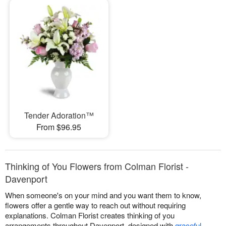
Tender Adoration™
From $96.95
Thinking of You Flowers from Colman Florist -
Davenport
When someone's on your mind and you want them to know,
flowers offer a gentle way to reach out without requiring
explanations. Colman Florist creates thinking of you
arrangements throughout Davenport, designed with
graceful