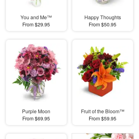
You and Me™
Happy Thoughts
From $29.95
From $50.95
Purple Moon
Fruit of the Bloom™
From $69.95
From $59.95