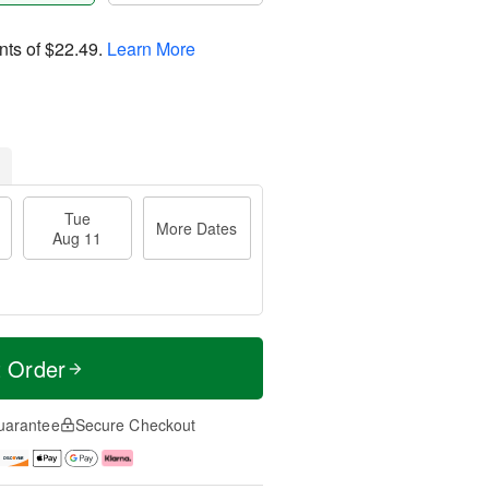
nts of
$22.49
.
Learn More
Tue
More Dates
Aug 11
t Order
uarantee
Secure Checkout