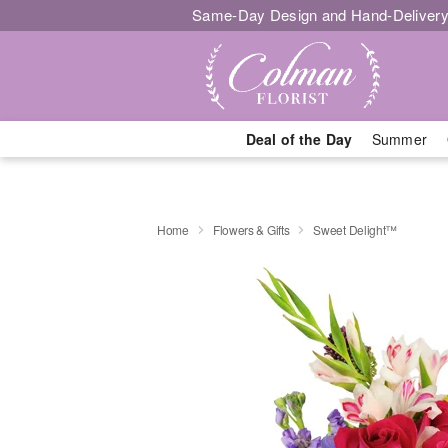
Same-Day Design and Hand-Delivery
Deal of the Day
Summer
Home
Flowers & Gifts
Sweet Delight™