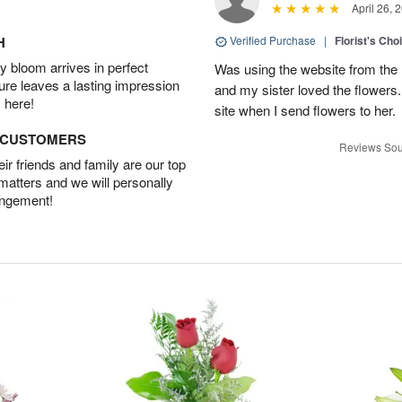
April 26, 
H
Verified Purchase
|
Florist's Cho
 bloom arrives in perfect
Was using the website from the 
ture leaves a lasting impression
and my sister loved the flower
 here!
site when I send flowers to her.
D CUSTOMERS
Reviews Sou
r friends and family are our top
 matters and we will personally
angement!