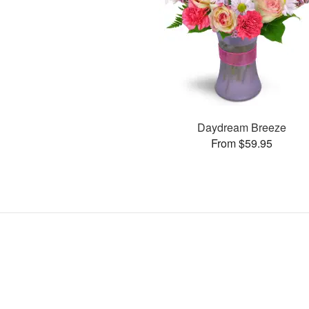
Daydream Breeze
From $59.95