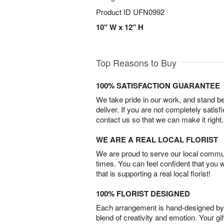
Product ID
UFN0992
10" W x 12" H
Top Reasons to Buy
100% SATISFACTION GUARANTEE
We take pride in our work, and stand 
deliver. If you are not completely satisf
contact us so that we can make it right.
WE ARE A REAL LOCAL FLORIST
We are proud to serve our local commun
times. You can feel confident that you 
that is supporting a real local florist!
100% FLORIST DESIGNED
Each arrangement is hand-designed by fl
blend of creativity and emotion. Your gif