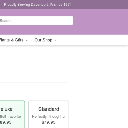
Proudly Serving Davenport, IA since 1974
Plants & Gifts
Our Shop
eluxe
Standard
felt Favorite
Perfectly Thoughtful
89.95
$79.95