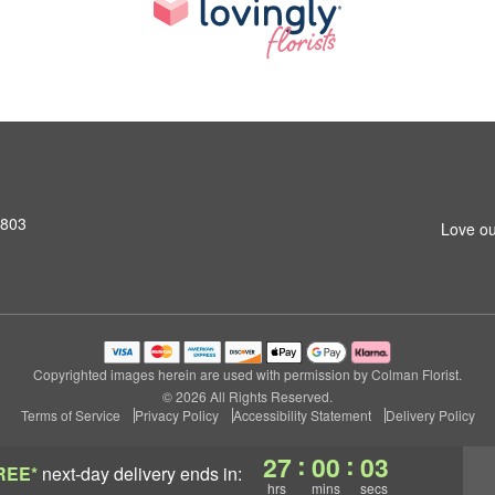
2803
Love ou
Copyrighted images herein are used with permission by Colman Florist.
© 2026 All Rights Reserved.
Terms of Service
Privacy Policy
Accessibility Statement
Delivery Policy
:
:
27
00
02
REE*
next-day delivery
ends in:
hrs
mins
secs