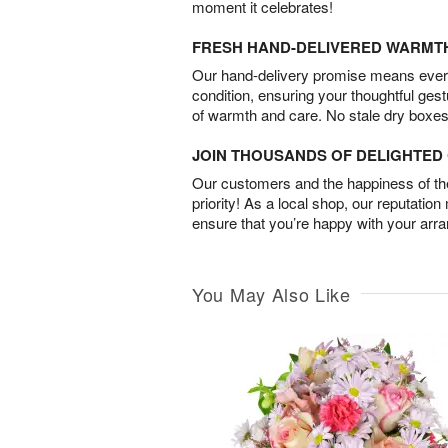
moment it celebrates!
FRESH HAND-DELIVERED WARMT
Our hand-delivery promise means every
condition, ensuring your thoughtful ges
of warmth and care. No stale dry boxes
JOIN THOUSANDS OF DELIGHTE
Our customers and the happiness of thei
priority! As a local shop, our reputation
ensure that you’re happy with your arr
You May Also Like