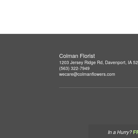
Colman Florist
1203 Jersey Ridge Rd, Davenport, IA 5
(563) 322-7949
wecare@colmanflowers.com
In a Hurry?
F