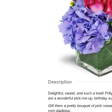
Description
Delightful, sweet, and such a treat! Fril
are a wonderful pick-me-up, birthday s
Gift them a pretty bouquet of pink rose
mini gladiolus.