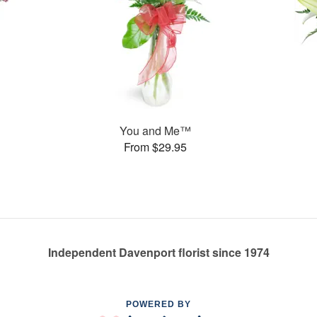
You and Me™
From $29.95
Independent Davenport florist since 1974
POWERED BY