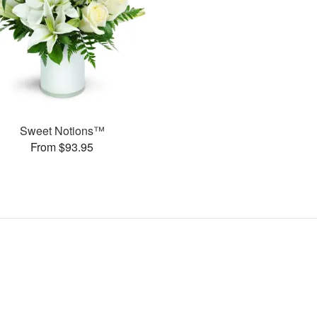
Sweet Notions™
From $93.95