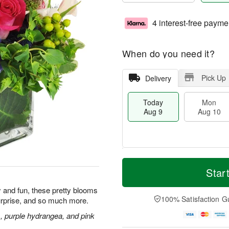
4 interest-free payme
When do you need it?
Pick Up
Delivery
Today
Mon
Aug 9
Aug 10
T
M
M
T
o
o
Star
o
u
d
r
n
e
a
e
ly and fun, these pretty blooms
A
A
y
D
100% Satisfaction G
urprise, and so much more.
u
u
A
a
g
g
u
t
s, purple hydrangea, and pink
1
1
g
e
0
1