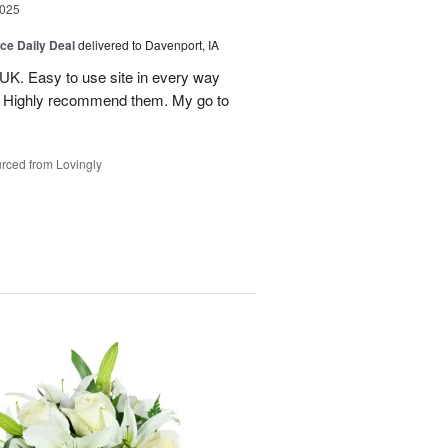
2025
ice Daily Deal
delivered to Davenport, IA
UK. Easy to use site in every way
s. Highly recommend them. My go to
rced from Lovingly