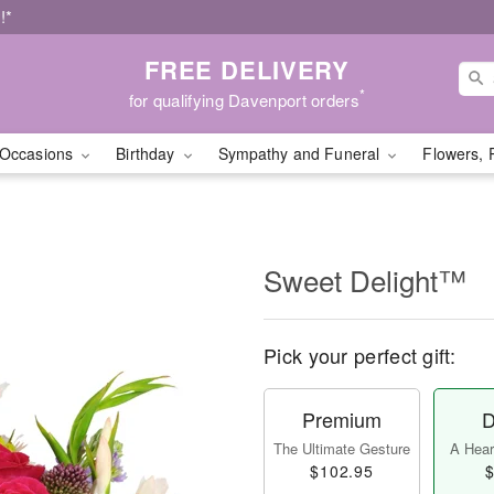
!*
FREE DELIVERY
*
for qualifying Davenport orders
Occasions
Birthday
Sympathy and Funeral
Flowers, 
Sweet Delight™
Pick your perfect gift:
Premium
D
The Ultimate Gesture
A Heart
$102.95
$