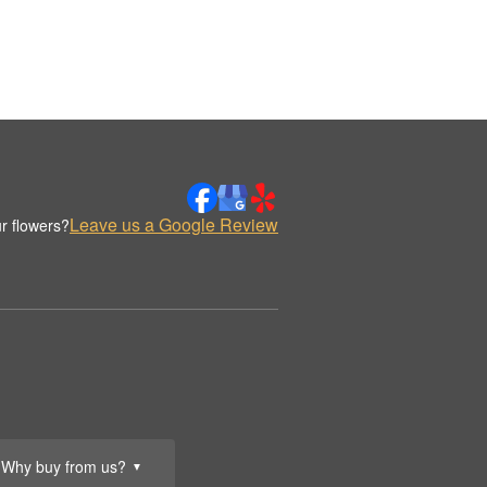
Leave us a Google Review
r flowers?
Why buy from us?
▼