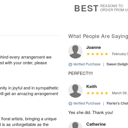
9
s
BEST
REASONS TO
ORDER FROM U
What People Are Sayin
Joanne
February 
behind every arrangement we
ied with your order, please
Verified Purchase
|
Sweet Delig
PERFECT!!!!
Keith
ity in joyful and in sympathetic
will get an amazing arrangement
March 09,
Verified Purchase
|
Florist's Cho
Yes she did. Thank you!
oral artists, bringing a unique
Catherine
t is as unforgettable as the