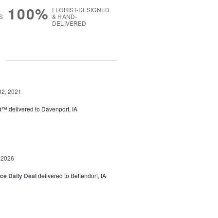
100%
FLORIST-DESIGNED
S
& HAND-
DELIVERED
g
02, 2021
ht™
delivered to Davenport, IA
 2026
ice Daily Deal
delivered to Bettendorf, IA