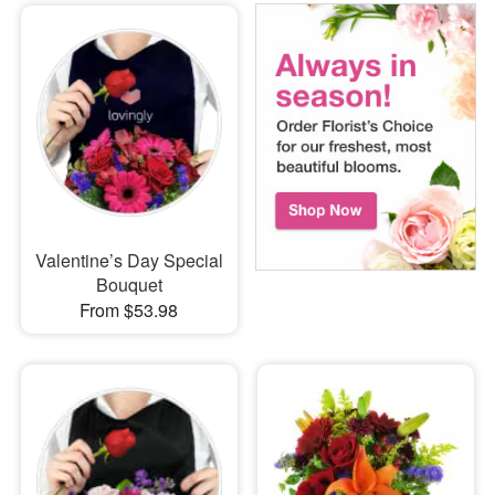
Valentine’s Day Special
Bouquet
From $53.98