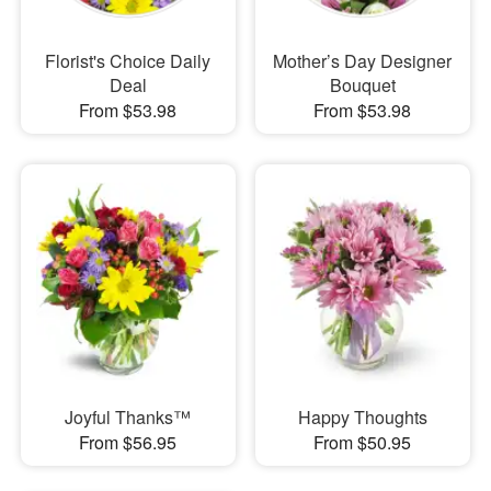
Florist's Choice Daily
Mother’s Day Designer
Deal
Bouquet
From $53.98
From $53.98
Joyful Thanks™
Happy Thoughts
From $56.95
From $50.95