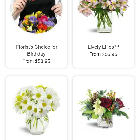
Florist's Choice for
Lively Lilies™
Birthday
From $56.95
From $53.95