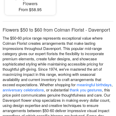
Flowers
From $58.95
Flowers $50 to $60 from Colman Florist - Davenport
The $50-60 price range represents exceptional value where
Colman Florist creates arrangements that make lasting
impressions throughout Davenport. This popular mid-range
category gives our expert florists the flexibility to incorporate
premium elements, create fuller designs, and showcase
sophisticated styling while maintaining accessible pricing for
thoughtful gift-giving. Since 1974, we've mastered the art of
maximizing impact in this range, working with seasonal
availability and current inventory to craft arrangements that
exceed expectations. Whether shopping for
meaningful birthdays
,
anniversary celebrations
, or substantial
thank you gestures
, this
price point communicates genuine thoughtfulness and care. Our
Davenport flower shop specializes in making every dollar count,
using design expertise and creative techniques to ensure
arrangements between $50-60 deliver impressive visual impact
regardless of which specific blooms are featured. Same-day