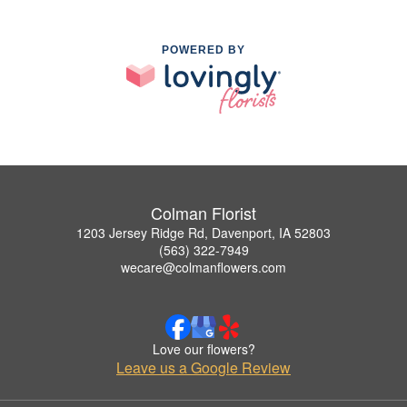
POWERED BY
Colman Florist
1203 Jersey Ridge Rd, Davenport, IA 52803
(563) 322-7949
wecare@colmanflowers.com
Love our flowers?
Leave us a Google Review