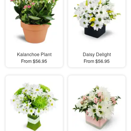
Kalanchoe Plant
Daisy Delight
From $56.95
From $56.95