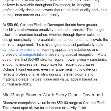
delivery is available throughout Davenport, IA, bringing
professionally designed flowers that reflect both quality and value
to recipients across our community.
At $50-60, Colman Florist's Davenport florists have greater
flexibility to showcase creativity and craftsmanship. This range
allows for premium touches, whether through flower selection,
design complexity, or presentation enhancements that elevate the
entire arrangement. The mid-range price point particularly suits
sympathy expressions
requiring appropriate substance and
professional
congratulations
deserving special recognition. Many
customers find $50-60 ideal for regular flower giving – substantial
enough to impress yet reasonable for frequent purchases.
Colman Florist ensures every arrangement in this category
reflects professional artistry, using whatever blooms and
materials create the best value and visual appeal based on
current availability.
Mid-Range Flowers Worth Every Dime - Davenport
Discover exceptional value in the $50-60 range at Colman Florist.
This sweet spot allows for enhanced creativity, fuller