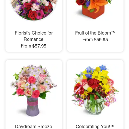
Florist's Choice for
Fruit of the Bloom™
Romance
From $59.95
From $57.95
Daydream Breeze
Celebrating You!™