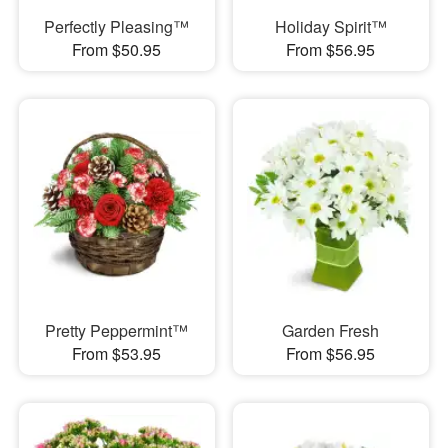
Perfectly Pleasing™
Holiday Spirit™
From $50.95
From $56.95
Pretty Peppermint™
Garden Fresh
From $53.95
From $56.95