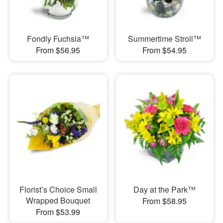
Fondly Fuchsia™
Summertime Stroll™
From $56.95
From $54.95
Florist’s Choice Small
Day at the Park™
Wrapped Bouquet
From $58.95
From $53.99