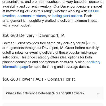
presentations, and premium touches that vary based on seasonal
availability and current inventory. Our Davenport designers excel
at maximizing value in this range, whether working with
classic
favorites
,
seasonal mixtures
, or
lasting plant options
. Each
arrangement is thoughtfully crafted to deliver maximum impact
within your budget.
$50-$60 Delivery - Davenport, IA
Colman Florist provides free same-day delivery for all $50-60
arrangements throughout Davenport, IA. Order before our daily
cutoff window for evening delivery of these popular mid-range
selections. This price category offers ideal options for both
planned occasions and spontaneous gestures. Visit our
delivery
information page
for specific timing and coverage details.
$50-$60 Flower FAQs - Colman Florist
+
What's the difference between $40 and $60 flowers?