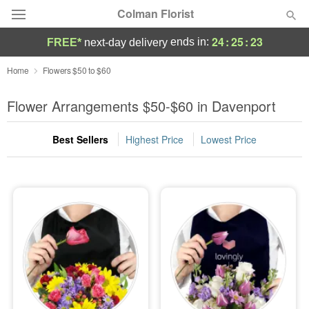
Colman Florist
24
:
25
:
22
ends in:
FREE*
next-day delivery
Deal of the Day
Home
Flowers $50 to $60
Summer
Flower Arrangements $50-$60 in Davenport
Featured
Best Sellers
Highest Price
Lowest Price
Occasions
Birthday
Sympathy and Funeral
Flowers, Plants & Gifts
Our Shop