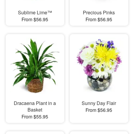
Sublime Lime™
Precious Pinks
From $56.95
From $56.95
Dracaena Plant in a
Sunny Day Flair
Basket
From $56.95
From $55.95