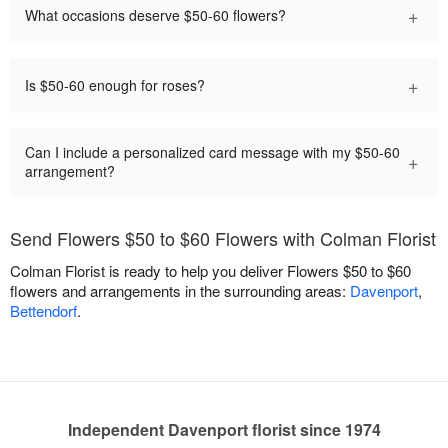
+
What occasions deserve $50-60 flowers?
+
Is $50-60 enough for roses?
Can I include a personalized card message with my $50-60
+
arrangement?
Send Flowers $50 to $60 Flowers with Colman Florist
Colman Florist is ready to help you deliver Flowers $50 to $60
flowers and arrangements in the surrounding areas:
Davenport
,
Bettendorf
.
Independent Davenport florist since 1974