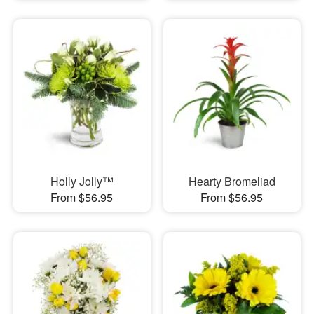
Holly Jolly™
Hearty Bromeliad
From $56.95
From $56.95