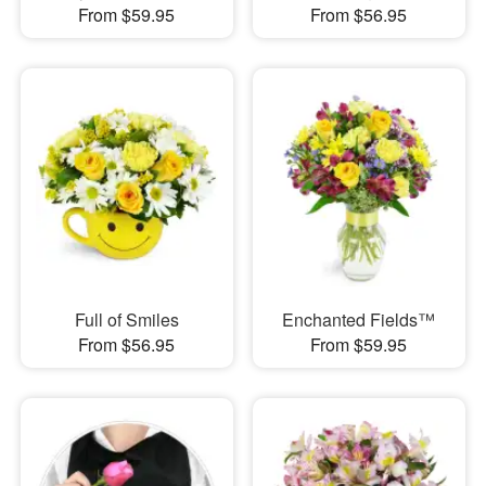
From $59.95
From $56.95
Full of Smiles
Enchanted Fields™
From $56.95
From $59.95