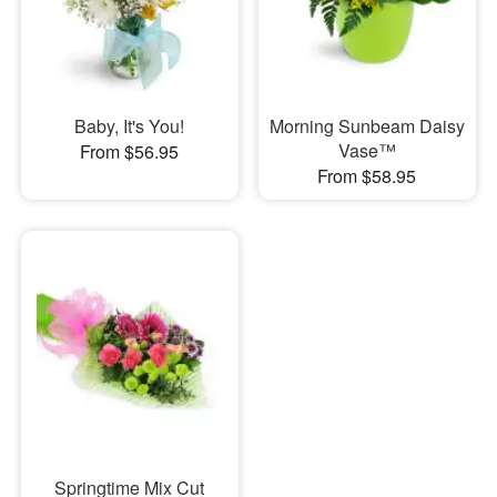
Baby, It's You!
Morning Sunbeam Daisy
Vase™
From $56.95
From $58.95
Springtime Mix Cut