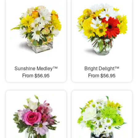
Sunshine Medley™
Bright Delight™
From $56.95
From $56.95