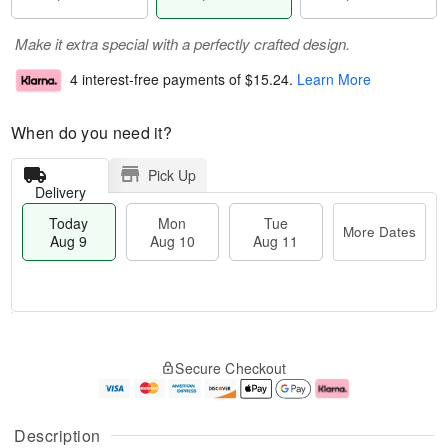
Make it extra special with a perfectly crafted design.
4 interest-free payments of
$15.24
.
Learn More
When do you need it?
Pick Up
Delivery
Today
Mon
Tue
More Dates
Aug 9
Aug 10
Aug 11
T
M
M
T
o
o
o
u
Secure Checkout
d
r
n
e
a
e
A
A
y
D
u
u
A
a
g
g
Description
u
t