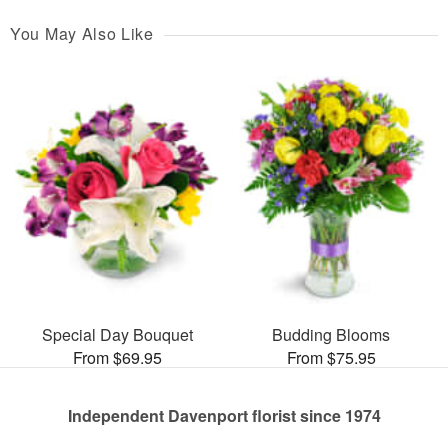
You May Also Like
Special Day Bouquet
Budding Blooms
From $69.95
From $75.95
Independent Davenport florist since 1974