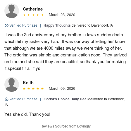
Catherine
March 28, 2020
Verified Purchase
|
Happy Thoughts
delivered to Davenport, IA
It was the 2nd anniversary of my brother-in-laws sudden death
which hit my sister very hard. It was our way of letting her know
that although we are 4000 miles away we were thinking of her.
The ordering was simple and communication good. They arrived
on time and she said they are beautiful, so thank you for making
it special fir all if ys.
Keith
March 09, 2026
Verified Purchase
|
Florist's Choice Daily Deal
delivered to Bettendorf,
IA
Yes she did. Thank you!
Reviews Sourced from Lovingly