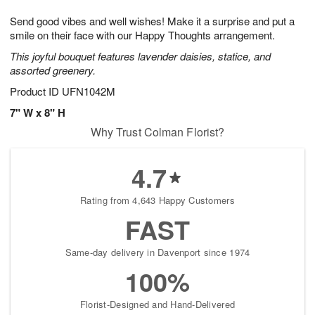
1
1
g
e
0
1
Send good vibes and well wishes! Make it a surprise and put a
9
s
smile on their face with our Happy Thoughts arrangement.
This joyful bouquet features lavender daisies, statice, and
assorted greenery.
Product ID
UFN1042M
7" W x 8" H
Why Trust Colman Florist?
4.7
Rating from 4,643 Happy Customers
FAST
Same-day delivery in Davenport since 1974
100%
Florist-Designed and Hand-Delivered