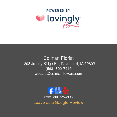
POWERED BY
Colman Florist
1203 Jersey Ridge Rd, Davenport, IA 52803
(563) 322-7949
wecare@colmanflowers.com
Love our flowers?
Leave us a Google Review