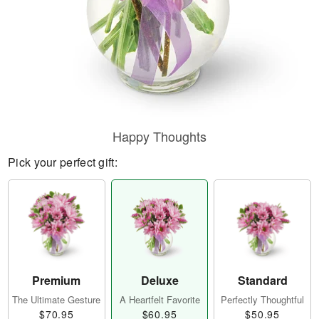
Happy Thoughts
Pick your perfect gift:
Premium
Deluxe
Standard
The Ultimate Gesture
A Heartfelt Favorite
Perfectly Thoughtful
$70.95
$60.95
$50.95