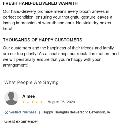
FRESH HAND-DELIVERED WARMTH
Our hand-delivery promise means every bloom arrives in
perfect condition, ensuring your thoughtful gesture leaves a
lasting impression of warmth and care. No stale dry boxes
here!
THOUSANDS OF HAPPY CUSTOMERS
Our customers and the happiness of their friends and family
are our top priority! As a local shop, our reputation matters and
we will personally ensure that you’re happy with your
arrangement!
What People Are Saying
Aimee
August 05, 2020
Verified Purchase
|
Happy Thoughts
delivered to Bettendorf, IA
Great experience!