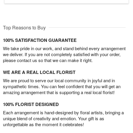
Top Reasons to Buy
100% SATISFACTION GUARANTEE
We take pride in our work, and stand behind every arrangement
we deliver. If you are not completely satisfied with your order,
please contact us so that we can make it right.
WE ARE A REAL LOCAL FLORIST
We are proud to serve our local community in joyful and in
sympathetic times. You can feel confident that you will get an
amazing arrangement that is supporting a real local florist!
100% FLORIST DESIGNED
Each arrangement is hand-designed by floral artists, bringing a
unique blend of creativity and emotion. Your gift is as
unforgettable as the moment it celebrates!