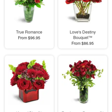
True Romance
Love's Destiny
Bouquet™
From $96.95
From $86.95