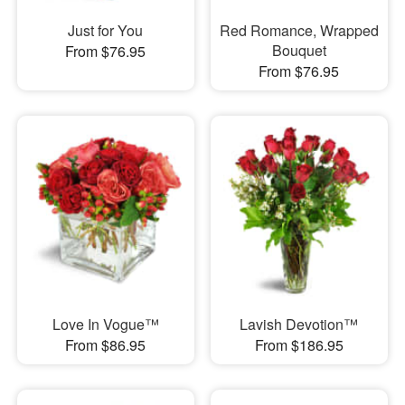
Just for You
Red Romance, Wrapped
Bouquet
From $76.95
From $76.95
Love In Vogue™
Lavish Devotion™
From $86.95
From $186.95