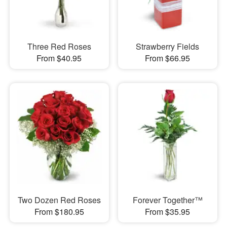
Three Red Roses
Strawberry Fields
From $40.95
From $66.95
Two Dozen Red Roses
Forever Together™
From $180.95
From $35.95