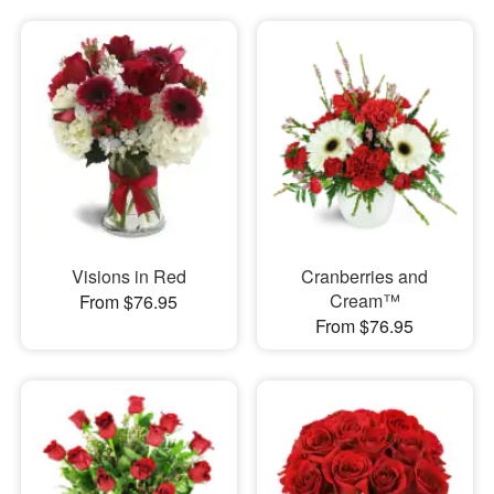
Visions in Red
Cranberries and
Cream™
From $76.95
From $76.95