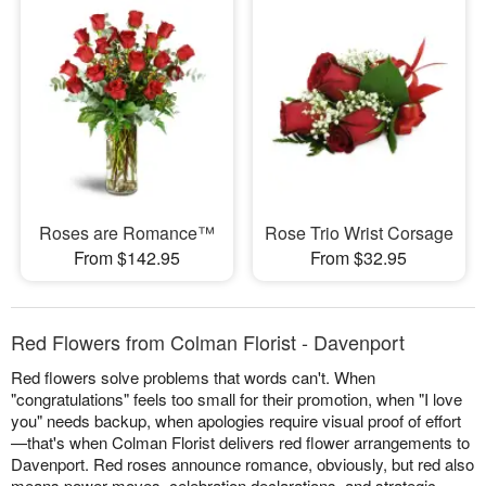
Roses are Romance™
Rose Trio Wrist Corsage
From $142.95
From $32.95
Red Flowers from Colman Florist - Davenport
Red flowers solve problems that words can't. When
"congratulations" feels too small for their promotion, when "I love
you" needs backup, when apologies require visual proof of effort
—that's when Colman Florist delivers red flower arrangements to
Davenport. Red roses announce romance, obviously, but red also
means power moves, celebration declarations, and strategic