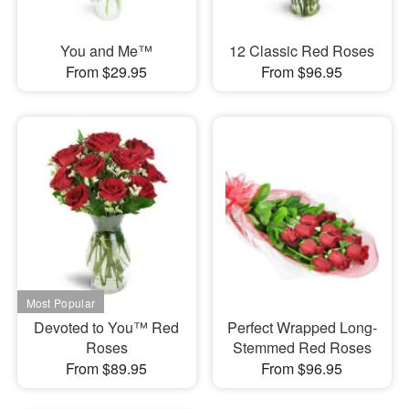
You and Me™
12 Classic Red Roses
From $29.95
From $96.95
Devoted to You™ Red
Perfect Wrapped Long-
Roses
Stemmed Red Roses
From $89.95
From $96.95