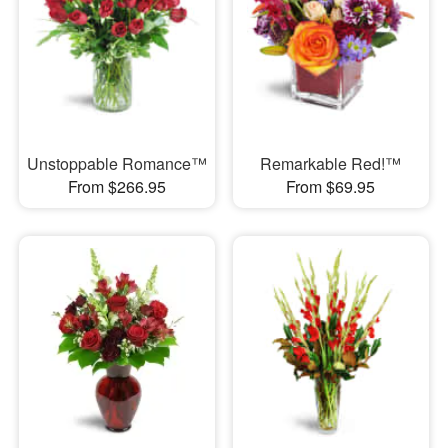
Unstoppable Romance™
Remarkable Red!™
From $266.95
From $69.95