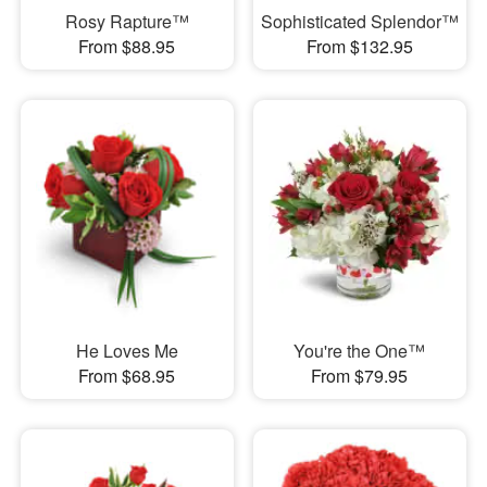
Rosy Rapture™
Sophisticated Splendor™
From $88.95
From $132.95
He Loves Me
You're the One™
From $68.95
From $79.95