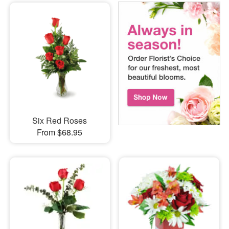
Six Red Roses
From $68.95