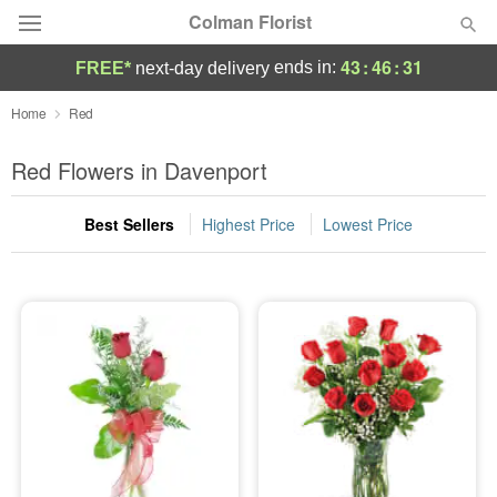
Colman Florist
43
:
46
:
30
ends in:
FREE*
next-day delivery
Deal of the Day
Home
Red
Summer
Red Flowers in Davenport
Featured
Best Sellers
Highest Price
Lowest Price
Occasions
Birthday
Sympathy and Funeral
Flowers, Plants & Gifts
Our Shop