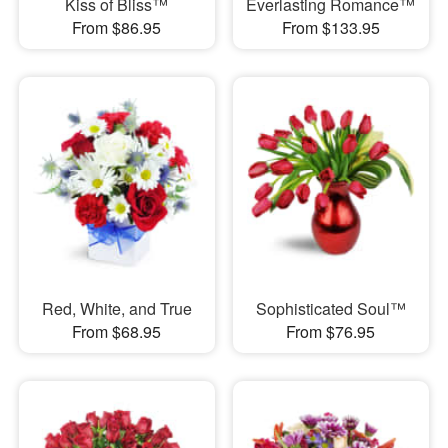
Kiss of Bliss™
Everlasting Romance™
From $86.95
From $133.95
Red, White, and True
Sophisticated Soul™
From $68.95
From $76.95