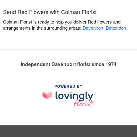
Send Red Flowers with Colman Florist
Colman Florist is ready to help you deliver Red flowers and
arrangements in the surrounding areas:
Davenport
,
Bettendorf
.
Independent Davenport florist since 1974
POWERED BY