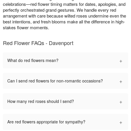
celebrations—red flower timing matters for dates, apologies, and
perfectly orchestrated grand gestures. We handle every red
arrangement with care because wilted roses undermine even the
best intentions, and fresh blooms make all the difference in high-
stakes flower moments.
Red Flower FAQs - Davenport
+
What do red flowers mean?
+
Can I send red flowers for non-romantic occasions?
+
How many red roses should I send?
+
Are red flowers appropriate for sympathy?