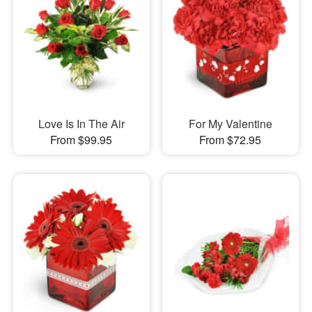
Love Is In The Air
For My Valentine
From $99.95
From $72.95