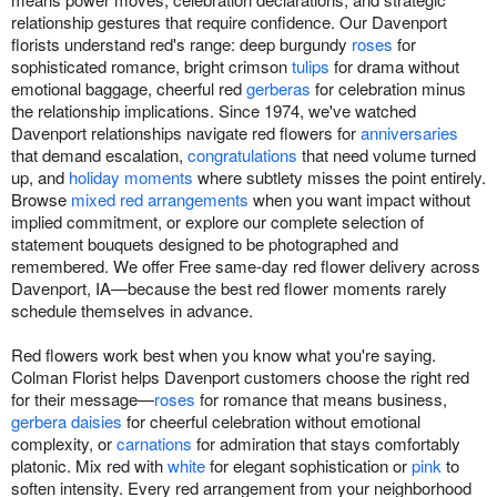
relationship gestures that require confidence. Our Davenport
florists understand red's range: deep burgundy
roses
for
sophisticated romance, bright crimson
tulips
for drama without
emotional baggage, cheerful red
gerberas
for celebration minus
the relationship implications. Since 1974, we've watched
Davenport relationships navigate red flowers for
anniversaries
that demand escalation,
congratulations
that need volume turned
up, and
holiday moments
where subtlety misses the point entirely.
Browse
mixed red arrangements
when you want impact without
implied commitment, or explore our complete selection of
statement bouquets designed to be photographed and
remembered. We offer Free same-day red flower delivery across
Davenport, IA—because the best red flower moments rarely
schedule themselves in advance.
Red flowers work best when you know what you're saying.
Colman Florist helps Davenport customers choose the right red
for their message—
roses
for romance that means business,
gerbera daisies
for cheerful celebration without emotional
complexity, or
carnations
for admiration that stays comfortably
platonic. Mix red with
white
for elegant sophistication or
pink
to
soften intensity. Every red arrangement from your neighborhood