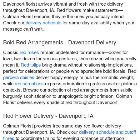
Davenport florist arrives vibrant and fresh with free delivery
throughout Davenport, IA. Red flowers make statements—
Colman Florist ensures they're the ones you actually intend.
Check our
delivery schedule
for same-day availability when your
message can't wait.
Bold Red Arrangements - Davenport Delivery
Classic
red roses
remain undefeated for romance—dozen for
love, two dozen for serious gestures, three dozen when you really
mean it.
Red tulips
bring drama without relationship implications,
perfect for celebrations or people who appreciate bold florals. Red
gerbera daisies
deliver happy energy minus the romantic weight,
while
red carnations
express admiration in professional or platonic
contexts. Browse our selection of red arrangements from subtle
burgundy sophistication to unapologetic bright crimson. Colman
Florist delivers every shade of red throughout Davenport.
Red Flower Delivery - Davenport, IA
Colman Florist provides free same-day red flower delivery
throughout Davenport, IA. Check our
delivery schedule and cutoff
times
to coordinate timing for evening romance or afternoon