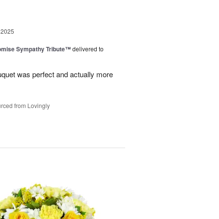
 2025
omise Sympathy Tribute™
delivered to
uquet was perfect and actually more
rced from Lovingly