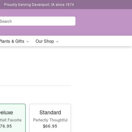
Proudly Serving Davenport, IA since 1974
Plants & Gifts
Our Shop
eluxe
Standard
felt Favorite
Perfectly Thoughtful
76.95
$66.95