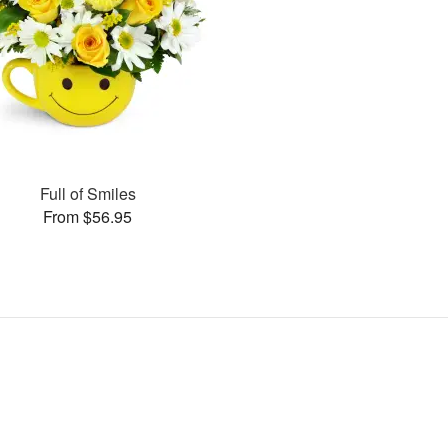
Full of Smiles
From $56.95