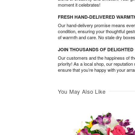
moment it celebrates!
FRESH HAND-DELIVERED WARMT
Our hand-delivery promise means every
condition, ensuring your thoughtful ges
of warmth and care. No stale dry boxes
JOIN THOUSANDS OF DELIGHTE
Our customers and the happiness of thei
priority! As a local shop, our reputation
ensure that you’re happy with your arr
You May Also Like