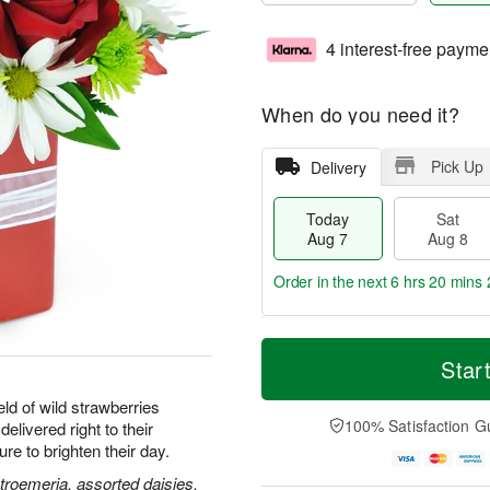
4 interest-free payme
When do you need it?
Pick Up
Delivery
Today
Sat
Aug 7
Aug 8
Order in the next
6 hrs 20 mins 
T
M
o
S
S
o
Star
d
a
u
r
a
t
n
e
ld of wild strawberries
y
A
A
D
100% Satisfaction G
delivered right to their
A
u
u
a
e to brighten their day.
u
g
g
t
g
8
9
e
stroemeria, assorted daisies,