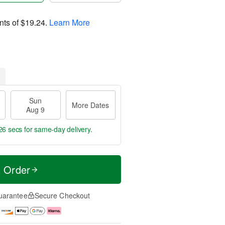
nts of
$19.24
.
Learn More
Sun
More Dates
Aug 9
25 secs
for same-day delivery.
t Order
uarantee
Secure Checkout