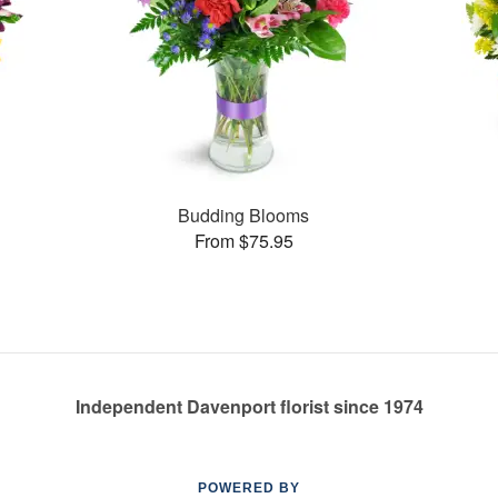
Budding Blooms
From $75.95
Independent Davenport florist since 1974
POWERED BY