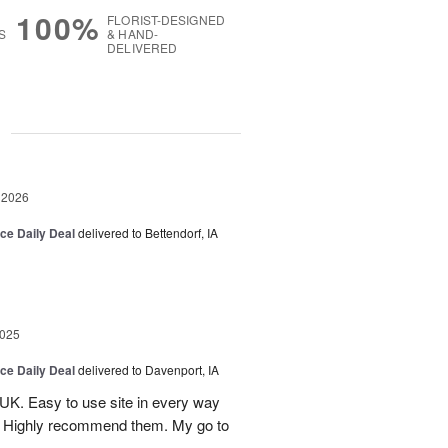
100%
FLORIST-DESIGNED
S
& HAND-
DELIVERED
g
 2026
ice Daily Deal
delivered to Bettendorf, IA
2025
ice Daily Deal
delivered to Davenport, IA
UK. Easy to use site in every way
s. Highly recommend them. My go to