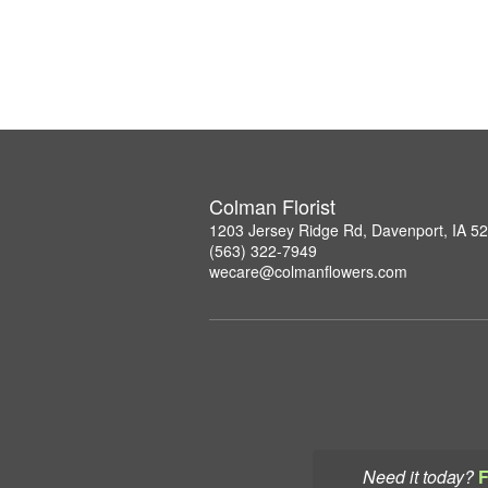
Colman Florist
1203 Jersey Ridge Rd, Davenport, IA 5
(563) 322-7949
wecare@colmanflowers.com
Need it today?