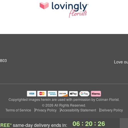
2803
Love ou
Copyrighted images herein are used with permission by Colman Florist.
© 2026 All Rights Reserved.
Terms of Service
Privacy Policy
Accessibility Statement
Delivery Policy
:
:
06
20
25
FREE*
same-day delivery
ends in: