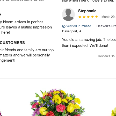
Stephanie
H
March 29,
 bloom arrives in perfect
Verified Purchase
|
Heaven’s Pr
ture leaves a lasting impression
Davenport, IA
 here!
You did an amazing job. The bo
D CUSTOMERS
than i expected. We'll done!
r friends and family are our top
 matters and we will personally
Reviews Sou
angement!