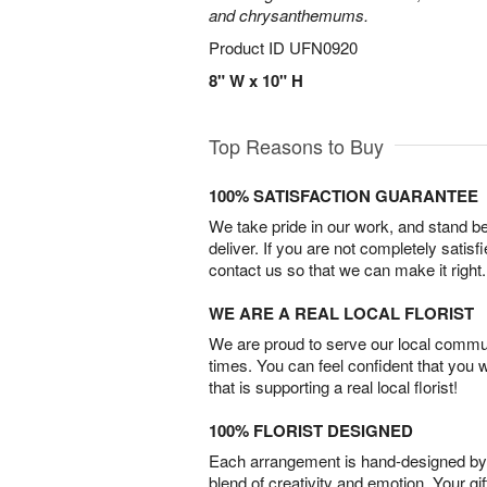
and chrysanthemums.
Product ID
UFN0920
8" W x 10" H
Top Reasons to Buy
100% SATISFACTION GUARANTEE
We take pride in our work, and stand 
deliver. If you are not completely satisf
contact us so that we can make it right.
WE ARE A REAL LOCAL FLORIST
We are proud to serve our local commun
times. You can feel confident that you 
that is supporting a real local florist!
100% FLORIST DESIGNED
Each arrangement is hand-designed by fl
blend of creativity and emotion. Your gif