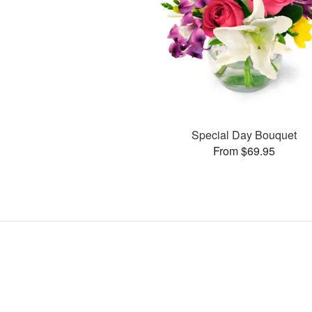
Special Day Bouquet
From $69.95