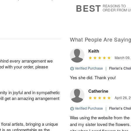
7
s
BEST
REASONS TO
ORDER FROM U
What People Are Sayin
Keith
March 09,
behind every arrangement we
ied with your order, please
Verified Purchase
|
Florist's Cho
Yes she did. Thank you!
Catherine
ity in joyful and in sympathetic
will get an amazing arrangement
April 26, 
Verified Purchase
|
Florist's Cho
Was using the website from the 
oral artists, bringing a unique
and my sister loved the flower
t is as unforgettable as the
site when I send flowers to her.