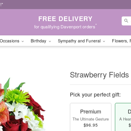
!*
FREE DELIVERY
*
for qualifying Davenport orders
Occasions
Birthday
Sympathy and Funeral
Flowers, 
Strawberry Fields
Pick your perfect gift:
Premium
D
The Ultimate Gesture
A Heart
$96.95
$