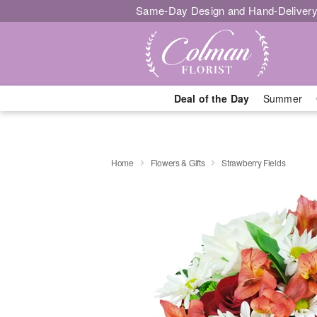
Same-Day Design and Hand-Delivery
Deal of the Day
Summer
Home
Flowers & Gifts
Strawberry Fields