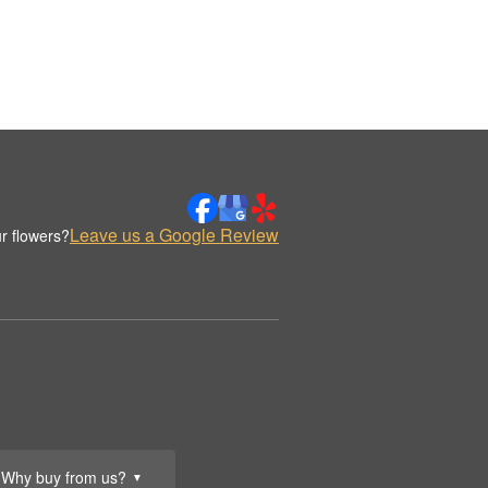
Leave us a Google Review
r flowers?
Why buy from us?
▼