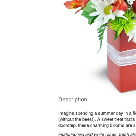
Description
Imagine spending a summer day in a fie
(without the bees!). A sweet treat that's 
doorstep, these charming blooms are sur
Featuring red and white roses, fresh al