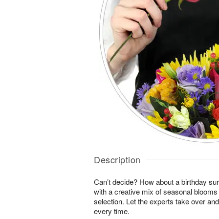
Description
Can’t decide? How about a birthday sur
with a creative mix of seasonal blooms 
selection. Let the experts take over an
every time.