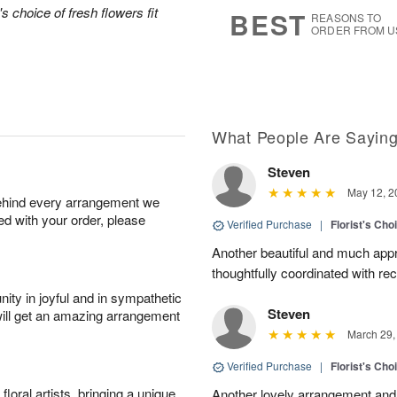
s
7
's choice of fresh flowers fit
BEST
REASONS TO
ORDER FROM U
What People Are Sayin
Steven
May 12, 2
behind every arrangement we
ied with your order, please
Verified Purchase
|
Florist's Cho
Another beautiful and much appr
thoughtfully coordinated with re
ity in joyful and in sympathetic
Steven
will get an amazing arrangement
March 29,
Verified Purchase
|
Florist's Cho
oral artists, bringing a unique
Another lovely arrangement and 