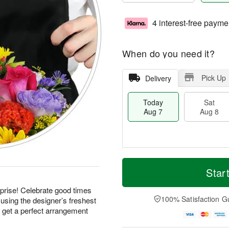
4 interest-free payme
When do you need it?
Pick Up
Delivery
Today
Sat
Aug 7
Aug 8
M
T
S
S
o
o
Star
a
u
r
d
t
n
e
a
prise! Celebrate good times
A
A
D
y
100% Satisfaction G
using the designer’s freshest
u
u
a
A
d get a perfect arrangement
g
g
t
u
8
9
e
g