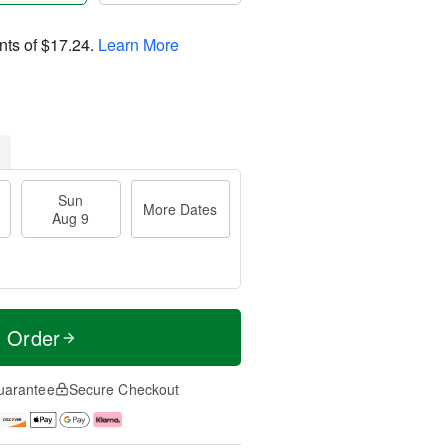
nts of
$17.24
.
Learn More
Sun
More Dates
Aug 9
t Order
uarantee
Secure Checkout