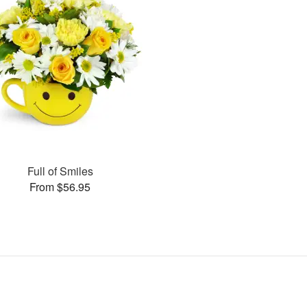
Full of Smiles
From $56.95