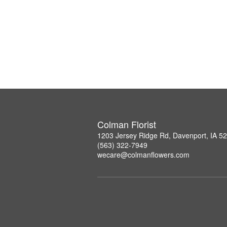
Colman Florist
1203 Jersey Ridge Rd, Davenport, IA 5
(563) 322-7949
wecare@colmanflowers.com