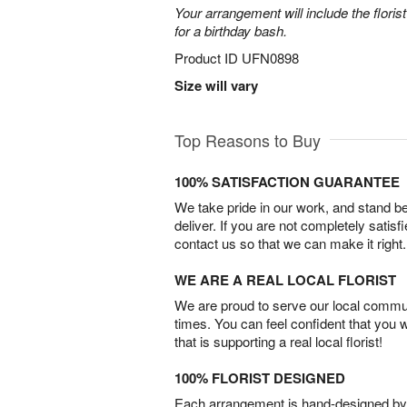
Your arrangement will include the florist
for a birthday bash.
Product ID
UFN0898
Size will vary
Top Reasons to Buy
100% SATISFACTION GUARANTEE
We take pride in our work, and stand 
deliver. If you are not completely satisf
contact us so that we can make it right.
WE ARE A REAL LOCAL FLORIST
We are proud to serve our local commun
times. You can feel confident that you 
that is supporting a real local florist!
100% FLORIST DESIGNED
Each arrangement is hand-designed by fl