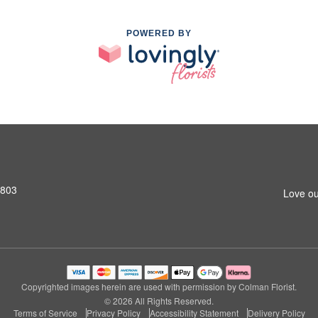
POWERED BY
2803
Love ou
Copyrighted images herein are used with permission by Colman Florist.
© 2026 All Rights Reserved.
Terms of Service
Privacy Policy
Accessibility Statement
Delivery Policy