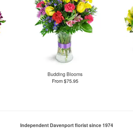
Budding Blooms
From $75.95
Independent Davenport florist since 1974