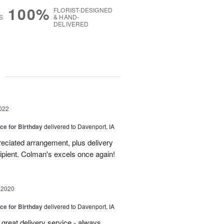
100%
FLORIST-DESIGNED
S
& HAND-
DELIVERED
g
022
ice for Birthday
delivered to Davenport, IA
eciated arrangement, plus delivery
cipient. Colman's excels once again!
 2020
ice for Birthday
delivered to Davenport, IA
great delivery service - always