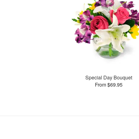
Special Day Bouquet
From $69.95