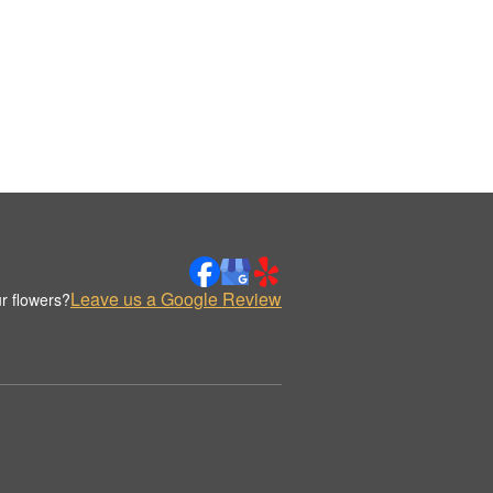
Leave us a Google Review
r flowers?