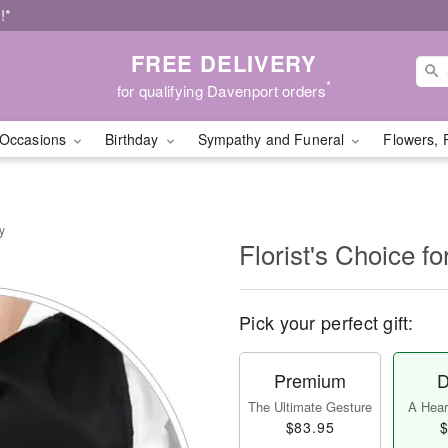
!*
FREE DELIVERY
*
for qualifying Davenport orders
Occasions
Birthday
Sympathy and Funeral
Flowers, 
y
Florist's Choice fo
Pick your perfect gift:
Premium
D
The Ultimate Gesture
A Heart
$83.95
$