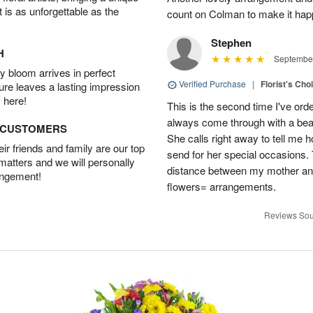
t is as unforgettable as the
count on Colman to make it hap
Stephen
H
September
 bloom arrives in perfect
Verified Purchase
|
Florist's Cho
ture leaves a lasting impression
 here!
This is the second time I've or
always come through with a bea
D CUSTOMERS
She calls right away to tell me 
r friends and family are our top
send for her special occasions
 matters and we will personally
distance between my mother and 
angement!
flowers= arrangements.
Reviews Sou