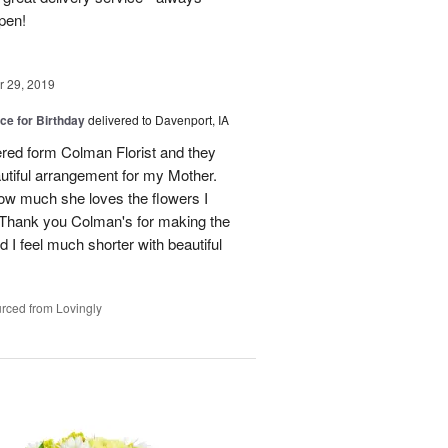
pen!
 29, 2019
ice for Birthday
delivered to Davenport, IA
dered form Colman Florist and they
utiful arrangement for my Mother.
how much she loves the flowers I
. Thank you Colman's for making the
I feel much shorter with beautiful
rced from Lovingly