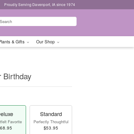
Proudly Serving Davenport, IA since 1974
Plants & Gifts
Our Shop
r Birthday
eluxe
Standard
felt Favorite
Perfectly Thoughtful
68.95
$53.95