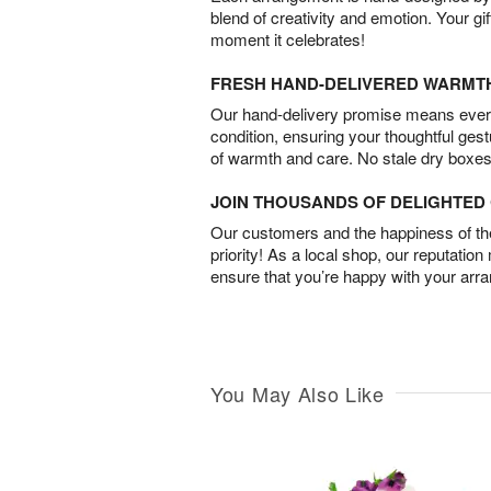
blend of creativity and emotion. Your gif
moment it celebrates!
FRESH HAND-DELIVERED WARMT
Our hand-delivery promise means every
condition, ensuring your thoughtful ges
of warmth and care. No stale dry boxes
JOIN THOUSANDS OF DELIGHTE
Our customers and the happiness of thei
priority! As a local shop, our reputation
ensure that you’re happy with your arr
You May Also Like