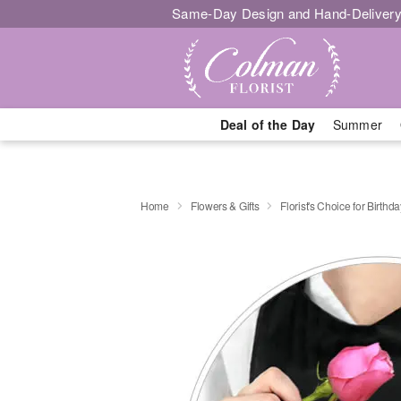
Same-Day Design and Hand-Delivery
Deal of the Day
Summer
Home
Flowers & Gifts
Florist's Choice for Birthda