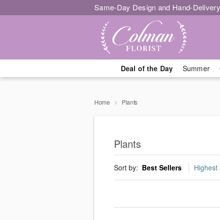
Same-Day Design and Hand-Delivery
Deal of the Day
Summer
Home
Plants
Plants
Sort by:
Best Sellers
Highest 