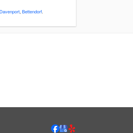
Davenport
,
Bettendorf
.