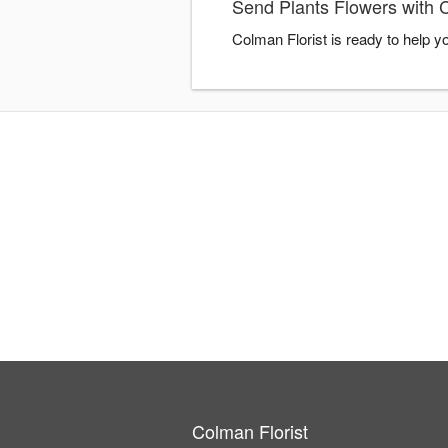
Send Plants Flowers with C
Colman Florist is ready to help 
Colman Florist