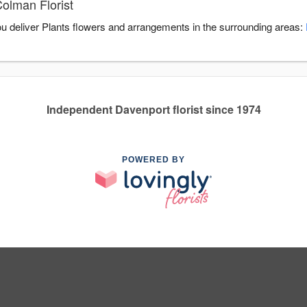
olman Florist
you deliver Plants flowers and arrangements in the surrounding areas:
Independent Davenport florist since 1974
POWERED BY