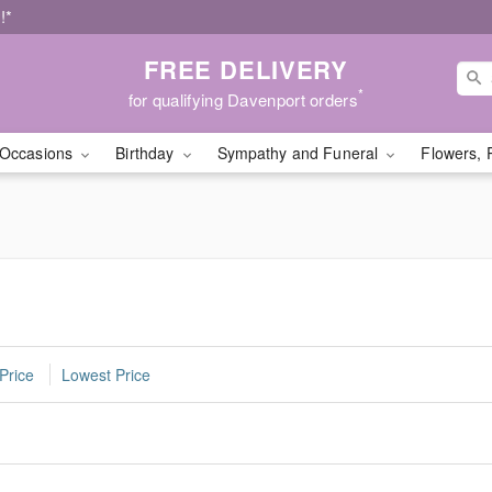
!*
FREE DELIVERY
*
for qualifying Davenport orders
Occasions
Birthday
Sympathy and Funeral
Flowers, 
Price
Lowest Price