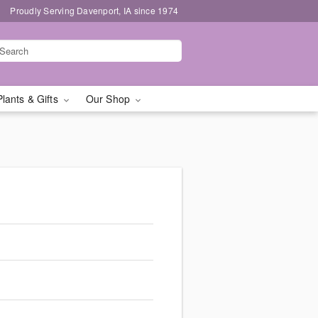
Proudly Serving Davenport, IA since 1974
Plants & Gifts
Our Shop