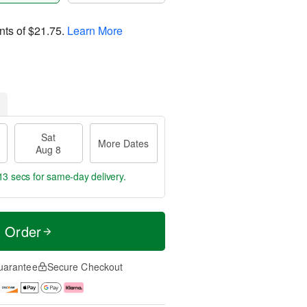
nts of
$21.75
.
Learn More
Sat
More Dates
Aug 8
11 secs
for same-day delivery.
t Order
uarantee
Secure Checkout