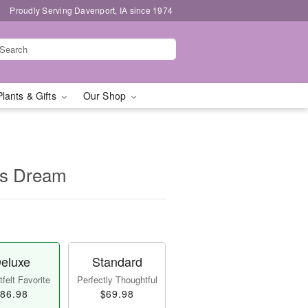
Proudly Serving Davenport, IA since 1974
Plants & Gifts
Our Shop
's Dream
eluxe
Standard
felt Favorite
Perfectly Thoughtful
86.98
$69.98