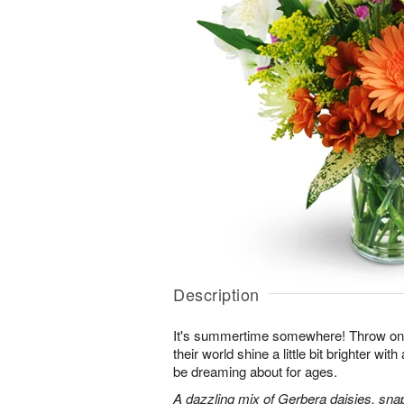
Description
It's summertime somewhere! Throw o
their world shine a little bit brighter wit
be dreaming about for ages.
A dazzling mix of Gerbera daisies, sna