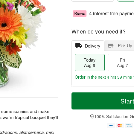
4 interest-free payme
When do you need it?
Pick Up
Delivery
Today
Fri
Aug 6
Aug 7
Order in the next
4 hrs 39 mins 
T
M
o
S
o
Star
F
d
a
r
ri
a
t
e
n some sunnies and make
A
y
A
D
100% Satisfaction G
h a warm tropical bouquet they'll
u
A
u
a
g
u
g
t
7
g
8
e
pdragons, alstroemeria, mini