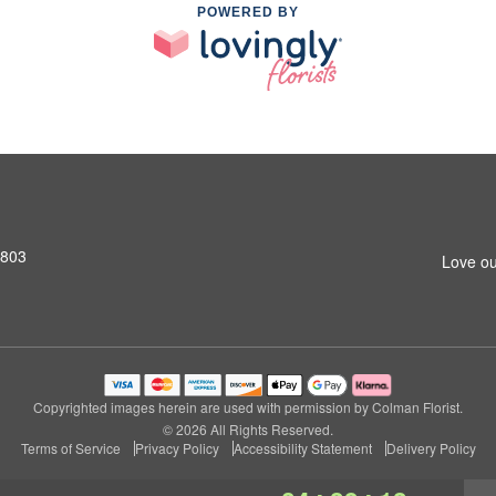
POWERED BY
2803
Love ou
Copyrighted images herein are used with permission by Colman Florist.
© 2026 All Rights Reserved.
Terms of Service
Privacy Policy
Accessibility Statement
Delivery Policy