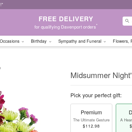
!*
FREE DELIVERY
*
for qualifying Davenport orders
Occasions
Birthday
Sympathy and Funeral
Flowers, 
m
Midsummer Night
Pick your perfect gift:
Premium
D
The Ultimate Gesture
A Heart
$112.98
$