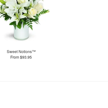
Sweet Notions™
From $93.95