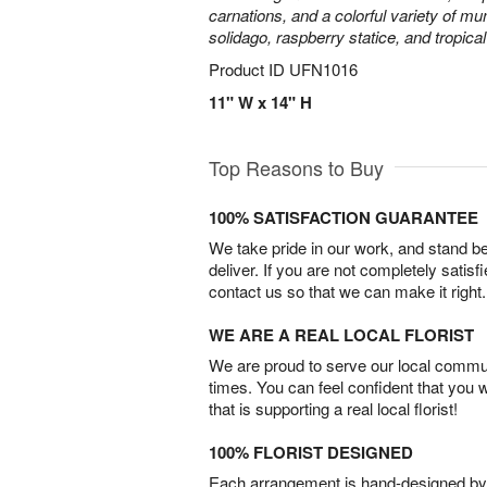
carnations, and a colorful variety of m
solidago, raspberry statice, and tropica
Product ID
UFN1016
11" W x 14" H
Top Reasons to Buy
100% SATISFACTION GUARANTEE
We take pride in our work, and stand 
deliver. If you are not completely satisf
contact us so that we can make it right.
WE ARE A REAL LOCAL FLORIST
We are proud to serve our local commun
times. You can feel confident that you 
that is supporting a real local florist!
100% FLORIST DESIGNED
Each arrangement is hand-designed by fl