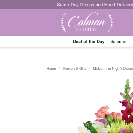
Same-Day Design and Hand-Delivery
Deal of the Day
Summer
Home
Flowers & Gifts
Midsummer Night's Drea