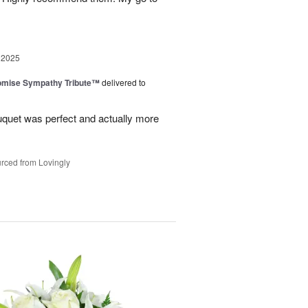
 2025
omise Sympathy Tribute™
delivered to
uquet was perfect and actually more
rced from Lovingly