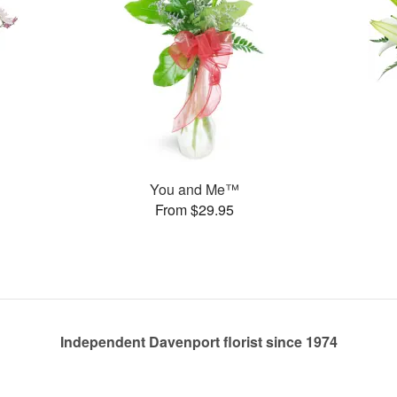
You and Me™
From $29.95
Independent Davenport florist since 1974