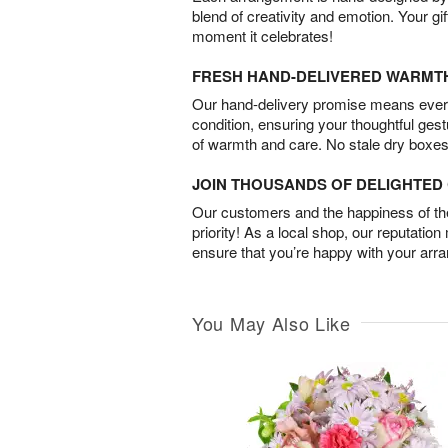
blend of creativity and emotion. Your gif
moment it celebrates!
FRESH HAND-DELIVERED WARMT
Our hand-delivery promise means every
condition, ensuring your thoughtful ges
of warmth and care. No stale dry boxes
JOIN THOUSANDS OF DELIGHTE
Our customers and the happiness of thei
priority! As a local shop, our reputation
ensure that you’re happy with your arr
You May Also Like