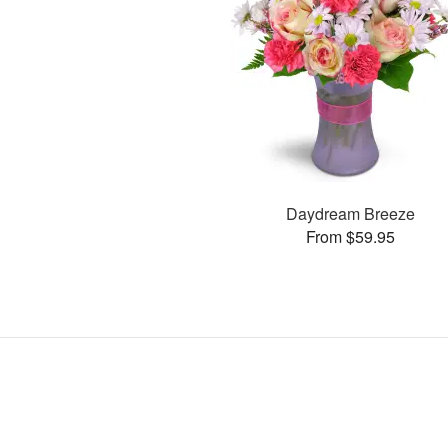
Daydream Breeze
From $59.95