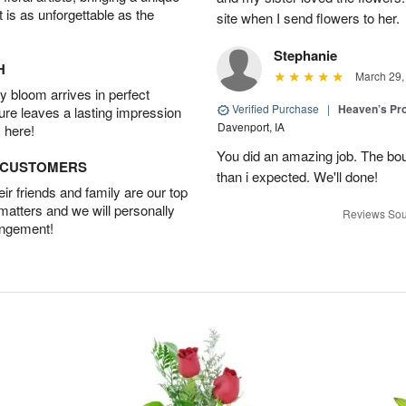
t is as unforgettable as the
site when I send flowers to her.
Stephanie
H
March 29,
 bloom arrives in perfect
Verified Purchase
|
Heaven’s Pr
ture leaves a lasting impression
Davenport, IA
 here!
You did an amazing job. The bo
D CUSTOMERS
than i expected. We'll done!
r friends and family are our top
 matters and we will personally
Reviews Sou
angement!