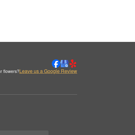
Leave us a Google Review
r flowers?