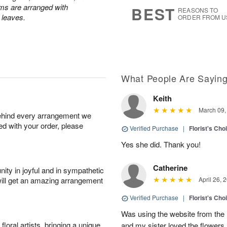
6
s
ums are arranged with
BEST
REASONS TO
l leaves.
ORDER FROM U
What People Are Sayin
Keith
March 09,
behind every arrangement we
ied with your order, please
Verified Purchase
|
Florist's Cho
Yes she did. Thank you!
Catherine
ity in joyful and in sympathetic
will get an amazing arrangement
April 26, 
Verified Purchase
|
Florist's Cho
Was using the website from the 
oral artists, bringing a unique
and my sister loved the flower