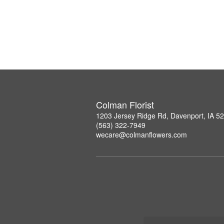
Colman Florist
1203 Jersey Ridge Rd, Davenport, IA 5
(563) 322-7949
wecare@colmanflowers.com