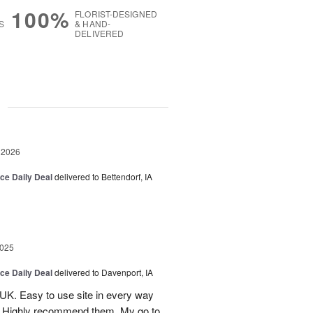
100%
FLORIST-DESIGNED
S
& HAND-
DELIVERED
g
 2026
ice Daily Deal
delivered to Bettendorf, IA
2025
ice Daily Deal
delivered to Davenport, IA
UK. Easy to use site in every way
s. Highly recommend them. My go to