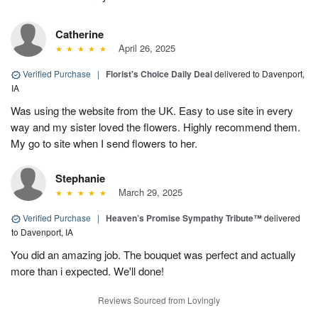
Catherine
April 26, 2025
Verified Purchase
|
Florist's Choice Daily Deal
delivered to Davenport,
IA
Was using the website from the UK. Easy to use site in every
way and my sister loved the flowers. Highly recommend them.
My go to site when I send flowers to her.
Stephanie
March 29, 2025
Verified Purchase
|
Heaven’s Promise Sympathy Tribute™
delivered
to Davenport, IA
You did an amazing job. The bouquet was perfect and actually
more than i expected. We'll done!
Reviews Sourced from Lovingly