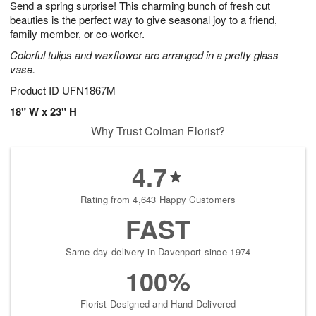
Send a spring surprise! This charming bunch of fresh cut
9
s
beauties is the perfect way to give seasonal joy to a friend,
family member, or co-worker.
Colorful tulips and waxflower are arranged in a pretty glass
vase.
Product ID
UFN1867M
18" W x 23" H
Why Trust Colman Florist?
4.7
Rating from 4,643 Happy Customers
FAST
Same-day delivery in Davenport since 1974
100%
Florist-Designed and Hand-Delivered