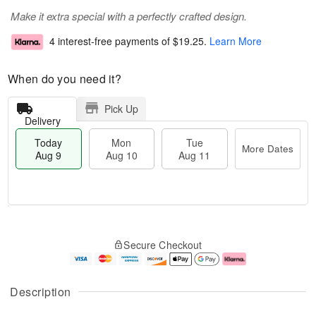
Make it extra special with a perfectly crafted design.
4 interest-free payments of
$19.25
.
Learn More
When do you need it?
Pick Up
Delivery
Today
Mon
Tue
More Dates
Aug 9
Aug 10
Aug 11
T
M
M
T
o
o
o
u
Secure Checkout
d
r
n
e
a
e
A
A
y
D
u
u
A
a
g
g
Description
u
t
1
1
g
e
0
1