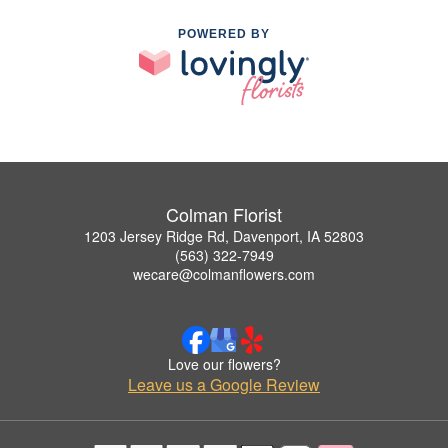
POWERED BY
Colman Florist
1203 Jersey Ridge Rd, Davenport, IA 52803
(563) 322-7949
wecare@colmanflowers.com
Love our flowers?
Leave us a Google Review