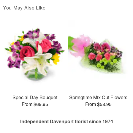
You May Also Like
Special Day Bouquet
Springtime Mix Cut Flowers
From $69.95
From $58.95
Independent Davenport florist since 1974