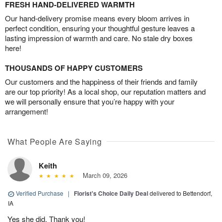
FRESH HAND-DELIVERED WARMTH
Our hand-delivery promise means every bloom arrives in
perfect condition, ensuring your thoughtful gesture leaves a
lasting impression of warmth and care. No stale dry boxes
here!
THOUSANDS OF HAPPY CUSTOMERS
Our customers and the happiness of their friends and family
are our top priority! As a local shop, our reputation matters and
we will personally ensure that you’re happy with your
arrangement!
What People Are Saying
Keith
March 09, 2026
Verified Purchase
|
Florist's Choice Daily Deal
delivered to Bettendorf,
IA
Yes she did. Thank you!