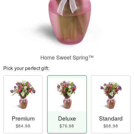
Home Sweet Spring™
Pick your perfect gift:
Premium
Deluxe
Standard
$84.98
$76.98
$68.98