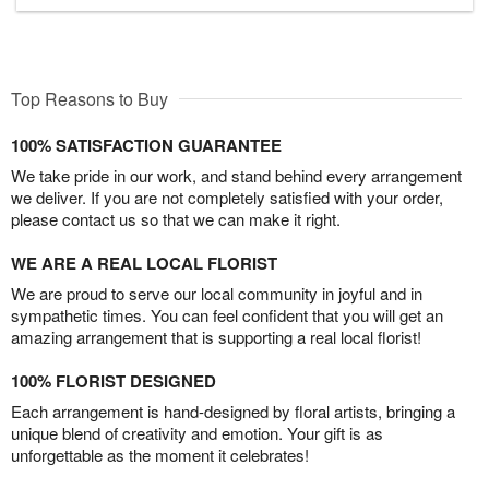
Top Reasons to Buy
100% SATISFACTION GUARANTEE
We take pride in our work, and stand behind every arrangement
we deliver. If you are not completely satisfied with your order,
please contact us so that we can make it right.
WE ARE A REAL LOCAL FLORIST
We are proud to serve our local community in joyful and in
sympathetic times. You can feel confident that you will get an
amazing arrangement that is supporting a real local florist!
100% FLORIST DESIGNED
Each arrangement is hand-designed by floral artists, bringing a
unique blend of creativity and emotion. Your gift is as
unforgettable as the moment it celebrates!