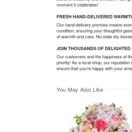
moment it celebrates!
FRESH HAND-DELIVERED WARMT
Our hand-delivery promise means every
condition, ensuring your thoughtful ges
of warmth and care. No stale dry boxes
JOIN THOUSANDS OF DELIGHTE
Our customers and the happiness of thei
priority! As a local shop, our reputation
ensure that you’re happy with your arr
You May Also Like