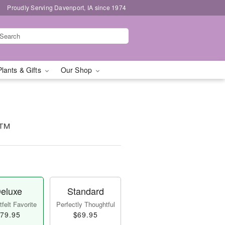
Proudly Serving Davenport, IA since 1974
Plants & Gifts
Our Shop
g™
eluxe
Standard
felt Favorite
Perfectly Thoughtful
79.95
$69.95