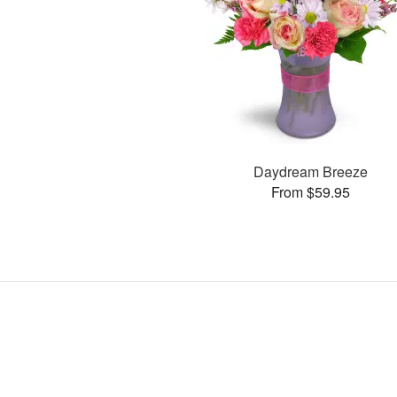
Daydream Breeze
From $59.95