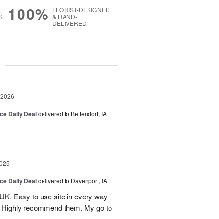
100%
FLORIST-DESIGNED
S
& HAND-
DELIVERED
g
 2026
ice Daily Deal
delivered to Bettendorf, IA
2025
ice Daily Deal
delivered to Davenport, IA
UK. Easy to use site in every way
s. Highly recommend them. My go to