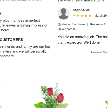
Stephanie
H
March 29,
 bloom arrives in perfect
Verified Purchase
|
Heaven’s Pr
ture leaves a lasting impression
Davenport, IA
 here!
You did an amazing job. The bo
D CUSTOMERS
than i expected. We'll done!
r friends and family are our top
 matters and we will personally
Reviews Sou
angement!