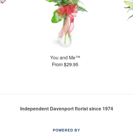
You and Me™
From $29.95
Independent Davenport florist since 1974
POWERED BY