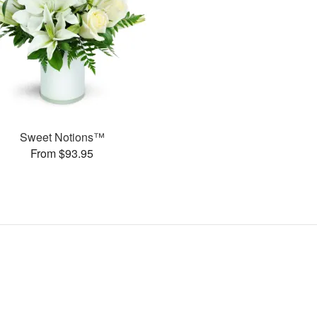
Sweet Notions™
From $93.95