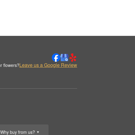
Leave us a Google Review
r flowers?
Why buy from us?
▼