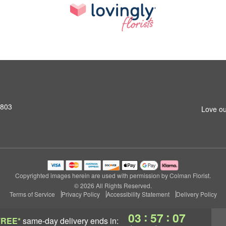
2803
Love ou
Copyrighted images herein are used with permission by Colman Florist.
© 2026 All Rights Reserved.
Terms of Service
Privacy Policy
Accessibility Statement
Delivery Policy
:
:
03
57
07
FREE*
same-day delivery
ends in: