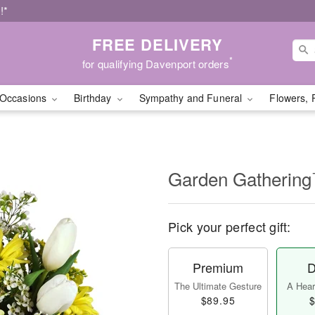
!*
FREE DELIVERY
*
for qualifying Davenport orders
Occasions
Birthday
Sympathy and Funeral
Flowers, 
Garden Gatherin
Pick your perfect gift:
Premium
D
The Ultimate Gesture
A Heart
$89.95
$