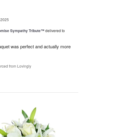
 2025
omise Sympathy Tribute™
delivered to
uquet was perfect and actually more
rced from Lovingly