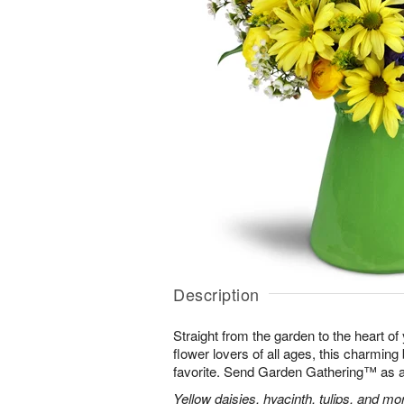
Description
Straight from the garden to the heart of
flower lovers of all ages, this charming
favorite. Send Garden Gathering™ as a gi
Yellow daisies, hyacinth, tulips, and m