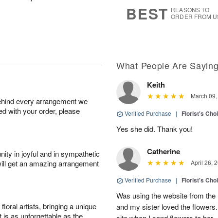
8
s
BEST
REASONS TO
ORDER FROM U
What People Are Sayin
Keith
March 09,
behind every arrangement we
ied with your order, please
Verified Purchase
|
Florist's Cho
Yes she did. Thank you!
Catherine
ity in joyful and in sympathetic
will get an amazing arrangement
April 26, 
Verified Purchase
|
Florist's Cho
Was using the website from the 
oral artists, bringing a unique
and my sister loved the flower
t is as unforgettable as the
site when I send flowers to her.