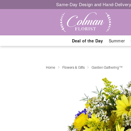
Same-Day Design and Hand-Delivery
Deal of the Day
Summer
Home
Flowers & Gifts
Garden Gathering™