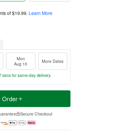
nts of
$19.99
.
Learn More
Mon
More Dates
Aug 10
7 secs
for same-day delivery.
t Order
uarantee
Secure Checkout