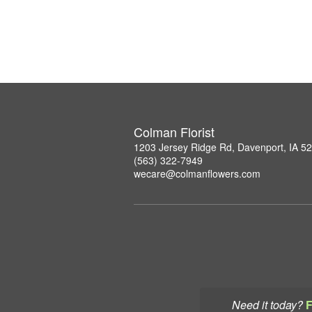
Colman Florist
1203 Jersey Ridge Rd, Davenport, IA 5
(563) 322-7949
wecare@colmanflowers.com
Need it today?