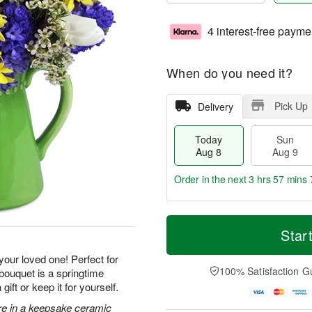
4 interest-free payme
When do you need it?
Pick Up
Delivery
Today
Sun
Aug 8
Aug 9
Order in the next
3 hrs 57 mins 
T
M
M
o
S
o
Star
o
d
u
r
n
a
n
e
 your loved one! Perfect for
A
y
A
D
100% Satisfaction G
 bouquet is a springtime
u
A
u
a
g
ft or keep it for yourself.
u
g
t
1
g
9
e
ore in a keepsake ceramic
0