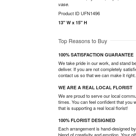
vase.
Product ID
UFN1496
13" W x 15" H
Top Reasons to Buy
100% SATISFACTION GUARANTEE
We take pride in our work, and stand 
deliver. If you are not completely satisf
contact us so that we can make it right.
WE ARE A REAL LOCAL FLORIST
We are proud to serve our local commun
times. You can feel confident that you 
that is supporting a real local florist!
100% FLORIST DESIGNED
Each arrangement is hand-designed by fl
blend of creativity and emotion. Your gif