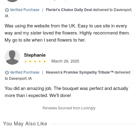
Verified Purchase
|
Florist's Choice Daily Deal
delivered to Davenport,
IA
Was using the website from the UK. Easy to use site in every
way and my sister loved the flowers. Highly recommend them.
My go to site when I send flowers to her.
Stephanie
March 29, 2025
Verified Purchase
|
Heaven’s Promise Sympathy Tribute™
delivered
to Davenport, IA
You did an amazing job. The bouquet was perfect and actually
more than i expected. We'll done!
Reviews Sourced from Lovingly
You May Also Like