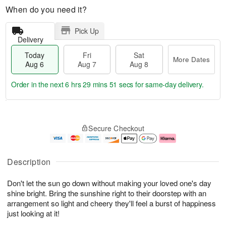
When do you need it?
Pick Up
Delivery
Today
Fri
Sat
More Dates
Aug 6
Aug 7
Aug 8
Order in the next
6 hrs 29 mins 50 secs
for same-day delivery.
T
M
o
S
o
F
Secure Checkout
d
a
r
ri
a
t
e
A
y
A
D
u
A
u
a
g
Description
u
g
t
7
g
8
e
Don't let the sun go down without making your loved one's day
6
s
shine bright. Bring the sunshine right to their doorstep with an
arrangement so light and cheery they'll feel a burst of happiness
just looking at it!