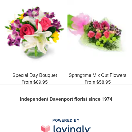
Special Day Bouquet
Springtime Mix Cut Flowers
From $69.95
From $58.95
Independent Davenport florist since 1974
POWERED BY