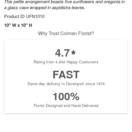
This petite arrangement boasts five sunflowers and oregonia in
a glass vase wrapped in aspidistra leaves.
Product ID
UFN1010
10" W x 10" H
Why Trust Colman Florist?
4.7
Rating from 4,643 Happy Customers
FAST
Same-day delivery in Davenport since 1974
100%
Florist-Designed and Hand-Delivered