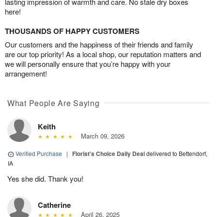
lasting impression of warmth and care. No stale dry boxes
here!
THOUSANDS OF HAPPY CUSTOMERS
Our customers and the happiness of their friends and family
are our top priority! As a local shop, our reputation matters and
we will personally ensure that you’re happy with your
arrangement!
What People Are Saying
Keith
March 09, 2026
Verified Purchase
|
Florist's Choice Daily Deal
delivered to Bettendorf,
IA
Yes she did. Thank you!
Catherine
April 26, 2025