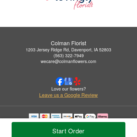
Colman Florist
1203 Jersey Ridge Rd, Davenport, IA 52803
(563) 322-7949
wecare@colmanflowers.com
Love our flowers?
Leave us a Google Review
Copyrighted images herein are used with permission by Colman Florist.
© 2026 All Rights Reserved.
Start Order
Terms of Service
Privacy Policy
Accessibility Statement
Delivery Policy