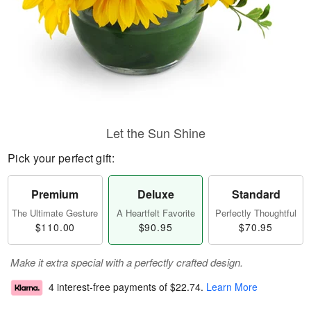
Let the Sun Shine
Pick your perfect gift:
Premium
Deluxe
Standard
The Ultimate Gesture
A Heartfelt Favorite
Perfectly Thoughtful
$110.00
$90.95
$70.95
Make it extra special with a perfectly crafted design.
4 interest-free payments of
$22.74
.
Learn More