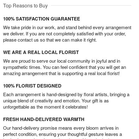
Top Reasons to Buy
100% SATISFACTION GUARANTEE
We take pride in our work, and stand behind every arrangement
we deliver. If you are not completely satisfied with your order,
please contact us so that we can make it right.
WE ARE A REAL LOCAL FLORIST
We are proud to serve our local community in joyful and in
sympathetic times. You can feel confident that you will get an
amazing arrangement that is supporting a real local florist!
100% FLORIST DESIGNED
Each arrangement is hand-designed by floral artists, bringing a
unique blend of creativity and emotion. Your gift is as
unforgettable as the moment it celebrates!
FRESH HAND-DELIVERED WARMTH
Our hand-delivery promise means every bloom arrives in
perfect condition, ensuring your thoughtful gesture leaves a