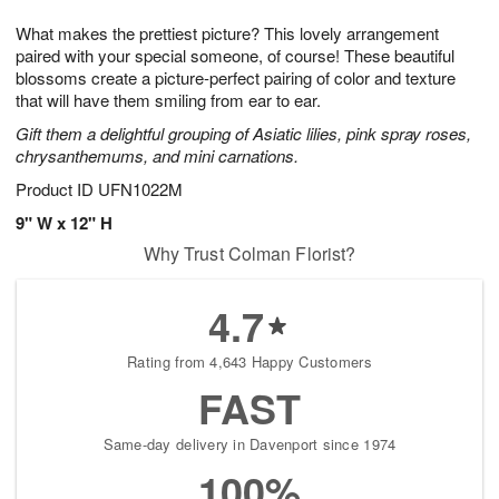
g
8
9
e
What makes the prettiest picture? This lovely arrangement
7
s
paired with your special someone, of course! These beautiful
blossoms create a picture-perfect pairing of color and texture
that will have them smiling from ear to ear.
Gift them a delightful grouping of Asiatic lilies, pink spray roses,
chrysanthemums, and mini carnations.
Product ID
UFN1022M
9" W x 12" H
Why Trust Colman Florist?
4.7
Rating from 4,643 Happy Customers
FAST
Same-day delivery in Davenport since 1974
100%