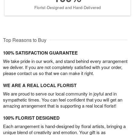
Florist-Designed and Hand-Delivered
Top Reasons to Buy
100% SATISFACTION GUARANTEE
We take pride in our work, and stand behind every arrangement
we deliver. If you are not completely satisfied with your order,
please contact us so that we can make it right.
WE ARE A REAL LOCAL FLORIST
We are proud to serve our local community in joyful and in
sympathetic times. You can feel confident that you will get an
amazing arrangement that is supporting a real local florist!
100% FLORIST DESIGNED
Each arrangement is hand-designed by floral artists, bringing a
unique blend of creativity and emotion. Your gift is as