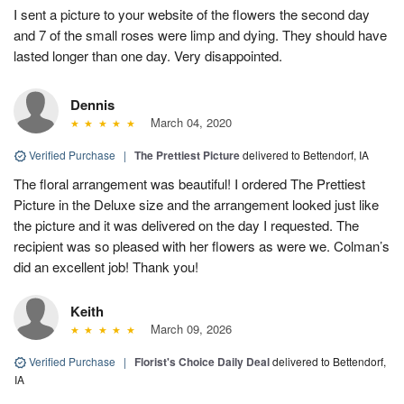
I sent a picture to your website of the flowers the second day
and 7 of the small roses were limp and dying. They should have
lasted longer than one day. Very disappointed.
Dennis
March 04, 2020
Verified Purchase
|
The Prettiest Picture
delivered to Bettendorf, IA
The floral arrangement was beautiful! I ordered The Prettiest
Picture in the Deluxe size and the arrangement looked just like
the picture and it was delivered on the day I requested. The
recipient was so pleased with her flowers as were we. Colman’s
did an excellent job! Thank you!
Keith
March 09, 2026
Verified Purchase
|
Florist's Choice Daily Deal
delivered to Bettendorf,
IA