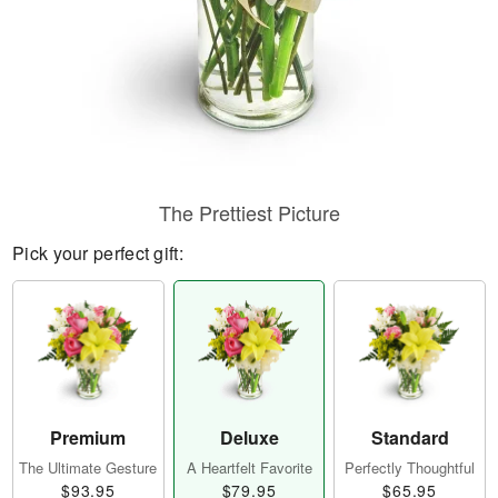
The Prettiest Picture
Pick your perfect gift:
Premium
Deluxe
Standard
The Ultimate Gesture
A Heartfelt Favorite
Perfectly Thoughtful
$93.95
$79.95
$65.95