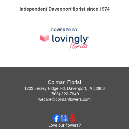
Independent Davenport florist since 1974
POWERED BY
Colman Florist
1203 Jersey Ridge Rd, Davenport, IA 52803
(563) 322-7949
wecare@colmanflowers.com
Love our flowers?