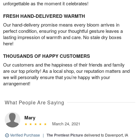
unforgettable as the moment it celebrates!
FRESH HAND-DELIVERED WARMTH
Our hand-delivery promise means every bloom arrives in
perfect condition, ensuring your thoughtful gesture leaves a
lasting impression of warmth and care. No stale dry boxes
here!
THOUSANDS OF HAPPY CUSTOMERS
Our customers and the happiness of their friends and family
are our top priority! As a local shop, our reputation matters and
we will personally ensure that you’re happy with your
arrangement!
What People Are Saying
Mary
March 24, 2021
Verified Purchase
|
The Prettiest Picture
delivered to Davenport, IA