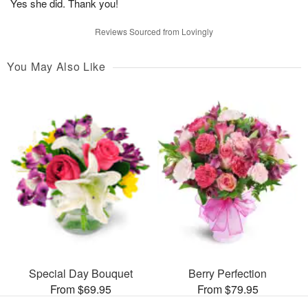
Yes she did. Thank you!
Reviews Sourced from Lovingly
You May Also Like
Special Day Bouquet
Berry Perfection
From $69.95
From $79.95