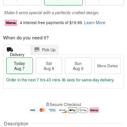
Make it extra special with a perfectly crafted design.
4 interest-free payments of
$19.99
.
Learn More
When do you need it?
Pick Up
Delivery
Today
Sat
Sun
More Dates
Aug 7
Aug 8
Aug 9
Order in the next
7 hrs 43 mins 36 secs
for same-day delivery.
T
M
o
S
S
o
Secure Checkout
d
a
u
r
a
t
n
e
y
A
A
D
A
u
u
a
Description
u
g
g
t