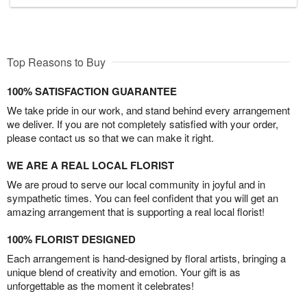
Top Reasons to Buy
100% SATISFACTION GUARANTEE
We take pride in our work, and stand behind every arrangement
we deliver. If you are not completely satisfied with your order,
please contact us so that we can make it right.
WE ARE A REAL LOCAL FLORIST
We are proud to serve our local community in joyful and in
sympathetic times. You can feel confident that you will get an
amazing arrangement that is supporting a real local florist!
100% FLORIST DESIGNED
Each arrangement is hand-designed by floral artists, bringing a
unique blend of creativity and emotion. Your gift is as
unforgettable as the moment it celebrates!