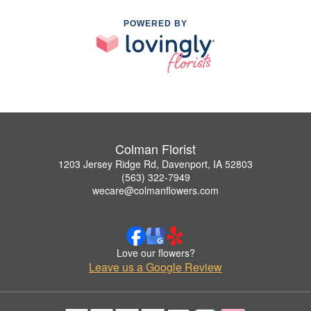
POWERED BY
Colman Florist
1203 Jersey Ridge Rd, Davenport, IA 52803
(563) 322-7949
wecare@colmanflowers.com
Love our flowers?
Leave us a Google Review