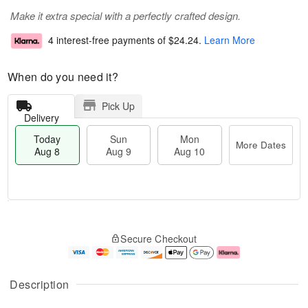
Make it extra special with a perfectly crafted design.
4 interest-free payments of
$24.24
.
Learn More
When do you need it?
Pick Up
Delivery
Today
Sun
Mon
More Dates
Aug 8
Aug 9
Aug 10
M
T
M
S
o
o
o
Secure Checkout
u
r
d
n
n
e
a
A
A
D
y
u
u
a
A
g
Description
g
t
u
1
9
e
g
0