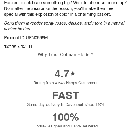
Excited to celebrate something big? Want to cheer someone up?
s
8
No matter the season or the reason, you'll make them feel
special with this explosion of color in a charming basket.
Send them lavender spray roses, daisies, and more in a natural
wicker basket.
Product ID
UFN0996M
12" W x 15" H
Why Trust Colman Florist?
4.7
Rating from 4,643 Happy Customers
FAST
Same-day delivery in Davenport since 1974
100%
Florist-Designed and Hand-Delivered