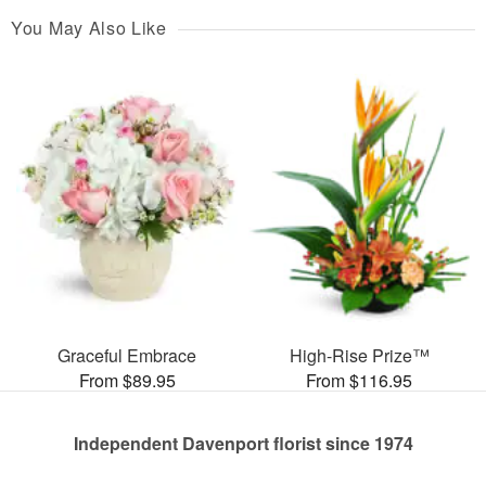
You May Also Like
Graceful Embrace
High-Rise Prize™
From $89.95
From $116.95
Independent Davenport florist since 1974