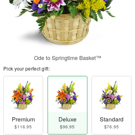
Ode to Springtime Basket™
Pick your perfect gift:
Premium
Deluxe
Standard
$116.95
$96.95
$76.95