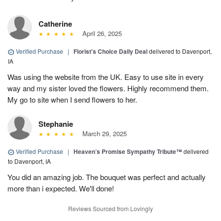
Catherine
April 26, 2025
Verified Purchase
|
Florist's Choice Daily Deal
delivered to Davenport,
IA
Was using the website from the UK. Easy to use site in every
way and my sister loved the flowers. Highly recommend them.
My go to site when I send flowers to her.
Stephanie
March 29, 2025
Verified Purchase
|
Heaven’s Promise Sympathy Tribute™
delivered
to Davenport, IA
You did an amazing job. The bouquet was perfect and actually
more than i expected. We'll done!
Reviews Sourced from Lovingly