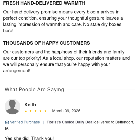
FRESH HAND-DELIVERED WARMTH
Our hand-delivery promise means every bloom arrives in
perfect condition, ensuring your thoughtful gesture leaves a
lasting impression of warmth and care. No stale dry boxes
here!
THOUSANDS OF HAPPY CUSTOMERS
Our customers and the happiness of their friends and family
are our top priority! As a local shop, our reputation matters and
we will personally ensure that you’re happy with your
arrangement!
What People Are Saying
Keith
March 09, 2026
Verified Purchase
|
Florist's Choice Daily Deal
delivered to Bettendorf,
IA
Yes she did. Thank you!