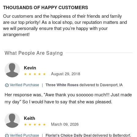
THOUSANDS OF HAPPY CUSTOMERS
Our customers and the happiness of their friends and family
are our top priority! As a local shop, our reputation matters and
we will personally ensure that you’re happy with your
arrangement!
What People Are Saying
Kevin
August 29, 2018
Verified Purchase
|
Three White Roses
delivered to Davenport, IA
Her response was, "Awe thank you soooooo much!!! Just made
my day" So I would have to say that she was pleased.
Keith
March 09, 2026
Verified Purchase
|
Florist's Choice Daily Deal
delivered to Bettendorf,