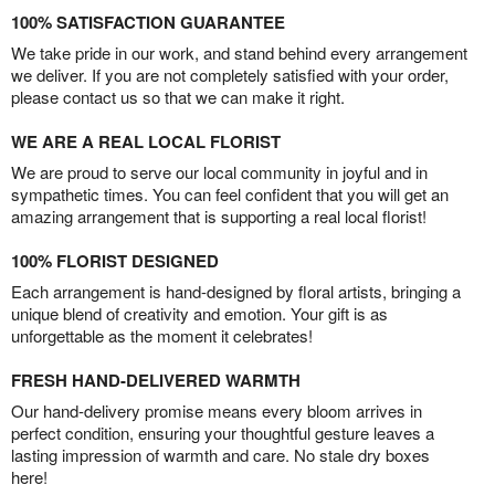
100% SATISFACTION GUARANTEE
We take pride in our work, and stand behind every arrangement
we deliver. If you are not completely satisfied with your order,
please contact us so that we can make it right.
WE ARE A REAL LOCAL FLORIST
We are proud to serve our local community in joyful and in
sympathetic times. You can feel confident that you will get an
amazing arrangement that is supporting a real local florist!
100% FLORIST DESIGNED
Each arrangement is hand-designed by floral artists, bringing a
unique blend of creativity and emotion. Your gift is as
unforgettable as the moment it celebrates!
FRESH HAND-DELIVERED WARMTH
Our hand-delivery promise means every bloom arrives in
perfect condition, ensuring your thoughtful gesture leaves a
lasting impression of warmth and care. No stale dry boxes
here!