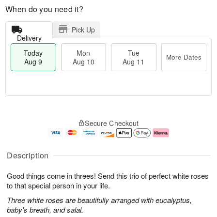
When do you need it?
Pick Up
Delivery
Today
Mon
Tue
More Dates
Aug 9
Aug 10
Aug 11
T
M
M
T
o
o
o
u
Secure Checkout
d
r
n
e
a
e
A
A
y
D
u
u
A
a
g
g
Description
u
t
1
1
g
e
0
1
Good things come in threes! Send this trio of perfect white roses
9
s
to that special person in your life.
Three white roses are beautifully arranged with eucalyptus,
baby's breath, and salal.