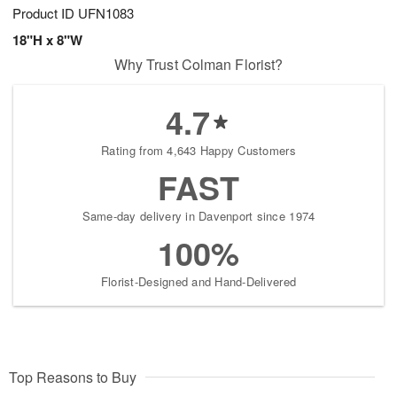
Product ID
UFN1083
18"H x 8"W
Why Trust Colman Florist?
4.7
Rating from 4,643 Happy Customers
FAST
Same-day delivery in Davenport since 1974
100%
Florist-Designed and Hand-Delivered
Top Reasons to Buy