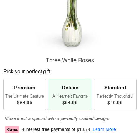
Three White Roses
Pick your perfect gift:
Premium
Deluxe
Standard
The Ultimate Gesture
A Heartfelt Favorite
Perfectly Thoughtful
$64.95
$54.95
$40.95
Make it extra special with a perfectly crafted design.
4 interest-free payments of
$13.74
.
Learn More