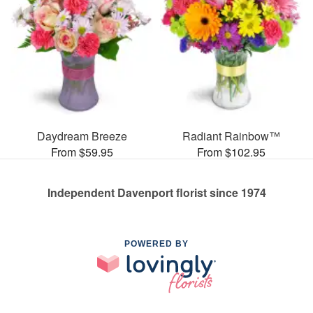
Daydream Breeze
Radiant Rainbow™
From $59.95
From $102.95
Independent Davenport florist since 1974
POWERED BY