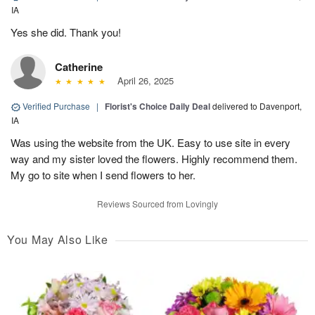
IA
Yes she did. Thank you!
Catherine
April 26, 2025
Verified Purchase
|
Florist's Choice Daily Deal
delivered to Davenport,
IA
Was using the website from the UK. Easy to use site in every
way and my sister loved the flowers. Highly recommend them.
My go to site when I send flowers to her.
Reviews Sourced from Lovingly
You May Also Like