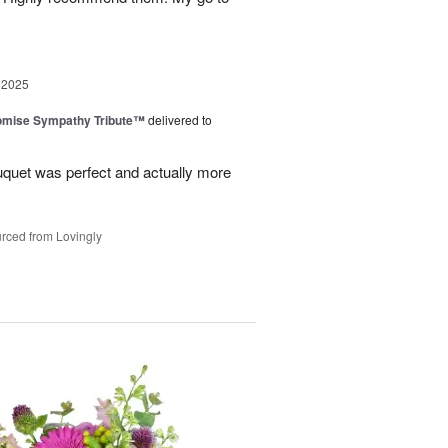
 2025
omise Sympathy Tribute™
delivered to
uquet was perfect and actually more
rced from Lovingly