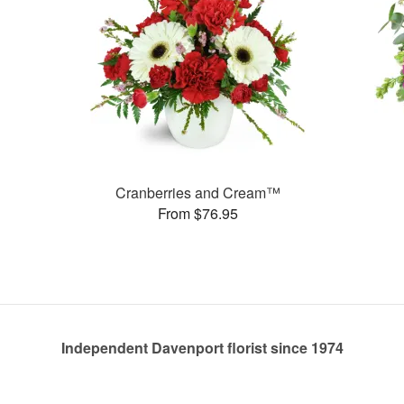
Cranberries and Cream™
From $76.95
Independent Davenport florist since 1974