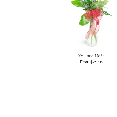
You and Me™
From $29.95