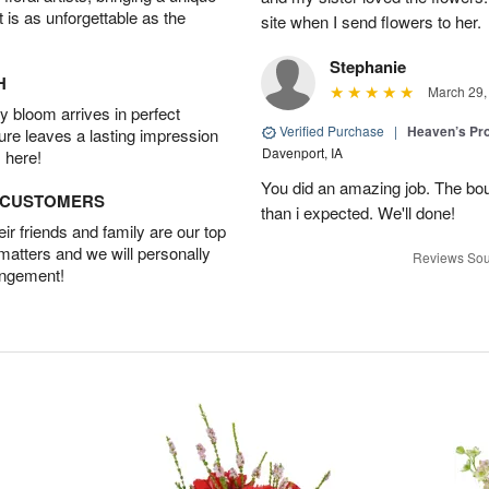
t is as unforgettable as the
site when I send flowers to her.
Stephanie
H
March 29,
 bloom arrives in perfect
Verified Purchase
|
Heaven’s Pr
ture leaves a lasting impression
Davenport, IA
 here!
You did an amazing job. The bo
D CUSTOMERS
than i expected. We'll done!
r friends and family are our top
 matters and we will personally
Reviews Sou
angement!