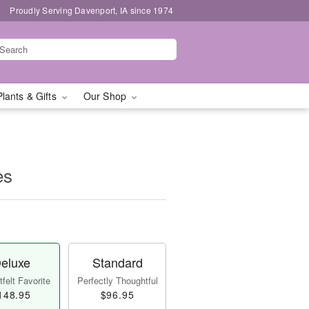
Proudly Serving Davenport, IA since 1974
Plants & Gifts
Our Shop
es
eluxe
Standard
felt Favorite
Perfectly Thoughtful
148.95
$96.95