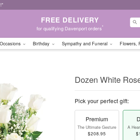
!*
FREE DELIVERY
*
for qualifying Davenport orders
Occasions
Birthday
Sympathy and Funeral
Flowers, 
Dozen White Ros
Pick your perfect gift:
Premium
D
The Ultimate Gesture
A Heart
$208.95
$