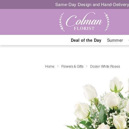
Same-Day Design and Hand-Delivery
Deal of the Day
Summer
Home
Flowers & Gifts
Dozen White Roses