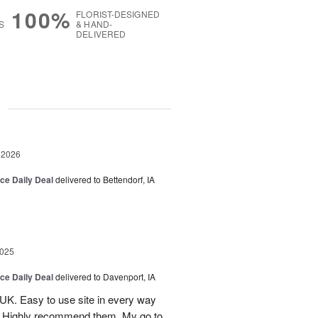
100%
FLORIST-DESIGNED
S
& HAND-
DELIVERED
g
 2026
ice Daily Deal
delivered to Bettendorf, IA
2025
ice Daily Deal
delivered to Davenport, IA
UK. Easy to use site in every way
s. Highly recommend them. My go to