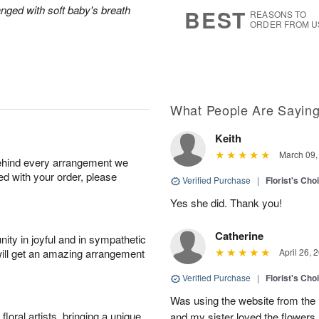
6
s
anged with soft baby's breath
BEST
REASONS TO
ORDER FROM U
What People Are Sayin
Keith
March 09,
behind every arrangement we
ied with your order, please
Verified Purchase
|
Florist's Cho
Yes she did. Thank you!
Catherine
ity in joyful and in sympathetic
will get an amazing arrangement
April 26, 
Verified Purchase
|
Florist's Cho
Was using the website from the 
oral artists, bringing a unique
and my sister loved the flower