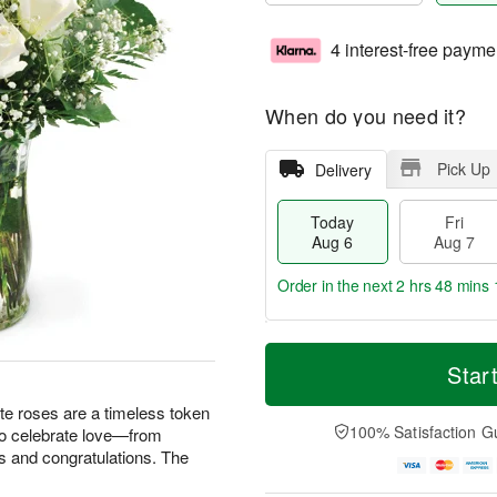
4 interest-free payme
When do you need it?
Pick Up
Delivery
Today
Fri
Aug 6
Aug 7
Order in the next
2 hrs 48 mins 
T
M
o
S
o
Star
F
d
a
r
ri
a
t
e
te roses are a timeless token
A
y
A
D
100% Satisfaction G
 to celebrate love—from
u
A
u
a
g
s and congratulations. The
u
g
t
7
g
8
e