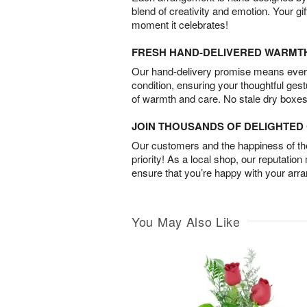
blend of creativity and emotion. Your gif
moment it celebrates!
FRESH HAND-DELIVERED WARMT
Our hand-delivery promise means every
condition, ensuring your thoughtful ges
of warmth and care. No stale dry boxes
JOIN THOUSANDS OF DELIGHTE
Our customers and the happiness of thei
priority! As a local shop, our reputation
ensure that you’re happy with your arr
You May Also Like