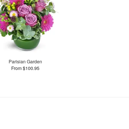
Parisian Garden
From $100.95