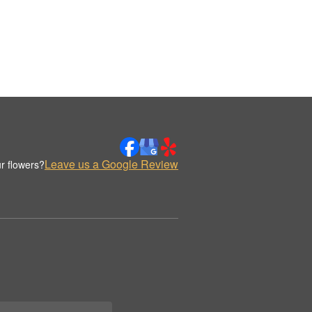
Leave us a Google Review
r flowers?