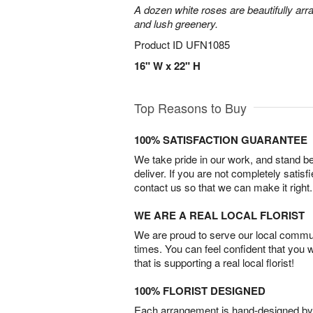
A dozen white roses are beautifully arr
and lush greenery.
Product ID
UFN1085
16" W x 22" H
Top Reasons to Buy
100% SATISFACTION GUARANTEE
We take pride in our work, and stand 
deliver. If you are not completely satisf
contact us so that we can make it right.
WE ARE A REAL LOCAL FLORIST
We are proud to serve our local commun
times. You can feel confident that you 
that is supporting a real local florist!
100% FLORIST DESIGNED
Each arrangement is hand-designed by fl