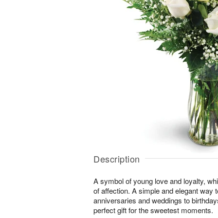
Description
A symbol of young love and loyalty, whi
of affection. A simple and elegant way
anniversaries and weddings to birthday
perfect gift for the sweetest moments.