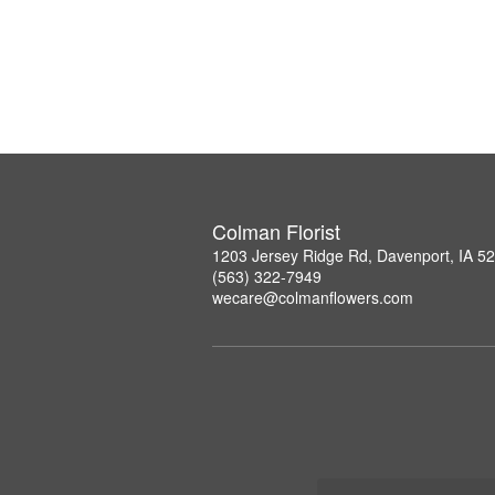
Colman Florist
1203 Jersey Ridge Rd, Davenport, IA 5
(563) 322-7949
wecare@colmanflowers.com