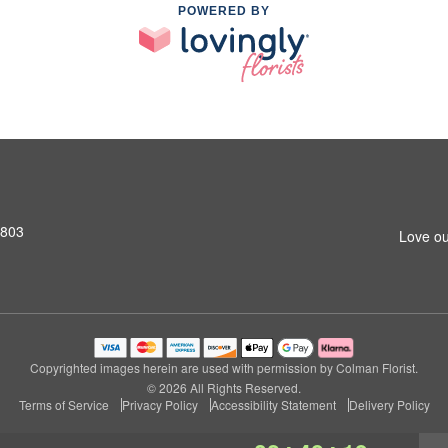
POWERED BY
2803
Love ou
Copyrighted images herein are used with permission by Colman Florist.
© 2026 All Rights Reserved.
Terms of Service
Privacy Policy
Accessibility Statement
Delivery Policy