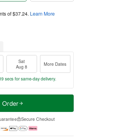
nts of
$37.24
.
Learn More
Sat
More Dates
Aug 8
18 secs
for same-day delivery.
t Order
uarantee
Secure Checkout