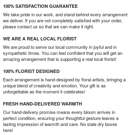
100% SATISFACTION GUARANTEE
We take pride in our work, and stand behind every arrangement
we deliver. If you are not completely satisfied with your order,
please contact us so that we can make it right.
WE ARE A REAL LOCAL FLORIST
We are proud to serve our local community in joyful and in
sympathetic times. You can feel confident that you will get an
amazing arrangement that is supporting a real local florist!
100% FLORIST DESIGNED
Each arrangement is hand-designed by floral artists, bringing a
unique blend of creativity and emotion. Your gift is as
unforgettable as the moment it celebrates!
FRESH HAND-DELIVERED WARMTH
Our hand-delivery promise means every bloom arrives in
perfect condition, ensuring your thoughtful gesture leaves a
lasting impression of warmth and care. No stale dry boxes
here!