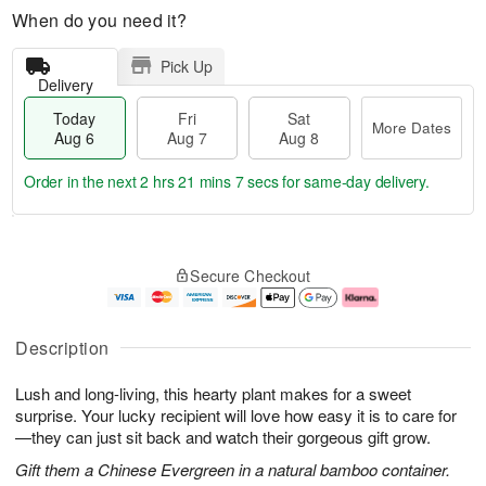
When do you need it?
Pick Up
Delivery
Today
Fri
Sat
More Dates
Aug 6
Aug 7
Aug 8
Order in the next
2 hrs 21 mins 6 secs
for same-day delivery.
T
M
o
S
o
F
Secure Checkout
d
a
r
ri
a
t
e
A
y
A
D
u
A
u
a
g
Description
u
g
t
7
g
8
e
Lush and long-living, this hearty plant makes for a sweet
6
s
surprise. Your lucky recipient will love how easy it is to care for
—they can just sit back and watch their gorgeous gift grow.
Gift them a Chinese Evergreen in a natural bamboo container.