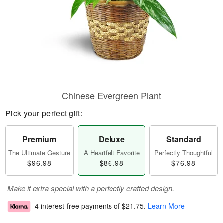
Chinese Evergreen Plant
Pick your perfect gift:
Premium
Deluxe
Standard
The Ultimate Gesture
A Heartfelt Favorite
Perfectly Thoughtful
$96.98
$86.98
$76.98
Make it extra special with a perfectly crafted design.
4 interest-free payments of
$21.75
.
Learn More