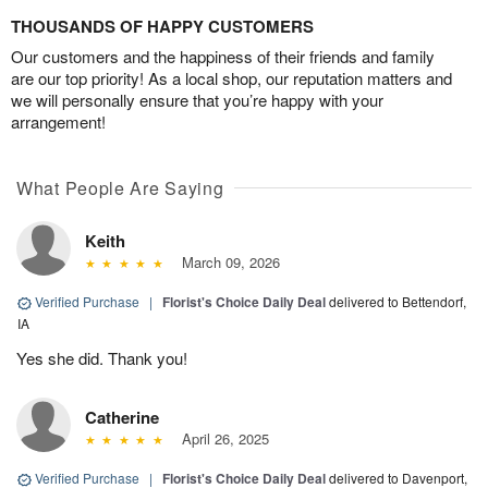
THOUSANDS OF HAPPY CUSTOMERS
Our customers and the happiness of their friends and family
are our top priority! As a local shop, our reputation matters and
we will personally ensure that you’re happy with your
arrangement!
What People Are Saying
Keith
March 09, 2026
Verified Purchase
|
Florist's Choice Daily Deal
delivered to Bettendorf,
IA
Yes she did. Thank you!
Catherine
April 26, 2025
Verified Purchase
|
Florist's Choice Daily Deal
delivered to Davenport,