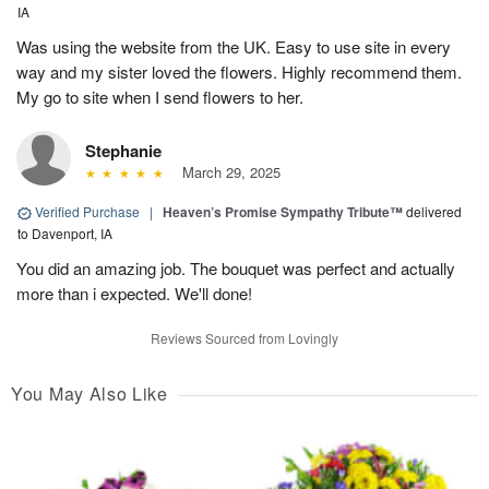
IA
Was using the website from the UK. Easy to use site in every
way and my sister loved the flowers. Highly recommend them.
My go to site when I send flowers to her.
Stephanie
March 29, 2025
Verified Purchase
|
Heaven’s Promise Sympathy Tribute™
delivered
to Davenport, IA
You did an amazing job. The bouquet was perfect and actually
more than i expected. We'll done!
Reviews Sourced from Lovingly
You May Also Like