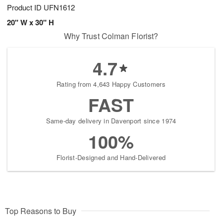
Product ID
UFN1612
20" W x 30" H
Why Trust Colman Florist?
4.7
Rating from 4,643 Happy Customers
FAST
Same-day delivery in Davenport since 1974
100%
Florist-Designed and Hand-Delivered
Top Reasons to Buy