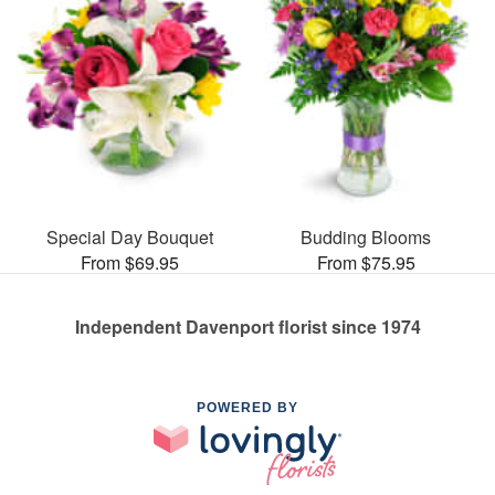
Special Day Bouquet
Budding Blooms
From $69.95
From $75.95
Independent Davenport florist since 1974
POWERED BY