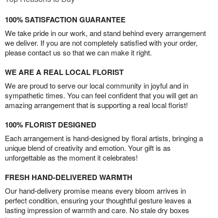
100% SATISFACTION GUARANTEE
We take pride in our work, and stand behind every arrangement
we deliver. If you are not completely satisfied with your order,
please contact us so that we can make it right.
WE ARE A REAL LOCAL FLORIST
We are proud to serve our local community in joyful and in
sympathetic times. You can feel confident that you will get an
amazing arrangement that is supporting a real local florist!
100% FLORIST DESIGNED
Each arrangement is hand-designed by floral artists, bringing a
unique blend of creativity and emotion. Your gift is as
unforgettable as the moment it celebrates!
FRESH HAND-DELIVERED WARMTH
Our hand-delivery promise means every bloom arrives in
perfect condition, ensuring your thoughtful gesture leaves a
lasting impression of warmth and care. No stale dry boxes