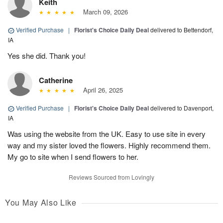
Keith
March 09, 2026
Verified Purchase
|
Florist's Choice Daily Deal
delivered to Bettendorf,
IA
Yes she did. Thank you!
Catherine
April 26, 2025
Verified Purchase
|
Florist's Choice Daily Deal
delivered to Davenport,
IA
Was using the website from the UK. Easy to use site in every
way and my sister loved the flowers. Highly recommend them.
My go to site when I send flowers to her.
Reviews Sourced from Lovingly
You May Also Like