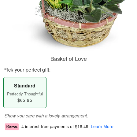
Basket of Love
Pick your perfect gift:
Standard
Perfectly Thoughtful
$65.95
Show you care with a lovely arrangement.
4 interest-free payments of
$16.49
.
Learn More