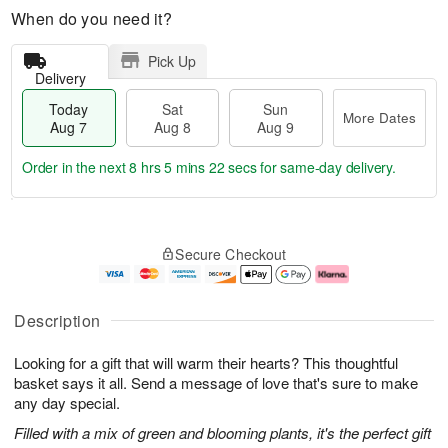
When do you need it?
Pick Up
Delivery
Today
Sat
Sun
More Dates
Aug 7
Aug 8
Aug 9
Order in the next
8 hrs 5 mins 21 secs
for same-day delivery.
T
M
o
S
S
o
Secure Checkout
d
a
u
r
a
t
n
e
y
A
A
D
A
u
u
a
Description
u
g
g
t
g
8
9
e
Looking for a gift that will warm their hearts? This thoughtful
7
s
basket says it all. Send a message of love that's sure to make
any day special.
Filled with a mix of green and blooming plants, it's the perfect gift