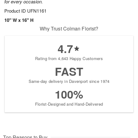
for every occasion.
Product ID
UFN1161
10" W x 16" H
Why Trust Colman Florist?
4.7
Rating from 4,643 Happy Customers
FAST
Same-day delivery in Davenport since 1974
100%
Florist-Designed and Hand-Delivered
Top Reasons to Buy