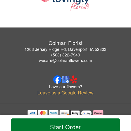
Colman Florist
1203 Jersey Ridge Rd, Davenport, IA 52803
(563) 322-7949
wecare@colmanflowers.com
Love our flowers?
Leave us a Google Review
Copyrighted images herein are used with permission by Colman Florist.
© 2026 All Rights Reserved.
Start Order
Terms of Service
Privacy Policy
Accessibility Statement
Delivery Policy