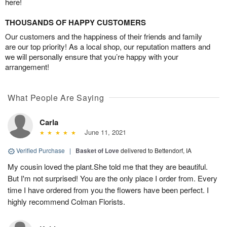
here!
THOUSANDS OF HAPPY CUSTOMERS
Our customers and the happiness of their friends and family
are our top priority! As a local shop, our reputation matters and
we will personally ensure that you’re happy with your
arrangement!
What People Are Saying
Carla
June 11, 2021
Verified Purchase
|
Basket of Love
delivered to Bettendorf, IA
My cousin loved the plant.She told me that they are beautiful.
But I'm not surprised! You are the only place I order from. Every
time I have ordered from you the flowers have been perfect. I
highly recommend Colman Florists.