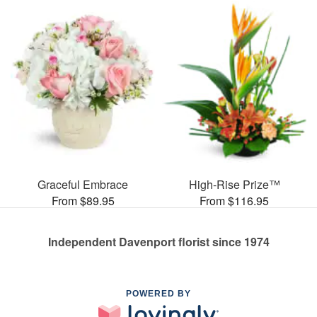
Graceful Embrace
High-Rise Prize™
From $89.95
From $116.95
Independent Davenport florist since 1974
POWERED BY