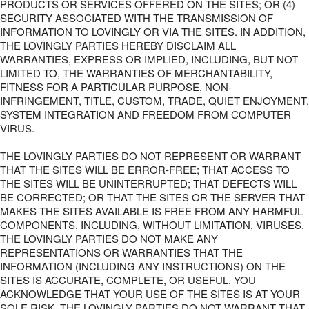
PRODUCTS OR SERVICES OFFERED ON THE SITES; OR (4)
SECURITY ASSOCIATED WITH THE TRANSMISSION OF
INFORMATION TO LOVINGLY OR VIA THE SITES. IN ADDITION,
THE LOVINGLY PARTIES HEREBY DISCLAIM ALL
WARRANTIES, EXPRESS OR IMPLIED, INCLUDING, BUT NOT
LIMITED TO, THE WARRANTIES OF MERCHANTABILITY,
FITNESS FOR A PARTICULAR PURPOSE, NON-
INFRINGEMENT, TITLE, CUSTOM, TRADE, QUIET ENJOYMENT,
SYSTEM INTEGRATION AND FREEDOM FROM COMPUTER
VIRUS.
THE LOVINGLY PARTIES DO NOT REPRESENT OR WARRANT
THAT THE SITES WILL BE ERROR-FREE; THAT ACCESS TO
THE SITES WILL BE UNINTERRUPTED; THAT DEFECTS WILL
BE CORRECTED; OR THAT THE SITES OR THE SERVER THAT
MAKES THE SITES AVAILABLE IS FREE FROM ANY HARMFUL
COMPONENTS, INCLUDING, WITHOUT LIMITATION, VIRUSES.
THE LOVINGLY PARTIES DO NOT MAKE ANY
REPRESENTATIONS OR WARRANTIES THAT THE
INFORMATION (INCLUDING ANY INSTRUCTIONS) ON THE
SITES IS ACCURATE, COMPLETE, OR USEFUL. YOU
ACKNOWLEDGE THAT YOUR USE OF THE SITES IS AT YOUR
SOLE RISK. THE LOVINGLY PARTIES DO NOT WARRANT THAT