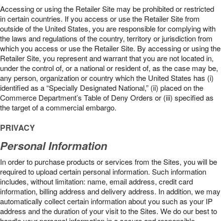
Accessing or using the Retailer Site may be prohibited or restricted
in certain countries. If you access or use the Retailer Site from
outside of the United States, you are responsible for complying with
the laws and regulations of the country, territory or jurisdiction from
which you access or use the Retailer Site. By accessing or using the
Retailer Site, you represent and warrant that you are not located in,
under the control of, or a national or resident of, as the case may be,
any person, organization or country which the United States has (i)
identified as a “Specially Designated National,” (ii) placed on the
Commerce Department’s Table of Deny Orders or (iii) specified as
the target of a commercial embargo.
PRIVACY
Personal Information
In order to purchase products or services from the Sites, you will be
required to upload certain personal information. Such information
includes, without limitation: name, email address, credit card
information, billing address and delivery address. In addition, we may
automatically collect certain information about you such as your IP
address and the duration of your visit to the Sites. We do our best to
handle your personal information in a secure and responsible