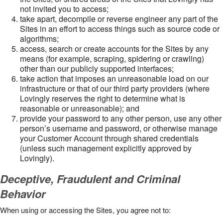
not invited you to access;
take apart, decompile or reverse engineer any part of the
Sites in an effort to access things such as source code or
algorithms;
access, search or create accounts for the Sites by any
means (for example, scraping, spidering or crawling)
other than our publicly supported interfaces;
take action that imposes an unreasonable load on our
infrastructure or that of our third party providers (where
Lovingly reserves the right to determine what is
reasonable or unreasonable); and
provide your password to any other person, use any other
person’s username and password, or otherwise manage
your Customer Account through shared credentials
(unless such management explicitly approved by
Lovingly).
Deceptive, Fraudulent and Criminal
Behavior
When using or accessing the Sites, you agree not to: