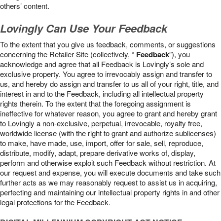
others’ content.
Lovingly Can Use Your Feedback
To the extent that you give us feedback, comments, or suggestions
concerning the Retailer Site (collectively, “
Feedback
”), you
acknowledge and agree that all Feedback is Lovingly’s sole and
exclusive property. You agree to irrevocably assign and transfer to
us, and hereby do assign and transfer to us all of your right, title, and
interest in and to the Feedback, including all intellectual property
rights therein. To the extent that the foregoing assignment is
ineffective for whatever reason, you agree to grant and hereby grant
to Lovingly a non-exclusive, perpetual, irrevocable, royalty free,
worldwide license (with the right to grant and authorize sublicenses)
to make, have made, use, import, offer for sale, sell, reproduce,
distribute, modify, adapt, prepare derivative works of, display,
perform and otherwise exploit such Feedback without restriction. At
our request and expense, you will execute documents and take such
further acts as we may reasonably request to assist us in acquiring,
perfecting and maintaining our intellectual property rights in and other
legal protections for the Feedback.