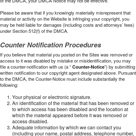
of the DMCA, your DMCA Notice may not be effective.
Please be aware that if you knowingly materially misrepresent that
material or activity on the Website is infringing your copyright, you
may be held liable for damages (including costs and attorneys’ fees)
under Section 512(f) of the DMCA.
Counter Notification Procedures
If you believe that material you posted on the Sites was removed or
access to it was disabled by mistake or misidentification, you may
file a counter-notification with us (a “
Counter-Notice
”) by submitting
written notification to our copyright agent designated above. Pursuant
to the DMCA, the Counter-Notice must include substantially the
following:
Your physical or electronic signature.
An identification of the material that has been removed or
to which access has been disabled and the location at
which the material appeared before it was removed or
access disabled.
Adequate information by which we can contact you
(including your name, postal address, telephone number,