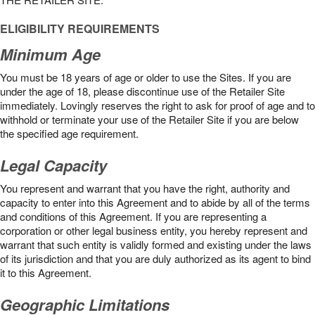
ELIGIBILITY REQUIREMENTS
Minimum Age
You must be 18 years of age or older to use the Sites. If you are
under the age of 18, please discontinue use of the Retailer Site
immediately. Lovingly reserves the right to ask for proof of age and to
withhold or terminate your use of the Retailer Site if you are below
the speciﬁed age requirement.
Legal Capacity
You represent and warrant that you have the right, authority and
capacity to enter into this Agreement and to abide by all of the terms
and conditions of this Agreement. If you are representing a
corporation or other legal business entity, you hereby represent and
warrant that such entity is validly formed and existing under the laws
of its jurisdiction and that you are duly authorized as its agent to bind
it to this Agreement.
Geographic Limitations