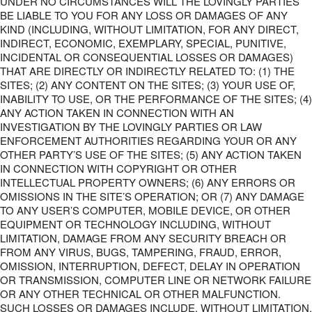
UNDER NO CIRCUMSTANCES WILL THE LOVINGLY PARTIES
BE LIABLE TO YOU FOR ANY LOSS OR DAMAGES OF ANY
KIND (INCLUDING, WITHOUT LIMITATION, FOR ANY DIRECT,
INDIRECT, ECONOMIC, EXEMPLARY, SPECIAL, PUNITIVE,
INCIDENTAL OR CONSEQUENTIAL LOSSES OR DAMAGES)
THAT ARE DIRECTLY OR INDIRECTLY RELATED TO: (1) THE
SITES; (2) ANY CONTENT ON THE SITES; (3) YOUR USE OF,
INABILITY TO USE, OR THE PERFORMANCE OF THE SITES; (4)
ANY ACTION TAKEN IN CONNECTION WITH AN
INVESTIGATION BY THE LOVINGLY PARTIES OR LAW
ENFORCEMENT AUTHORITIES REGARDING YOUR OR ANY
OTHER PARTY’S USE OF THE SITES; (5) ANY ACTION TAKEN
IN CONNECTION WITH COPYRIGHT OR OTHER
INTELLECTUAL PROPERTY OWNERS; (6) ANY ERRORS OR
OMISSIONS IN THE SITE’S OPERATION; OR (7) ANY DAMAGE
TO ANY USER’S COMPUTER, MOBILE DEVICE, OR OTHER
EQUIPMENT OR TECHNOLOGY INCLUDING, WITHOUT
LIMITATION, DAMAGE FROM ANY SECURITY BREACH OR
FROM ANY VIRUS, BUGS, TAMPERING, FRAUD, ERROR,
OMISSION, INTERRUPTION, DEFECT, DELAY IN OPERATION
OR TRANSMISSION, COMPUTER LINE OR NETWORK FAILURE
OR ANY OTHER TECHNICAL OR OTHER MALFUNCTION.
SUCH LOSSES OR DAMAGES INCLUDE, WITHOUT LIMITATION,