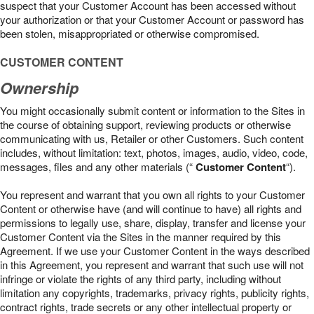
suspect that your Customer Account has been accessed without
your authorization or that your Customer Account or password has
been stolen, misappropriated or otherwise compromised.
CUSTOMER CONTENT
Ownership
You might occasionally submit content or information to the Sites in
the course of obtaining support, reviewing products or otherwise
communicating with us, Retailer or other Customers. Such content
includes, without limitation: text, photos, images, audio, video, code,
messages, files and any other materials (“
Customer Content
“).
You represent and warrant that you own all rights to your Customer
Content or otherwise have (and will continue to have) all rights and
permissions to legally use, share, display, transfer and license your
Customer Content via the Sites in the manner required by this
Agreement. If we use your Customer Content in the ways described
in this Agreement, you represent and warrant that such use will not
infringe or violate the rights of any third party, including without
limitation any copyrights, trademarks, privacy rights, publicity rights,
contract rights, trade secrets or any other intellectual property or