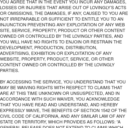
YOU AGREE THAT IN THE EVENT YOU INCUR ANY DAMAGES,
LOSSES OR INJURIES THAT ARISE OUT OF LOVINGLY’S ACTS
OR OMISSIONS, THE DAMAGES, IF ANY, CAUSED TO YOU ARE
NOT IRREPARABLE OR SUFFICIENT TO ENTITLE YOU TO AN
INJUNCTION PREVENTING ANY EXPLOITATION OF ANY WEB
SITE, SERVICE, PROPERTY, PRODUCT OR OTHER CONTENT
OWNED OR CONTROLLED BY THE LOVINGLY PARTIES, AND
YOU WILL HAVE NO RIGHTS TO ENJOIN OR RESTRAIN THE
DEVELOPMENT, PRODUCTION, DISTRIBUTION,
ADVERTISING, EXHIBITION OR EXPLOITATION OF ANY
WEBSITE, PROPERTY, PRODUCT, SERVICE, OR OTHER
CONTENT OWNED OR CONTROLLED BY THE LOVINGLY
PARTIES.
BY ACCESSING THE SERVICE, YOU UNDERSTAND THAT YOU
MAY BE WAIVING RIGHTS WITH RESPECT TO CLAIMS THAT
ARE AT THIS TIME UNKNOWN OR UNSUSPECTED, AND IN
ACCORDANCE WITH SUCH WAIVER, YOU ACKNOWLEDGE
THAT YOU HAVE READ AND UNDERSTAND, AND HEREBY
EXPRESSLY WAIVE, THE BENEFITS OF SECTION 1542 OF THE
CIVIL CODE OF CALIFORNIA, AND ANY SIMILAR LAW OF ANY
STATE OR TERRITORY, WHICH PROVIDES AS FOLLOWS: “A
GENERAL RELEASE DOES NOT EXTEND TO CLAIMS WHICH