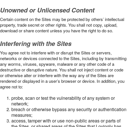
Unowned or Unlicensed Content
Certain content on the Sites may be protected by others’ intellectual
property, trade secret or other rights. You shall not copy, upload,
download or share content unless you have the right to do so.
Interfering with the Sites
You agree not to interfere with or disrupt the Sites or servers,
networks or devices connected to the Sites, including by transmitting
any worms, viruses, spyware, malware or any other code of a
destructive or disruptive nature. You shall not inject content or code
or otherwise alter or interfere with the way any of the Sites are
rendered or displayed in a user’s browser or device. In addition, you
agree not to:
probe, scan or test the vulnerability of any system or
network;
breach or otherwise bypass any security or authentication
measures;
access, tamper with or use non-public areas or parts of
the Sites, or shared areas of the Sites that Lovingly has