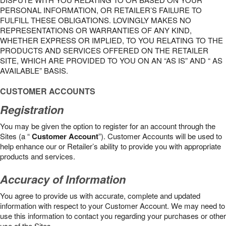
PERSONAL INFORMATION, OR RETAILER’S FAILURE TO
FULFILL THESE OBLIGATIONS. LOVINGLY MAKES NO
REPRESENTATIONS OR WARRANTIES OF ANY KIND,
WHETHER EXPRESS OR IMPLIED, TO YOU RELATING TO THE
PRODUCTS AND SERVICES OFFERED ON THE RETAILER
SITE, WHICH ARE PROVIDED TO YOU ON AN “AS IS” AND “ AS
AVAILABLE” BASIS.
CUSTOMER ACCOUNTS
Registration
You may be given the option to register for an account through the
Sites (a “
Customer Account
”). Customer Accounts will be used to
help enhance our or Retailer’s ability to provide you with appropriate
products and services.
Accuracy of Information
You agree to provide us with accurate, complete and updated
information with respect to your Customer Account. We may need to
use this information to contact you regarding your purchases or other
use of the Sites.