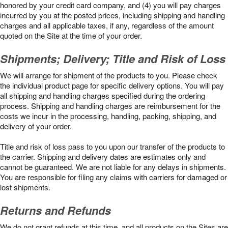
honored by your credit card company, and (4) you will pay charges
incurred by you at the posted prices, including shipping and handling
charges and all applicable taxes, if any, regardless of the amount
quoted on the Site at the time of your order.
Shipments; Delivery; Title and Risk of Loss
We will arrange for shipment of the products to you. Please check
the individual product page for specific delivery options. You will pay
all shipping and handling charges specified during the ordering
process. Shipping and handling charges are reimbursement for the
costs we incur in the processing, handling, packing, shipping, and
delivery of your order.
Title and risk of loss pass to you upon our transfer of the products to
the carrier. Shipping and delivery dates are estimates only and
cannot be guaranteed. We are not liable for any delays in shipments.
You are responsible for filing any claims with carriers for damaged or
lost shipments.
Returns and Refunds
We do not grant refunds at this time, and all products on the Sites are