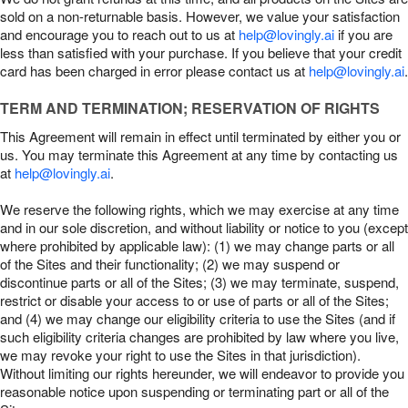
sold on a non-returnable basis. However, we value your satisfaction
and encourage you to reach out to us at
help@lovingly.ai
if you are
less than satisfied with your purchase. If you believe that your credit
card has been charged in error please contact us at
help@lovingly.ai
.
TERM AND TERMINATION; RESERVATION OF RIGHTS
This Agreement will remain in effect until terminated by either you or
us. You may terminate this Agreement at any time by contacting us
at
help@lovingly.ai
.
We reserve the following rights, which we may exercise at any time
and in our sole discretion, and without liability or notice to you (except
where prohibited by applicable law): (1) we may change parts or all
of the Sites and their functionality; (2) we may suspend or
discontinue parts or all of the Sites; (3) we may terminate, suspend,
restrict or disable your access to or use of parts or all of the Sites;
and (4) we may change our eligibility criteria to use the Sites (and if
such eligibility criteria changes are prohibited by law where you live,
we may revoke your right to use the Sites in that jurisdiction).
Without limiting our rights hereunder, we will endeavor to provide you
reasonable notice upon suspending or terminating part or all of the