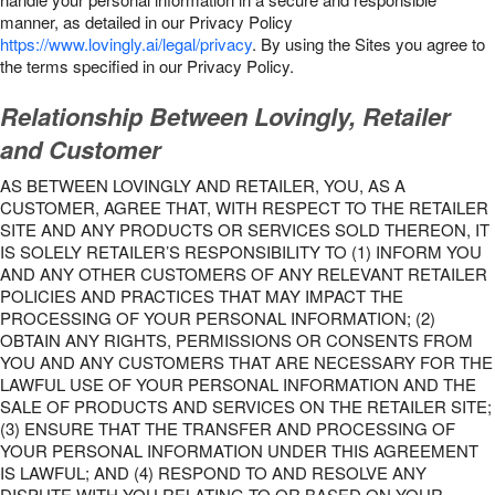
manner, as detailed in our Privacy Policy
https://www.lovingly.ai/legal/privacy
. By using the Sites you agree to
the terms specified in our Privacy Policy.
Relationship Between Lovingly, Retailer
and Customer
AS BETWEEN LOVINGLY AND RETAILER, YOU, AS A
CUSTOMER, AGREE THAT, WITH RESPECT TO THE RETAILER
SITE AND ANY PRODUCTS OR SERVICES SOLD THEREON, IT
IS SOLELY RETAILER’S RESPONSIBILITY TO (1) INFORM YOU
AND ANY OTHER CUSTOMERS OF ANY RELEVANT RETAILER
POLICIES AND PRACTICES THAT MAY IMPACT THE
PROCESSING OF YOUR PERSONAL INFORMATION; (2)
OBTAIN ANY RIGHTS, PERMISSIONS OR CONSENTS FROM
YOU AND ANY CUSTOMERS THAT ARE NECESSARY FOR THE
LAWFUL USE OF YOUR PERSONAL INFORMATION AND THE
SALE OF PRODUCTS AND SERVICES ON THE RETAILER SITE;
(3) ENSURE THAT THE TRANSFER AND PROCESSING OF
YOUR PERSONAL INFORMATION UNDER THIS AGREEMENT
IS LAWFUL; AND (4) RESPOND TO AND RESOLVE ANY
DISPUTE WITH YOU RELATING TO OR BASED ON YOUR