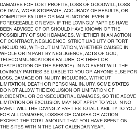
DAMAGES FOR LOST PROFITS, LOSS OF GOODWILL, LOSS
OF DATA, WORK STOPPAGE, ACCURACY OF RESULTS, OR
COMPUTER FAILURE OR MALFUNCTION, EVEN IF
FORESEEABLE OR EVEN IF THE LOVINGLY PARTIES HAVE
BEEN ADVISED OF OR SHOULD HAVE KNOWN OF THE
POSSIBILITY OF SUCH DAMAGES, WHETHER IN AN ACTION
OF CONTRACT, NEGLIGENCE, STRICT LIABILITY OR TORT
(INCLUDING, WITHOUT LIMITATION, WHETHER CAUSED IN
WHOLE OR IN PART BY NEGLIGENCE, ACTS OF GOD,
TELECOMMUNICATIONS FAILURE, OR THEFT OR
DESTRUCTION OF THE SERVICE). IN NO EVENT WILL THE
LOVINGLY PARTIES BE LIABLE TO YOU OR ANYONE ELSE FOR
LOSS, DAMAGE OR INJURY, INCLUDING, WITHOUT
LIMITATION, DEATH OR PERSONAL INJURY. SOME STATES
DO NOT ALLOW THE EXCLUSION OR LIMITATION OF
INCIDENTAL OR CONSEQUENTIAL DAMAGES, SO THE ABOVE
LIMITATION OR EXCLUSION MAY NOT APPLY TO YOU. IN NO
EVENT WILL THE LOVINGLY PARTIES TOTAL LIABILITY TO YOU
FOR ALL DAMAGES, LOSSES OR CAUSES OR ACTION
EXCEED THE TOTAL AMOUNT THAT YOU HAVE SPENT ON
THE SITES WITHIN THE LAST CALENDAR YEAR.