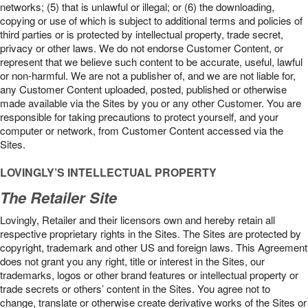
networks; (5) that is unlawful or illegal; or (6) the downloading,
copying or use of which is subject to additional terms and policies of
third parties or is protected by intellectual property, trade secret,
privacy or other laws. We do not endorse Customer Content, or
represent that we believe such content to be accurate, useful, lawful
or non-harmful. We are not a publisher of, and we are not liable for,
any Customer Content uploaded, posted, published or otherwise
made available via the Sites by you or any other Customer. You are
responsible for taking precautions to protect yourself, and your
computer or network, from Customer Content accessed via the
Sites.
LOVINGLY’S INTELLECTUAL PROPERTY
The Retailer Site
Lovingly, Retailer and their licensors own and hereby retain all
respective proprietary rights in the Sites. The Sites are protected by
copyright, trademark and other US and foreign laws. This Agreement
does not grant you any right, title or interest in the Sites, our
trademarks, logos or other brand features or intellectual property or
trade secrets or others’ content in the Sites. You agree not to
change, translate or otherwise create derivative works of the Sites or