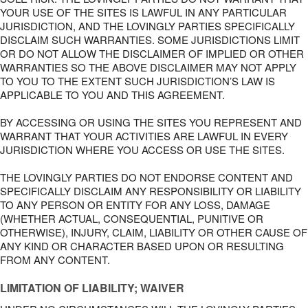
YOUR USE OF THE SITES IS LAWFUL IN ANY PARTICULAR
JURISDICTION, AND THE LOVINGLY PARTIES SPECIFICALLY
DISCLAIM SUCH WARRANTIES. SOME JURISDICTIONS LIMIT
OR DO NOT ALLOW THE DISCLAIMER OF IMPLIED OR OTHER
WARRANTIES SO THE ABOVE DISCLAIMER MAY NOT APPLY
TO YOU TO THE EXTENT SUCH JURISDICTION’S LAW IS
APPLICABLE TO YOU AND THIS AGREEMENT.
BY ACCESSING OR USING THE SITES YOU REPRESENT AND
WARRANT THAT YOUR ACTIVITIES ARE LAWFUL IN EVERY
JURISDICTION WHERE YOU ACCESS OR USE THE SITES.
THE LOVINGLY PARTIES DO NOT ENDORSE CONTENT AND
SPECIFICALLY DISCLAIM ANY RESPONSIBILITY OR LIABILITY
TO ANY PERSON OR ENTITY FOR ANY LOSS, DAMAGE
(WHETHER ACTUAL, CONSEQUENTIAL, PUNITIVE OR
OTHERWISE), INJURY, CLAIM, LIABILITY OR OTHER CAUSE OF
ANY KIND OR CHARACTER BASED UPON OR RESULTING
FROM ANY CONTENT.
LIMITATION OF LIABILITY; WAIVER