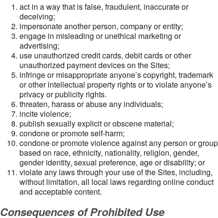
act in a way that is false, fraudulent, inaccurate or
deceiving;
impersonate another person, company or entity;
engage in misleading or unethical marketing or
advertising;
use unauthorized credit cards, debit cards or other
unauthorized payment devices on the Sites;
infringe or misappropriate anyone’s copyright, trademark
or other intellectual property rights or to violate anyone’s
privacy or publicity rights.
threaten, harass or abuse any individuals;
incite violence;
publish sexually explicit or obscene material;
condone or promote self-harm;
condone or promote violence against any person or group
based on race, ethnicity, nationality, religion, gender,
gender identity, sexual preference, age or disability; or
violate any laws through your use of the Sites, including,
without limitation, all local laws regarding online conduct
and acceptable content.
Consequences of Prohibited Use