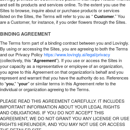
and sell its products and services online. To the extent you use the
Sites to browse, inquire about or purchase products or services
listed on the Sites, the Terms will refer to you as “
Customer
.” You
are a Customer, for instance, if you order flowers through the Sites.
BINDING AGREEMENT
The Terms form part of a binding contract between you and Lovingly.
By using or accessing the Sites, you are agreeing to both the Terms
and our Privacy Policy
https://www.lovingly.ai/legal/privacy
(collectively, this “
Agreement
”). If you use or access the Sites in
your capacity as a representative or employee of an organization,
you agree to this Agreement on that organization’s behalf and you
represent and warrant that you have the authority do so. References
to “
you
,” “
your
” or similar terms in this Agreement refer to the
individual or organization agreeing to the Terms.
PLEASE READ THIS AGREEMENT CAREFULLY. IT INCLUDES
IMPORTANT INFORMATION ABOUT YOUR LEGAL RIGHTS
AND OBLIGATIONS. IF YOU DO NOT ACCEPT THIS
AGREEMENT, WE DO NOT GRANT YOU ANY LICENSE OR USE
RIGHTS HEREUNDER, AND YOU MAY NOT USE OR ACCESS
THE RETAILER SITE.