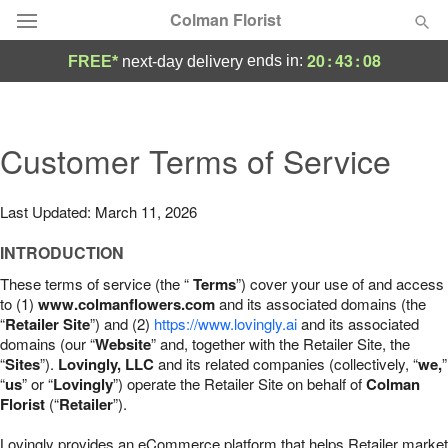
Colman Florist
20
:
43
:
07
ends in:
FREE*
next-day delivery
Deal of the Day
Summer
Customer Terms of Service
Featured
Occasions
Last Updated: March 11, 2026
INTRODUCTION
Birthday
These terms of service (the “
Terms
”) cover your use of and access
to (1)
www.colmanflowers.com
and its associated domains (the
Sympathy and Funeral
“
Retailer Site
”) and (2)
https://www.lovingly.ai
and its associated
domains (our “
Website
” and, together with the Retailer Site, the
“
Sites
”).
Lovingly, LLC
and its related companies (collectively, “
we,
”
Flowers, Plants & Gifts
“
us
” or “
Lovingly
”) operate the Retailer Site on behalf of
Colman
Florist
(“
Retailer
”).
Our Shop
Lovingly provides an eCommerce platform that helps Retailer market