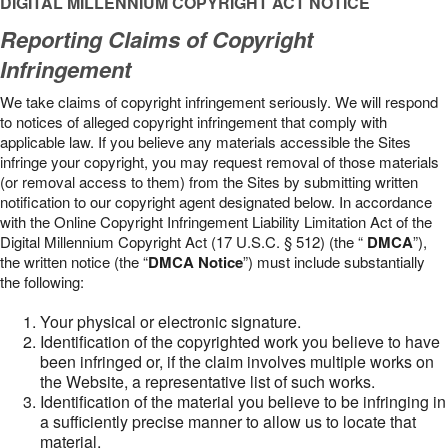
DIGITAL MILLENNIUM COPYRIGHT ACT NOTICE
Reporting Claims of Copyright
Infringement
We take claims of copyright infringement seriously. We will respond
to notices of alleged copyright infringement that comply with
applicable law. If you believe any materials accessible the Sites
infringe your copyright, you may request removal of those materials
(or removal access to them) from the Sites by submitting written
notification to our copyright agent designated below. In accordance
with the Online Copyright Infringement Liability Limitation Act of the
Digital Millennium Copyright Act (17 U.S.C. § 512) (the “
DMCA
”),
the written notice (the “
DMCA Notice
”) must include substantially
the following:
Your physical or electronic signature.
Identification of the copyrighted work you believe to have
been infringed or, if the claim involves multiple works on
the Website, a representative list of such works.
Identification of the material you believe to be infringing in
a sufficiently precise manner to allow us to locate that
material.