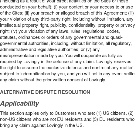
(including as a result of your direct activities on the Sites or those
conducted on your behalf): (i) your content or your access to or use
of the Sites; (ii) your breach or alleged breach of this Agreement; (iii)
your violation of any third-party right, including without limitation, any
intellectual property right, publicity, confidentiality, property or privacy
right; (iv) your violation of any laws, rules, regulations, codes,
statutes, ordinances or orders of any governmental and quasi-
governmental authorities, including, without limitation, all regulatory,
administrative and legislative authorities; or (v) any
misrepresentation made by you. You will cooperate as fully as
required by Lovingly in the defense of any claim. Lovingly reserves
the right to assume the exclusive defense and control of any matter
subject to indemnification by you, and you will not in any event settle
any claim without the prior written consent of Lovingly.
ALTERNATIVE DISPUTE RESOLUTION
Applicability
This section applies only to Customers who are: (1) US citizens, (2)
non-US citizens who are not EU residents and (3) EU residents who
bring any claim against Lovingly in the US.