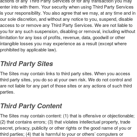
actions of any Third Party Services or for any transaction you may
enter into with them. Your security when using Third Party Services
is your responsibility. You also agree that we may, at any time and in
our sole discretion, and without any notice to you, suspend, disable
access to or remove any Third Party Services. We are not liable to
you for any such suspension, disabling or removal, including without
limitation for any loss of profits, revenue, data, goodwill or other
intangible losses you may experience as a result (except where
prohibited by applicable law).
Third Party Sites
The Sites may contain links to third party sites. When you access
third party sites, you do so at your own risk. We do not control and
are not liable for any part of those sites or any actions of such third
parties.
Third Party Content
The Sites may contain content: (1) that is offensive or objectionable;
(2) that contains errors; (3) that violates intellectual property, trade
secret, privacy, publicity or other rights or the good name of you or
third parties; (4) that is harmful to your or others’ computers or