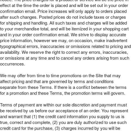
effect at the time the order is placed and will be set out in your order
confirmation email. Price increases will only apply to orders placed
after such changes. Posted prices do not include taxes or charges
for shipping and handling. All such taxes and charges will be added
to your merchandise total, and will be itemized in your shopping cart
and in your order confirmation email. We strive to display accurate
price information, however we may, on occasion, make inadvertent
typographical errors, inaccuracies or omissions related to pricing and
availability. We reserve the right to correct any errors, inaccuracies,
or omissions at any time and to cancel any orders arising from such
occurrences.
We may offer from time to time promotions on the Site that may
affect pricing and that are governed by terms and conditions
separate from these Terms. If there is a conflict between the terms
for a promotion and these Terms, the promotion terms will govern.
Terms of payment are within our sole discretion and payment must
be received by us before our acceptance of an order. You represent
and warrant that (1) the credit card information you supply to us is
true, correct and complete, (2) you are duly authorized to use such
credit card for the purchase, (3) charges incurred by you will be