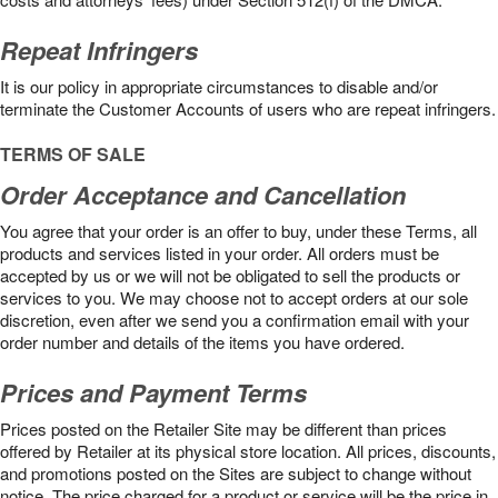
Repeat Infringers
It is our policy in appropriate circumstances to disable and/or
terminate the Customer Accounts of users who are repeat infringers.
TERMS OF SALE
Order Acceptance and Cancellation
You agree that your order is an offer to buy, under these Terms, all
products and services listed in your order. All orders must be
accepted by us or we will not be obligated to sell the products or
services to you. We may choose not to accept orders at our sole
discretion, even after we send you a confirmation email with your
order number and details of the items you have ordered.
Prices and Payment Terms
Prices posted on the Retailer Site may be different than prices
offered by Retailer at its physical store location. All prices, discounts,
and promotions posted on the Sites are subject to change without
notice. The price charged for a product or service will be the price in