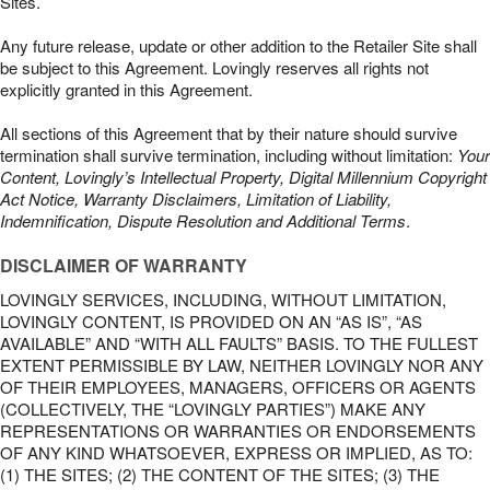
Sites.
Any future release, update or other addition to the Retailer Site shall
be subject to this Agreement. Lovingly reserves all rights not
explicitly granted in this Agreement.
All sections of this Agreement that by their nature should survive
termination shall survive termination, including without limitation:
Your
Content, Lovingly’s Intellectual Property, Digital Millennium Copyright
Act Notice, Warranty Disclaimers, Limitation of Liability,
Indemnification, Dispute Resolution and Additional Terms
.
DISCLAIMER OF WARRANTY
LOVINGLY SERVICES, INCLUDING, WITHOUT LIMITATION,
LOVINGLY CONTENT, IS PROVIDED ON AN “AS IS”, “AS
AVAILABLE” AND “WITH ALL FAULTS” BASIS. TO THE FULLEST
EXTENT PERMISSIBLE BY LAW, NEITHER LOVINGLY NOR ANY
OF THEIR EMPLOYEES, MANAGERS, OFFICERS OR AGENTS
(COLLECTIVELY, THE “LOVINGLY PARTIES”) MAKE ANY
REPRESENTATIONS OR WARRANTIES OR ENDORSEMENTS
OF ANY KIND WHATSOEVER, EXPRESS OR IMPLIED, AS TO:
(1) THE SITES; (2) THE CONTENT OF THE SITES; (3) THE