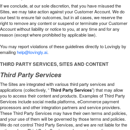
If we conclude, at our sole discretion, that you have misused the
Sites, we may take action against your Customer Account. We do
our best to ensure fair outcomes, but in all cases, we reserve the
right to remove any content or suspend or terminate your Customer
Account without liability or notice to you, at any time and for any
reason (except where prohibited by applicable law).
You may report violations of these guidelines directly to Lovingly by
emailing
help@lovingly.ai
.
THIRD PARTY SERVICES, SITES AND CONTENT
Third Party Services
The Sites are integrated with various third party services and
applications (collectively, “
Third Party Services
”) that may allow
you to access their content and products. Examples of Third Party
Services include social media platforms, eCommerce payment
processors and other integration partners and service providers.
These Third Party Services may have their own terms and policies,
and your use of them will be governed by those terms and policies.
We do not control Third Party Services, and we are not liable for the