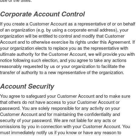
Corporate Account Control
If you create a Customer Account as a representative of or on behalf
of an organization (e.g. by using a corporate email address), your
organization will be entitled to control and modify that Customer
Account and to otherwise exercise its rights under this Agreement. If
your organization elects to replace you as the representative with
ultimate authority for the Customer Account, we will provide you with
notice following such election, and you agree to take any actions
reasonably requested by us or your organization to facilitate the
transfer of authority to a new representative of the organization.
Account Security
You agree to safeguard your Customer Account and to make sure
that others do not have access to your Customer Account or
password. You are solely responsible for any activity on your
Customer Account and for maintaining the confidentiality and
security of your password. We are not liable for any acts or
omissions by you in connection with your Customer Account. You
must immediately notify us if you know or have any reason to