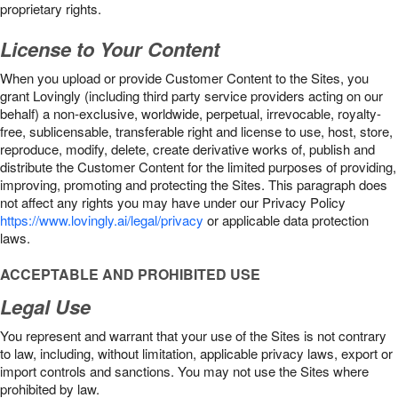
proprietary rights.
License to Your Content
When you upload or provide Customer Content to the Sites, you
grant Lovingly (including third party service providers acting on our
behalf) a non-exclusive, worldwide, perpetual, irrevocable, royalty-
free, sublicensable, transferable right and license to use, host, store,
reproduce, modify, delete, create derivative works of, publish and
distribute the Customer Content for the limited purposes of providing,
improving, promoting and protecting the Sites. This paragraph does
not affect any rights you may have under our Privacy Policy
https://www.lovingly.ai/legal/privacy
or applicable data protection
laws.
ACCEPTABLE AND PROHIBITED USE
Legal Use
You represent and warrant that your use of the Sites is not contrary
to law, including, without limitation, applicable privacy laws, export or
import controls and sanctions. You may not use the Sites where
prohibited by law.