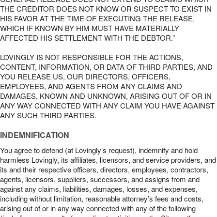
THE CREDITOR DOES NOT KNOW OR SUSPECT TO EXIST IN
HIS FAVOR AT THE TIME OF EXECUTING THE RELEASE,
WHICH IF KNOWN BY HIM MUST HAVE MATERIALLY
AFFECTED HIS SETTLEMENT WITH THE DEBTOR.”
LOVINGLY IS NOT RESPONSIBLE FOR THE ACTIONS,
CONTENT, INFORMATION, OR DATA OF THIRD PARTIES, AND
YOU RELEASE US, OUR DIRECTORS, OFFICERS,
EMPLOYEES, AND AGENTS FROM ANY CLAIMS AND
DAMAGES, KNOWN AND UNKNOWN, ARISING OUT OF OR IN
ANY WAY CONNECTED WITH ANY CLAIM YOU HAVE AGAINST
ANY SUCH THIRD PARTIES.
INDEMNIFICATION
You agree to defend (at Lovingly’s request), indemnify and hold
harmless Lovingly, its affiliates, licensors, and service providers, and
its and their respective officers, directors, employees, contractors,
agents, licensors, suppliers, successors, and assigns from and
against any claims, liabilities, damages, losses, and expenses,
including without limitation, reasonable attorney’s fees and costs,
arising out of or in any way connected with any of the following