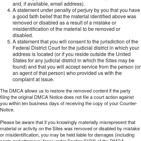
and, if available, email address).
A statement under penalty of perjury by you that you have
a good faith belief that the material identified above was
removed or disabled as a result of a mistake or
misidentification of the material to be removed or
disabled.
A statement that you will consent to the jurisdiction of the
Federal District Court for the judicial district in which your
address is located (or if you reside outside the United
States for any judicial district in which the Sites may be
found) and that you will accept service from the person (or
an agent of that person) who provided us with the
complaint at issue.
The DMCA allows us to restore the removed content if the party
filing the original DMCA Notice does not file a court action against
you within ten business days of receiving the copy of your Counter-
Notice.
Please be aware that if you knowingly materially misrepresent that
material or activity on the Sites was removed or disabled by mistake
or misidentification, you may be held liable for damages (including
costs and attorneys’ fees) under Section 512(f) of the DMCA.