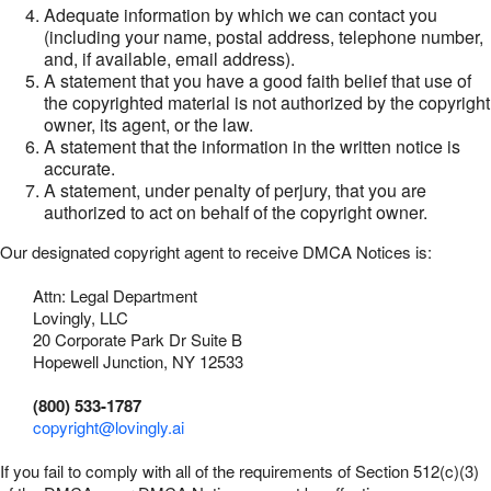
Adequate information by which we can contact you
(including your name, postal address, telephone number,
and, if available, email address).
A statement that you have a good faith belief that use of
the copyrighted material is not authorized by the copyright
owner, its agent, or the law.
A statement that the information in the written notice is
accurate.
A statement, under penalty of perjury, that you are
authorized to act on behalf of the copyright owner.
Our designated copyright agent to receive DMCA Notices is:
Attn: Legal Department
Lovingly, LLC
20 Corporate Park Dr Suite B
Hopewell Junction, NY 12533
(800) 533-1787
copyright@lovingly.ai
If you fail to comply with all of the requirements of Section 512(c)(3)