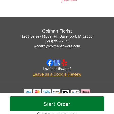
Colman Florist
1203 Jersey Ridge Rd, Davenport, IA 52803
(563) 322-7949
wecare@colmanflowers.com
Love our flowers?
Leave us a Google Review
Copyrighted images herein are used with permission by Colman Florist.
© 2026 All Rights Reserved.
Start Order
Terms of Service
Privacy Policy
Accessibility Statement
Delivery Policy