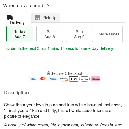
When do you need it?
Pick Up
Delivery
Today
Sat
Sun
More Dates
Aug 7
Aug 8
Aug 9
Order in the next
3 hrs 4 mins 13 secs
for same-day delivery.
T
M
o
S
S
o
Secure Checkout
d
a
u
r
a
t
n
e
y
A
A
D
A
u
u
a
Description
u
g
g
t
g
8
9
e
Show them your love is pure and true with a bouquet that says,
7
s
"I'm all yours." Fun and flirty, this all-white assortment is a
picture of elegance.
A bounty of white roses, iris, hydrangea, lisianthus, freesia, and