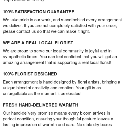
100% SATISFACTION GUARANTEE
We take pride in our work, and stand behind every arrangement
we deliver. If you are not completely satisfied with your order,
please contact us so that we can make it right.
WE ARE A REAL LOCAL FLORIST
We are proud to serve our local community in joyful and in
sympathetic times. You can feel confident that you will get an
amazing arrangement that is supporting a real local florist!
100% FLORIST DESIGNED
Each arrangement is hand-designed by floral artists, bringing a
unique blend of creativity and emotion. Your gift is as
unforgettable as the moment it celebrates!
FRESH HAND-DELIVERED WARMTH
Our hand-delivery promise means every bloom arrives in
perfect condition, ensuring your thoughtful gesture leaves a
lasting impression of warmth and care. No stale dry boxes