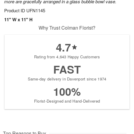
more are gracefully arranged in a glass bubble bowl vase.
Product ID
UFN1145
11" W x 11" H
Why Trust Colman Florist?
4.7
Rating from 4,643 Happy Customers
FAST
Same-day delivery in Davenport since 1974
100%
Florist-Designed and Hand-Delivered
Top Reasons to Buy