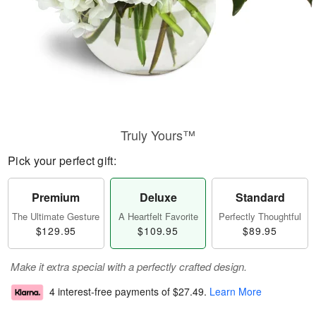
Truly Yours™
Pick your perfect gift:
Premium
Deluxe
Standard
The Ultimate Gesture
A Heartfelt Favorite
Perfectly Thoughtful
$129.95
$109.95
$89.95
Make it extra special with a perfectly crafted design.
4 interest-free payments of
$27.49
.
Learn More