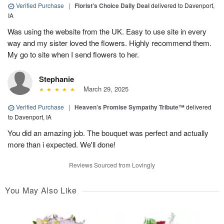
Verified Purchase
|
Florist's Choice Daily Deal
delivered to Davenport,
IA
Was using the website from the UK. Easy to use site in every
way and my sister loved the flowers. Highly recommend them.
My go to site when I send flowers to her.
Stephanie
March 29, 2025
Verified Purchase
|
Heaven’s Promise Sympathy Tribute™
delivered
to Davenport, IA
You did an amazing job. The bouquet was perfect and actually
more than i expected. We'll done!
Reviews Sourced from Lovingly
You May Also Like