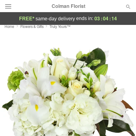
Colman Florist
03
:
04
:
13
ends in:
FREE*
same-day delivery
Home
Flowers & Gifts
Truly Yours™
Deal of the Day
Summer
Featured
Occasions
Birthday
Sympathy and Funeral
Flowers, Plants & Gifts
Our Shop