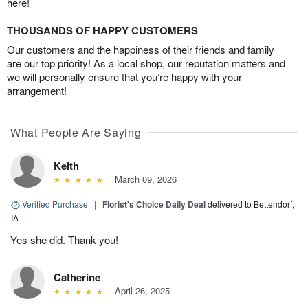
here!
THOUSANDS OF HAPPY CUSTOMERS
Our customers and the happiness of their friends and family
are our top priority! As a local shop, our reputation matters and
we will personally ensure that you’re happy with your
arrangement!
What People Are Saying
Keith
March 09, 2026
Verified Purchase
|
Florist's Choice Daily Deal
delivered to Bettendorf,
IA
Yes she did. Thank you!
Catherine
April 26, 2025