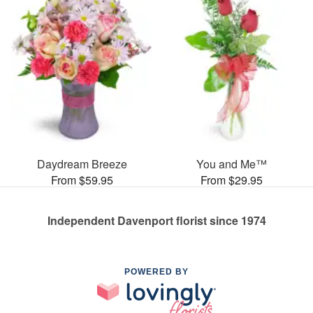
Daydream Breeze
You and Me™
From $59.95
From $29.95
Independent Davenport florist since 1974
POWERED BY