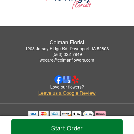
Colman Florist
1203 Jersey Ridge Rd, Davenport, IA 52803
(563) 322-7949
wecare@colmanflowers.com
Love our flowers?
Leave us a Google Review
Copyrighted images herein are used with permission by Colman Florist.
© 2026 All Rights Reserved.
Start Order
Terms of Service
Privacy Policy
Accessibility Statement
Delivery Policy