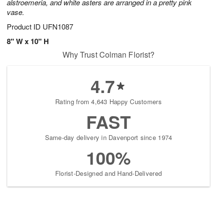
alstroemeria, and white asters are arranged in a pretty pink
vase.
Product ID
UFN1087
8" W x 10" H
Why Trust Colman Florist?
4.7
Rating from 4,643 Happy Customers
FAST
Same-day delivery in Davenport since 1974
100%
Florist-Designed and Hand-Delivered