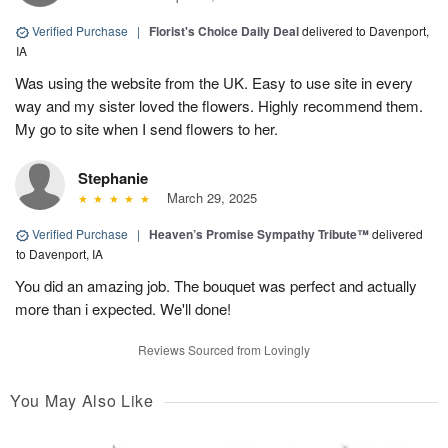
Verified Purchase
|
Florist's Choice Daily Deal
delivered to Davenport,
IA
Was using the website from the UK. Easy to use site in every
way and my sister loved the flowers. Highly recommend them.
My go to site when I send flowers to her.
Stephanie
March 29, 2025
Verified Purchase
|
Heaven’s Promise Sympathy Tribute™
delivered
to Davenport, IA
You did an amazing job. The bouquet was perfect and actually
more than i expected. We'll done!
Reviews Sourced from Lovingly
You May Also Like