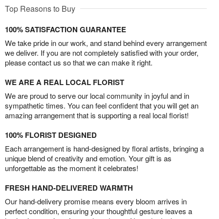
Top Reasons to Buy
100% SATISFACTION GUARANTEE
We take pride in our work, and stand behind every arrangement
we deliver. If you are not completely satisfied with your order,
please contact us so that we can make it right.
WE ARE A REAL LOCAL FLORIST
We are proud to serve our local community in joyful and in
sympathetic times. You can feel confident that you will get an
amazing arrangement that is supporting a real local florist!
100% FLORIST DESIGNED
Each arrangement is hand-designed by floral artists, bringing a
unique blend of creativity and emotion. Your gift is as
unforgettable as the moment it celebrates!
FRESH HAND-DELIVERED WARMTH
Our hand-delivery promise means every bloom arrives in
perfect condition, ensuring your thoughtful gesture leaves a