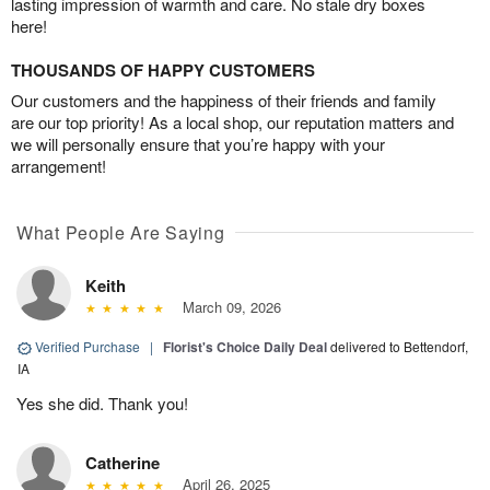
lasting impression of warmth and care. No stale dry boxes
here!
THOUSANDS OF HAPPY CUSTOMERS
Our customers and the happiness of their friends and family
are our top priority! As a local shop, our reputation matters and
we will personally ensure that you’re happy with your
arrangement!
What People Are Saying
Keith
March 09, 2026
Verified Purchase
|
Florist's Choice Daily Deal
delivered to Bettendorf,
IA
Yes she did. Thank you!
Catherine
April 26, 2025