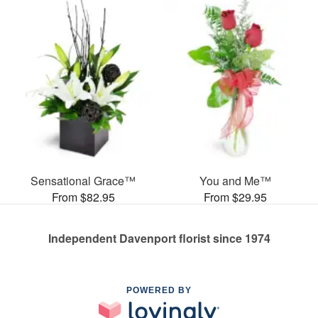
Sensational Grace™
You and Me™
From $82.95
From $29.95
Independent Davenport florist since 1974
POWERED BY