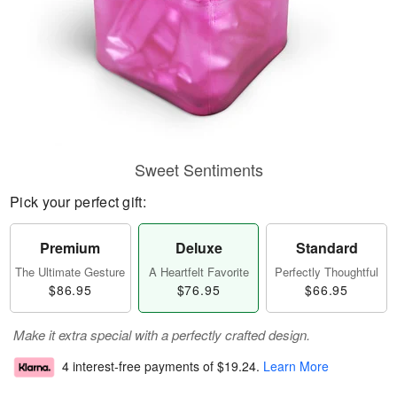
Sweet Sentiments
Pick your perfect gift:
Premium
Deluxe
Standard
The Ultimate Gesture
A Heartfelt Favorite
Perfectly Thoughtful
$86.95
$76.95
$66.95
Make it extra special with a perfectly crafted design.
4 interest-free payments of
$19.24
.
Learn More