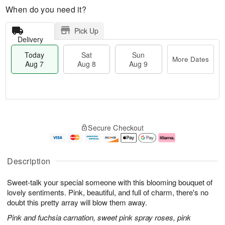
When do you need it?
Pick Up
Delivery
Today
Sat
Sun
More Dates
Aug 7
Aug 8
Aug 9
M
T
S
S
o
o
Secure Checkout
a
u
r
d
t
n
e
a
A
A
D
y
u
u
a
A
Description
g
g
t
u
8
9
e
g
Sweet-talk your special someone with this blooming bouquet of
s
7
lovely sentiments. Pink, beautiful, and full of charm, there's no
doubt this pretty array will blow them away.
Pink and fuchsia carnation, sweet pink spray roses, pink