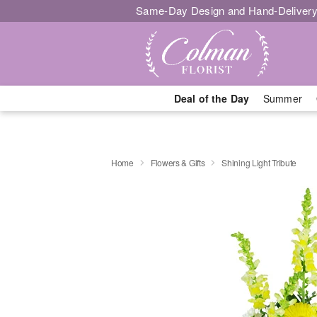
Same-Day Design and Hand-Delivery
Deal of the Day
Summer
Home
Flowers & Gifts
Shining Light Tribute