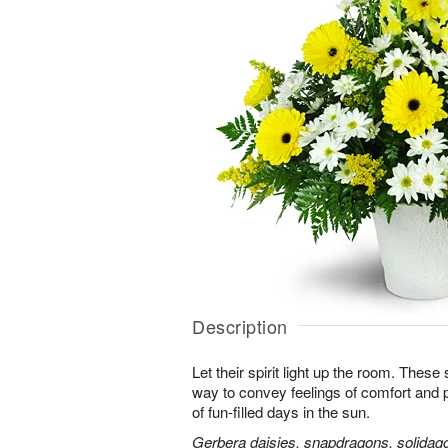
Description
Let their spirit light up the room. Thes
way to convey feelings of comfort and
of fun-filled days in the sun.
Gerbera daisies, snapdragons, solidago