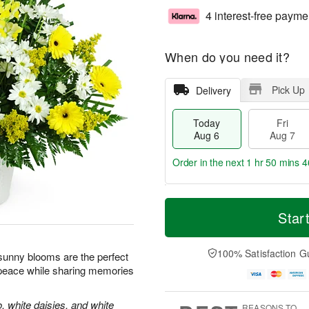
4 interest-free payme
When do you need it?
Pick Up
Delivery
Today
Fri
Aug 6
Aug 7
Order in the next
1 hr 50 mins 4
T
M
o
S
o
Star
F
d
a
r
ri
a
t
e
A
y
A
D
100% Satisfaction G
u
e sunny blooms are the perfect
A
u
a
g
 peace while sharing memories
u
g
t
7
g
8
e
6
s
, white daisies, and white
REASONS TO