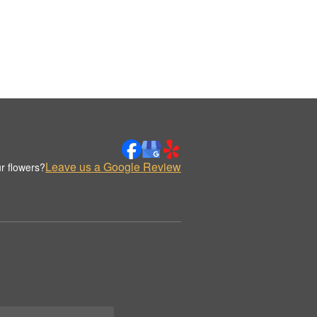
Leave us a Google Review
r flowers?