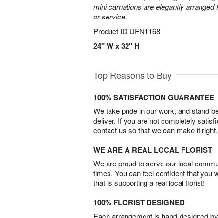
mini carnations are elegantly arranged f
or service.
Product ID
UFN1168
24" W x 32" H
Top Reasons to Buy
100% SATISFACTION GUARANTEE
We take pride in our work, and stand 
deliver. If you are not completely satisf
contact us so that we can make it right.
WE ARE A REAL LOCAL FLORIST
We are proud to serve our local commun
times. You can feel confident that you 
that is supporting a real local florist!
100% FLORIST DESIGNED
Each arrangement is hand-designed by fl