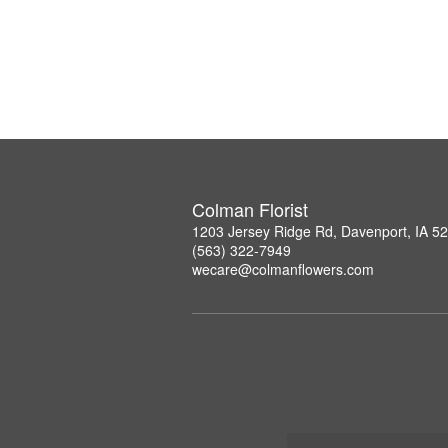
Colman Florist
1203 Jersey Ridge Rd, Davenport, IA 5
(563) 322-7949
wecare@colmanflowers.com