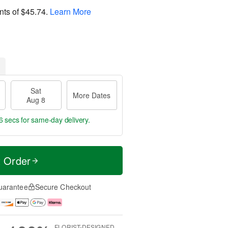
nts of
$45.74
.
Learn More
Sat
More Dates
Aug 8
5 secs
for same-day delivery.
t Order
uarantee
Secure Checkout
FLORIST-DESIGNED