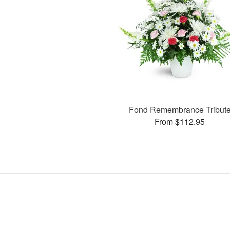
Fond Remembrance Tribut
From $112.95