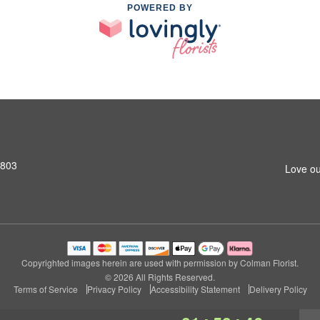
POWERED BY
2803
Love ou
Copyrighted images herein are used with permission by Colman Florist.
© 2026 All Rights Reserved.
Terms of Service
Privacy Policy
Accessibility Statement
Delivery Policy