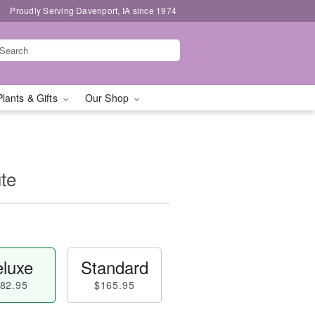
Proudly Serving Davenport, IA since 1974
Plants & Gifts
Our Shop
ute
luxe
Standard
82.95
$165.95