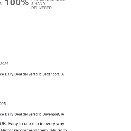
100%
S
& HAND-
DELIVERED
g
 2026
ice Daily Deal
delivered to Bettendorf, IA
2025
ice Daily Deal
delivered to Davenport, IA
UK. Easy to use site in every way
s. Highly recommend them. My go to