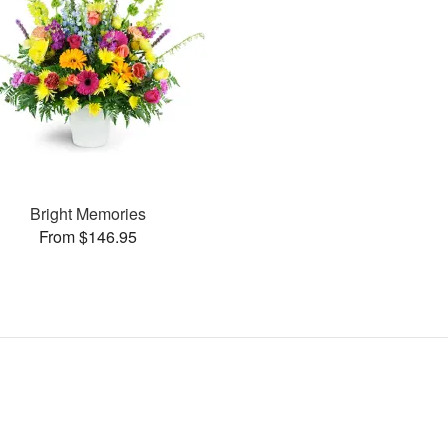
Bright Memories
From $146.95