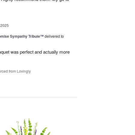
 2025
omise Sympathy Tribute™
delivered to
uquet was perfect and actually more
rced from Lovingly