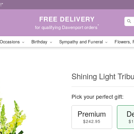
!*
FREE DELIVERY
*
for qualifying Davenport orders
Occasions
Birthday
Sympathy and Funeral
Flowers, 
Shining Light Trib
Pick your perfect gift:
Premium
De
$242.95
$1