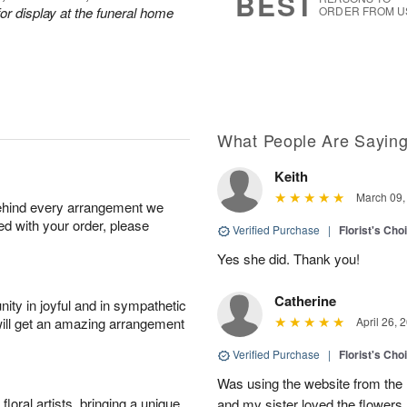
BEST
or display at the funeral home
ORDER FROM U
What People Are Sayin
Keith
March 09,
behind every arrangement we
ied with your order, please
Verified Purchase
|
Florist's Cho
Yes she did. Thank you!
Catherine
ity in joyful and in sympathetic
will get an amazing arrangement
April 26, 
Verified Purchase
|
Florist's Cho
Was using the website from the 
oral artists, bringing a unique
and my sister loved the flower