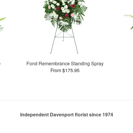
e
Fond Remembrance Standing Spray
From $175.95
Independent Davenport florist since 1974