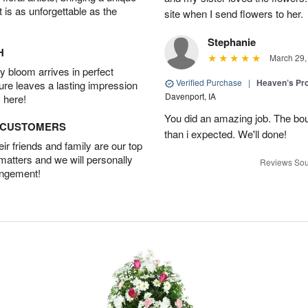
t is as unforgettable as the
site when I send flowers to her.
Stephanie
H
March 29,
 bloom arrives in perfect
Verified Purchase
|
Heaven’s Pr
ture leaves a lasting impression
Davenport, IA
 here!
You did an amazing job. The bo
D CUSTOMERS
than i expected. We'll done!
r friends and family are our top
 matters and we will personally
Reviews Sou
angement!