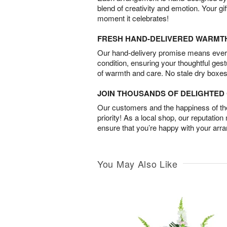
blend of creativity and emotion. Your gif
moment it celebrates!
FRESH HAND-DELIVERED WARMT
Our hand-delivery promise means every
condition, ensuring your thoughtful ges
of warmth and care. No stale dry boxes
JOIN THOUSANDS OF DELIGHTE
Our customers and the happiness of thei
priority! As a local shop, our reputation
ensure that you’re happy with your arr
You May Also Like