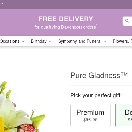
!*
FREE DELIVERY
*
for qualifying Davenport orders
Occasions
Birthday
Sympathy and Funeral
Flowers, 
Pure Gladness™
Pick your perfect gift:
Premium
De
$96.95
$