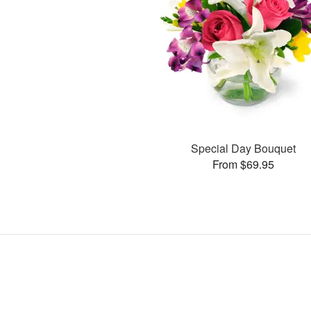
Special Day Bouquet
From $69.95