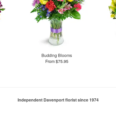
Budding Blooms
From $75.95
Independent Davenport florist since 1974