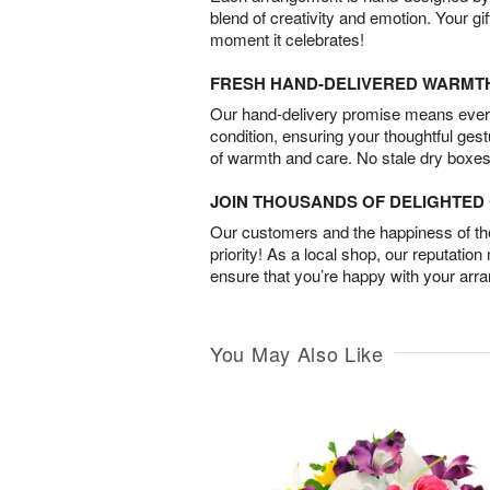
blend of creativity and emotion. Your gif
moment it celebrates!
FRESH HAND-DELIVERED WARMT
Our hand-delivery promise means every
condition, ensuring your thoughtful ges
of warmth and care. No stale dry boxes
JOIN THOUSANDS OF DELIGHTE
Our customers and the happiness of thei
priority! As a local shop, our reputation
ensure that you’re happy with your arr
You May Also Like