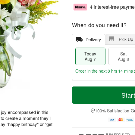
4 interest-free payme
When do you need it?
Pick Up
Delivery
Today
Sat
Aug 7
Aug 8
Order in the next
8 hrs 14 mins 
T
M
o
S
S
o
Star
d
a
u
r
a
t
n
e
y
A
A
D
100% Satisfaction G
r joy encompassed in this
A
u
u
a
to create a moment they'll
u
g
g
t
ay "happy birthday" or "get
g
8
9
e
7
s
REASONS TO