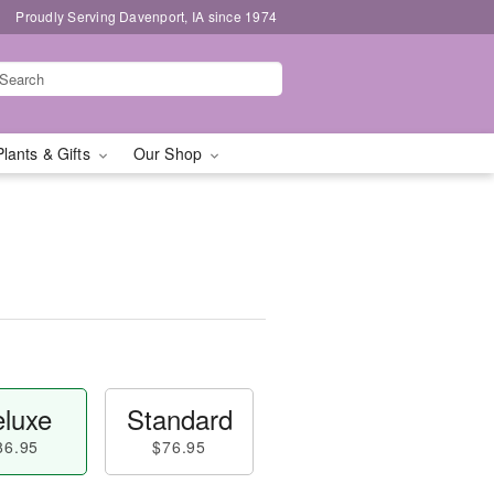
Proudly Serving Davenport, IA since 1974
Plants & Gifts
Our Shop
luxe
Standard
86.95
$76.95