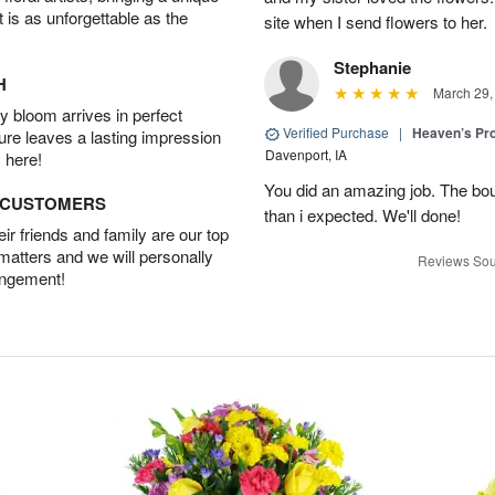
t is as unforgettable as the
site when I send flowers to her.
Stephanie
H
March 29,
 bloom arrives in perfect
Verified Purchase
|
Heaven’s Pr
ture leaves a lasting impression
Davenport, IA
 here!
You did an amazing job. The bo
D CUSTOMERS
than i expected. We'll done!
r friends and family are our top
 matters and we will personally
Reviews Sou
angement!