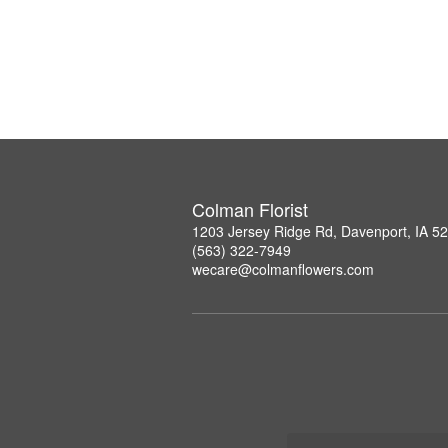
Colman Florist
1203 Jersey Ridge Rd, Davenport, IA 5
(563) 322-7949
wecare@colmanflowers.com