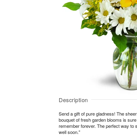
Description
Send a gift of pure gladness! The shee
bouquet of fresh garden blooms is sure 
remember forever. The perfect way to s
well soon."