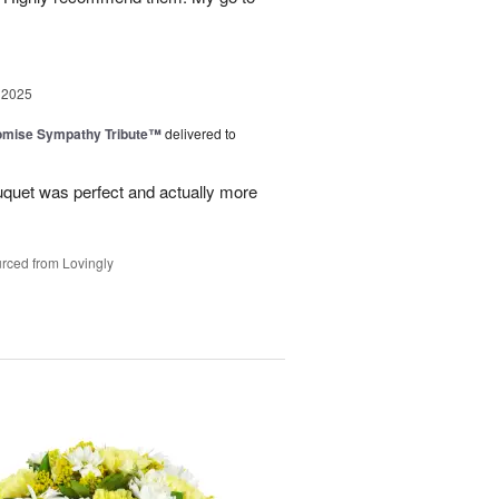
 2025
omise Sympathy Tribute™
delivered to
uquet was perfect and actually more
rced from Lovingly