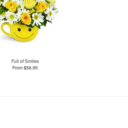
Full of Smiles
From $56.95