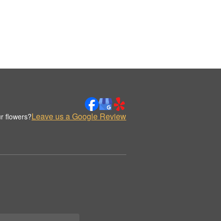
Leave us a Google Review
r flowers?