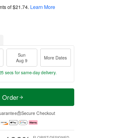
nts of
$21.74
.
Learn More
Sun
More Dates
Aug 9
25 secs
for same-day delivery.
t Order
uarantee
Secure Checkout
FLORIST-DESIGNED