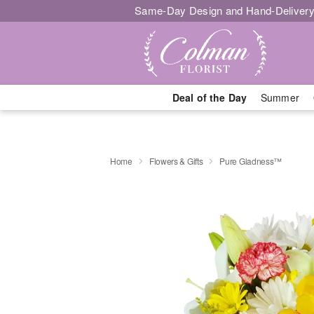
Same-Day Design and Hand-Delivery
Deal of the Day
Summer
Home
Flowers & Gifts
Pure Gladness™