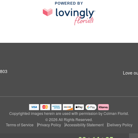
POWERED BY
2803
Love ou
Copyrighted images herein are used with permission by Colman Florist.
© 2026 All Rights Reserved.
Terms of Service
Privacy Policy
Accessibility Statement
Delivery Policy