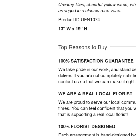
Creamy lilies, cheerful yellow irises, w
arranged in a classic rose vase.
Product ID
UFN1074
13" W x 19" H
Top Reasons to Buy
100% SATISFACTION GUARANTEE
We take pride in our work, and stand 
deliver. If you are not completely satisf
contact us so that we can make it right.
WE ARE A REAL LOCAL FLORIST
We are proud to serve our local commun
times. You can feel confident that you 
that is supporting a real local florist!
100% FLORIST DESIGNED
Each arrangement is hand-designed by fl