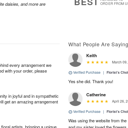
BEST
hite daisies, and more are
ORDER FROM U
What People Are Sayin
Keith
March 09,
behind every arrangement we
ied with your order, please
Verified Purchase
|
Florist's Cho
Yes she did. Thank you!
Catherine
ity in joyful and in sympathetic
will get an amazing arrangement
April 26, 
Verified Purchase
|
Florist's Cho
Was using the website from the 
oral artists, bringing a unique
and my sister loved the flower