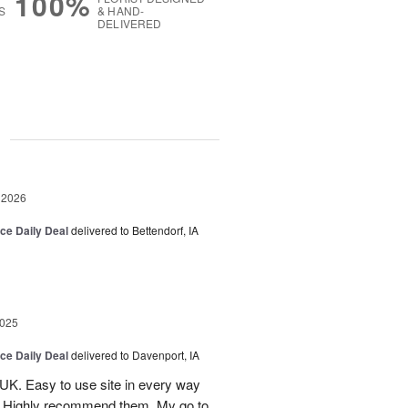
100%
S
& HAND-
DELIVERED
g
 2026
ice Daily Deal
delivered to Bettendorf, IA
2025
ice Daily Deal
delivered to Davenport, IA
UK. Easy to use site in every way
s. Highly recommend them. My go to