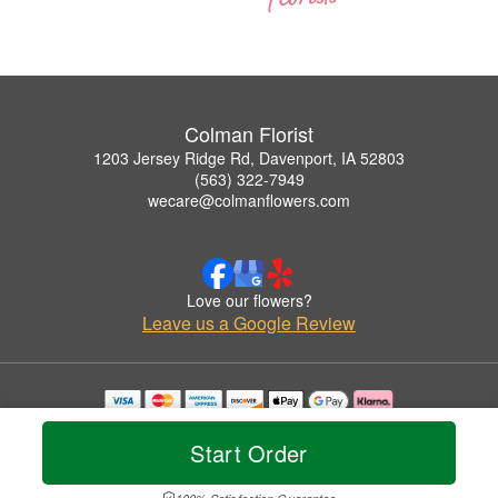
Colman Florist
1203 Jersey Ridge Rd, Davenport, IA 52803
(563) 322-7949
wecare@colmanflowers.com
Love our flowers?
Leave us a Google Review
Copyrighted images herein are used with permission by Colman Florist.
© 2026 All Rights Reserved.
Start Order
Terms of Service
Privacy Policy
Accessibility Statement
Delivery Policy