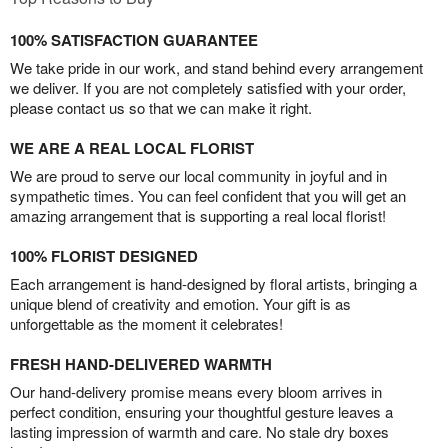
100% SATISFACTION GUARANTEE
We take pride in our work, and stand behind every arrangement
we deliver. If you are not completely satisfied with your order,
please contact us so that we can make it right.
WE ARE A REAL LOCAL FLORIST
We are proud to serve our local community in joyful and in
sympathetic times. You can feel confident that you will get an
amazing arrangement that is supporting a real local florist!
100% FLORIST DESIGNED
Each arrangement is hand-designed by floral artists, bringing a
unique blend of creativity and emotion. Your gift is as
unforgettable as the moment it celebrates!
FRESH HAND-DELIVERED WARMTH
Our hand-delivery promise means every bloom arrives in
perfect condition, ensuring your thoughtful gesture leaves a
lasting impression of warmth and care. No stale dry boxes