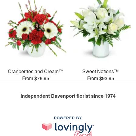
Cranberries and Cream™
Sweet Notions™
From $76.95
From $93.95
Independent Davenport florist since 1974
POWERED BY