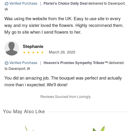
Verified Purchase
|
Florist's Choice Daily Deal
delivered to Davenport,
IA
Was using the website from the UK. Easy to use site in every
way and my sister loved the flowers. Highly recommend them.
My go to site when I send flowers to her.
Stephanie
March 29, 2025
Verified Purchase
|
Heaven’s Promise Sympathy Tribute™
delivered
to Davenport, IA
You did an amazing job. The bouquet was perfect and actually
more than i expected. We'll done!
Reviews Sourced from Lovingly
You May Also Like