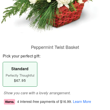
Peppermint Twist Basket
Pick your perfect gift:
Standard
Perfectly Thoughtful
$67.95
Show you care with a lovely arrangement.
4 interest-free payments of
$16.99
.
Learn More