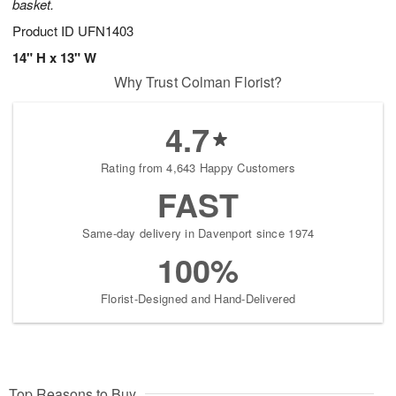
basket.
Product ID
UFN1403
14" H x 13" W
Why Trust Colman Florist?
4.7
Rating from 4,643 Happy Customers
FAST
Same-day delivery in Davenport since 1974
100%
Florist-Designed and Hand-Delivered
Top Reasons to Buy