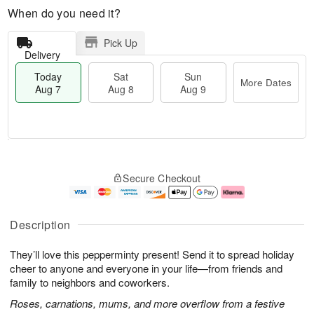
When do you need it?
Pick Up
Delivery
Today
Sat
Sun
More Dates
Aug 7
Aug 8
Aug 9
M
T
S
S
o
o
Secure Checkout
a
u
r
d
t
n
e
a
A
A
D
y
u
u
a
A
Description
g
g
t
u
8
9
e
g
They’ll love this pepperminty present! Send it to spread holiday
s
7
cheer to anyone and everyone in your life—from friends and
family to neighbors and coworkers.
Roses, carnations, mums, and more overflow from a festive