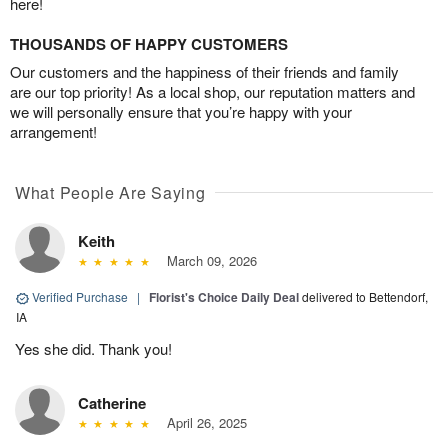
here!
THOUSANDS OF HAPPY CUSTOMERS
Our customers and the happiness of their friends and family
are our top priority! As a local shop, our reputation matters and
we will personally ensure that you’re happy with your
arrangement!
What People Are Saying
Keith
March 09, 2026
Verified Purchase
|
Florist's Choice Daily Deal
delivered to Bettendorf,
IA
Yes she did. Thank you!
Catherine
April 26, 2025