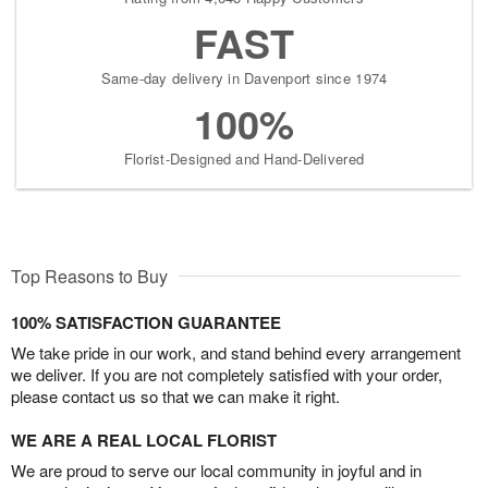
FAST
Same-day delivery in Davenport since 1974
100%
Florist-Designed and Hand-Delivered
Top Reasons to Buy
100% SATISFACTION GUARANTEE
We take pride in our work, and stand behind every arrangement
we deliver. If you are not completely satisfied with your order,
please contact us so that we can make it right.
WE ARE A REAL LOCAL FLORIST
We are proud to serve our local community in joyful and in