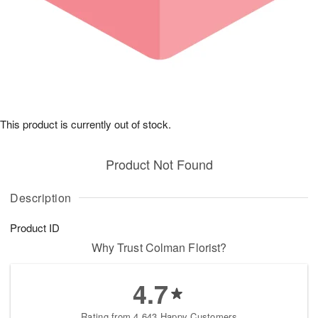
This product is currently out of stock.
Product Not Found
Description
Product ID
Why Trust Colman Florist?
4.7
Rating from 4,643 Happy Customers