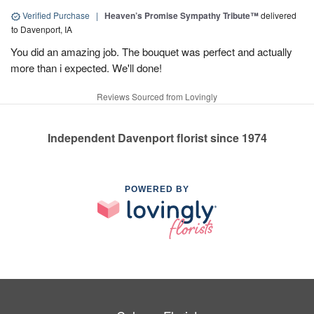
Verified Purchase
|
Heaven’s Promise Sympathy Tribute™
delivered
to Davenport, IA
You did an amazing job. The bouquet was perfect and actually
more than i expected. We'll done!
Reviews Sourced from Lovingly
Independent Davenport florist since 1974
POWERED BY