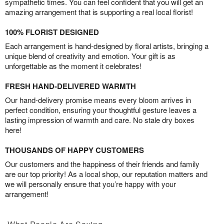
sympathetic times. You can feel confident that you will get an
amazing arrangement that is supporting a real local florist!
100% FLORIST DESIGNED
Each arrangement is hand-designed by floral artists, bringing a
unique blend of creativity and emotion. Your gift is as
unforgettable as the moment it celebrates!
FRESH HAND-DELIVERED WARMTH
Our hand-delivery promise means every bloom arrives in
perfect condition, ensuring your thoughtful gesture leaves a
lasting impression of warmth and care. No stale dry boxes
here!
THOUSANDS OF HAPPY CUSTOMERS
Our customers and the happiness of their friends and family
are our top priority! As a local shop, our reputation matters and
we will personally ensure that you’re happy with your
arrangement!