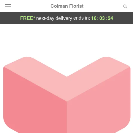
Colman Florist
16
:
03
:
24
ends in:
FREE*
next-day delivery
Deal of the Day
Summer
Featured
Occasions
Birthday
Sympathy and Funeral
Flowers, Plants & Gifts
Our Shop