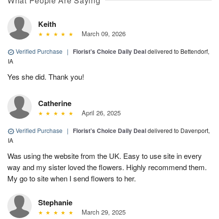
What People Are Saying
Keith
March 09, 2026
Verified Purchase
|
Florist's Choice Daily Deal
delivered to Bettendorf,
IA
Yes she did. Thank you!
Catherine
April 26, 2025
Verified Purchase
|
Florist's Choice Daily Deal
delivered to Davenport,
IA
Was using the website from the UK. Easy to use site in every
way and my sister loved the flowers. Highly recommend them.
My go to site when I send flowers to her.
Stephanie
March 29, 2025