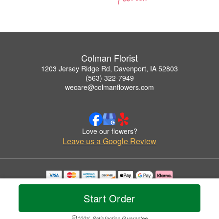
Colman Florist
1203 Jersey Ridge Rd, Davenport, IA 52803
(563) 322-7949
wecare@colmanflowers.com
Love our flowers?
Leave us a Google Review
Copyrighted images herein are used with permission by Colman Florist.
© 2026 All Rights Reserved.
Start Order
Terms of Service
Privacy Policy
Accessibility Statement
Delivery Policy
100% Satisfaction Guarantee