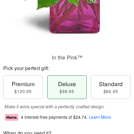
In the Pink™
Pick your perfect gift:
Premium
Deluxe
Standard
$120.95
$98.95
$86.95
Make it extra special with a perfectly crafted design.
4 interest-free payments of
$24.74
.
Learn More
When do you need it?