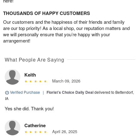
here!
THOUSANDS OF HAPPY CUSTOMERS
Our customers and the happiness of their friends and family
are our top priority! As a local shop, our reputation matters and
we will personally ensure that you’re happy with your
arrangement!
What People Are Saying
Keith
March 09, 2026
Verified Purchase
|
Florist's Choice Daily Deal
delivered to Bettendorf,
IA
Yes she did. Thank you!
Catherine
April 26, 2025