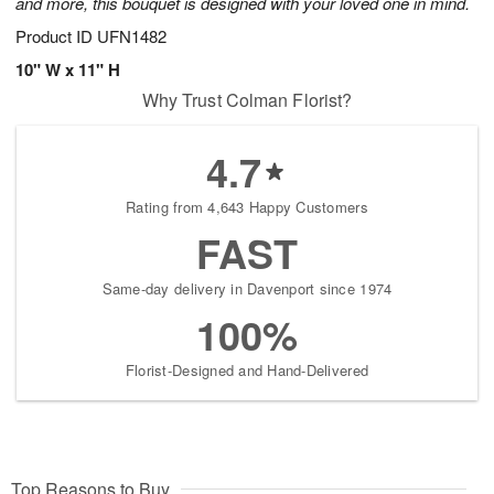
and more, this bouquet is designed with your loved one in mind.
Product ID
UFN1482
10" W x 11" H
Why Trust Colman Florist?
4.7
Rating from 4,643 Happy Customers
FAST
Same-day delivery in Davenport since 1974
100%
Florist-Designed and Hand-Delivered
Top Reasons to Buy