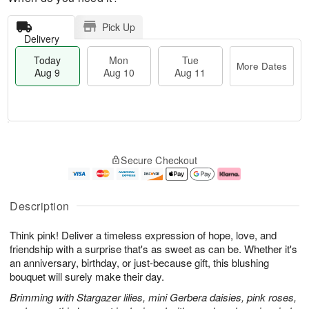
Pick Up
Delivery
Today
Mon
Tue
More Dates
Aug 9
Aug 10
Aug 11
T
M
M
T
o
o
o
u
Secure Checkout
d
r
n
e
a
e
A
A
y
D
u
u
A
a
g
g
Description
u
t
1
1
g
e
0
1
Think pink! Deliver a timeless expression of hope, love, and
9
s
friendship with a surprise that's as sweet as can be. Whether it's
an anniversary, birthday, or just-because gift, this blushing
bouquet will surely make their day.
Brimming with Stargazer lilies, mini Gerbera daisies, pink roses,