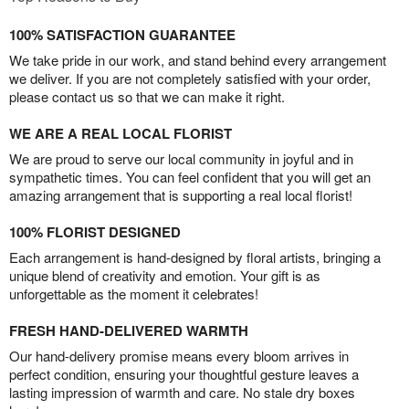
100% SATISFACTION GUARANTEE
We take pride in our work, and stand behind every arrangement
we deliver. If you are not completely satisfied with your order,
please contact us so that we can make it right.
WE ARE A REAL LOCAL FLORIST
We are proud to serve our local community in joyful and in
sympathetic times. You can feel confident that you will get an
amazing arrangement that is supporting a real local florist!
100% FLORIST DESIGNED
Each arrangement is hand-designed by floral artists, bringing a
unique blend of creativity and emotion. Your gift is as
unforgettable as the moment it celebrates!
FRESH HAND-DELIVERED WARMTH
Our hand-delivery promise means every bloom arrives in
perfect condition, ensuring your thoughtful gesture leaves a
lasting impression of warmth and care. No stale dry boxes