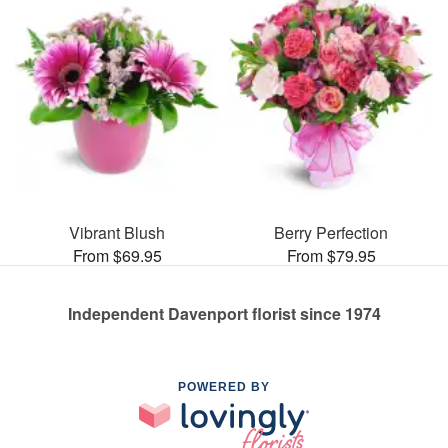
Vibrant Blush
Berry Perfection
From $69.95
From $79.95
Independent Davenport florist since 1974
POWERED BY