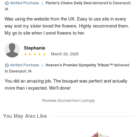
Verified Purchase
|
Florist's Choice Daily Deal
delivered to Davenport,
IA
Was using the website from the UK. Easy to use site in every
way and my sister loved the flowers. Highly recommend them.
My go to site when I send flowers to her.
Stephanie
March 29, 2025
Verified Purchase
|
Heaven’s Promise Sympathy Tribute™
delivered
to Davenport, IA
You did an amazing job. The bouquet was perfect and actually
more than i expected. We'll done!
Reviews Sourced from Lovingly
You May Also Like