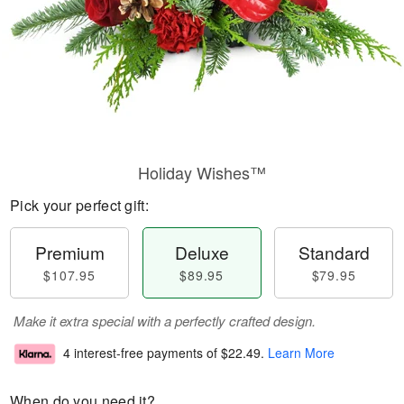
Holiday Wishes™
Pick your perfect gift:
Premium
Deluxe
Standard
$107.95
$89.95
$79.95
Make it extra special with a perfectly crafted design.
4 interest-free payments of
$22.49
.
Learn More
When do you need it?