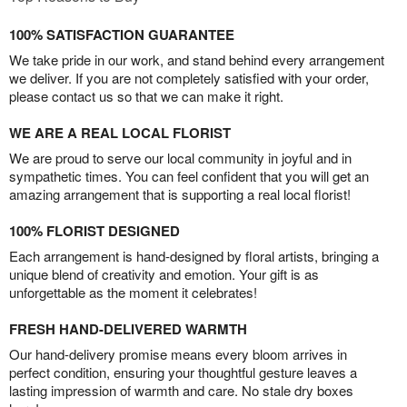
100% SATISFACTION GUARANTEE
We take pride in our work, and stand behind every arrangement
we deliver. If you are not completely satisfied with your order,
please contact us so that we can make it right.
WE ARE A REAL LOCAL FLORIST
We are proud to serve our local community in joyful and in
sympathetic times. You can feel confident that you will get an
amazing arrangement that is supporting a real local florist!
100% FLORIST DESIGNED
Each arrangement is hand-designed by floral artists, bringing a
unique blend of creativity and emotion. Your gift is as
unforgettable as the moment it celebrates!
FRESH HAND-DELIVERED WARMTH
Our hand-delivery promise means every bloom arrives in
perfect condition, ensuring your thoughtful gesture leaves a
lasting impression of warmth and care. No stale dry boxes