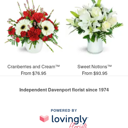
Cranberries and Cream™
Sweet Notions™
From $76.95
From $93.95
Independent Davenport florist since 1974
POWERED BY