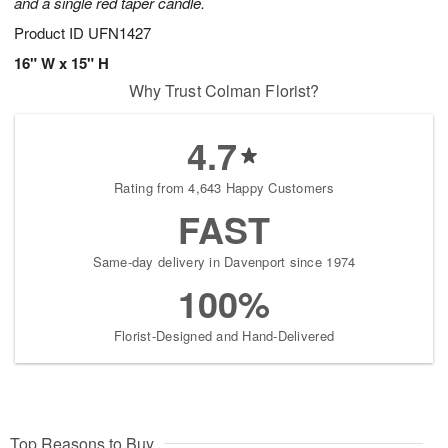
and a single red taper candle.
Product ID
UFN1427
16" W x 15" H
Why Trust Colman Florist?
4.7
Rating from 4,643 Happy Customers
FAST
Same-day delivery in Davenport since 1974
100%
Florist-Designed and Hand-Delivered
Top Reasons to Buy