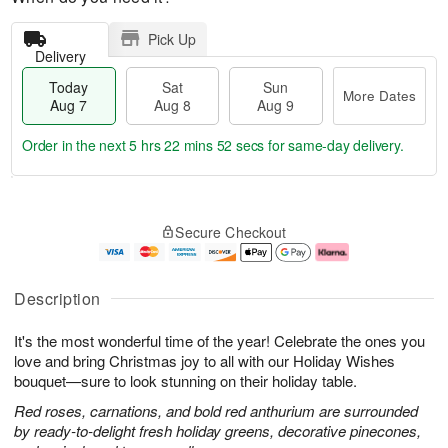
Pick Up
Delivery
Today
Sat
Sun
More Dates
Aug 7
Aug 8
Aug 9
Order in the next
5 hrs 22 mins 51 secs
for same-day delivery.
T
M
o
S
S
o
Secure Checkout
d
a
u
r
a
t
n
e
y
A
A
D
A
u
u
a
Description
u
g
g
t
g
8
9
e
It's the most wonderful time of the year! Celebrate the ones you
7
s
love and bring Christmas joy to all with our Holiday Wishes
bouquet—sure to look stunning on their holiday table.
Red roses, carnations, and bold red anthurium are surrounded
by ready-to-delight fresh holiday greens, decorative pinecones,