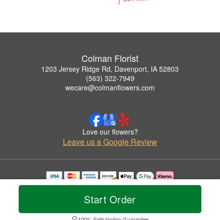
Colman Florist
1203 Jersey Ridge Rd, Davenport, IA 52803
(563) 322-7949
wecare@colmanflowers.com
Love our flowers?
Leave us a Google Review
Copyrighted images herein are used with permission by Colman Florist.
© 2026 All Rights Reserved.
Start Order
Terms of Service
Privacy Policy
Accessibility Statement
Delivery Policy
100% Satisfaction Guarantee