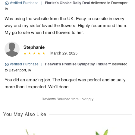
Verified Purchase
|
Florist's Choice Daily Deal
delivered to Davenport,
IA
Was using the website from the UK. Easy to use site in every
way and my sister loved the flowers. Highly recommend them.
My go to site when I send flowers to her.
Stephanie
March 29, 2025
Verified Purchase
|
Heaven’s Promise Sympathy Tribute™
delivered
to Davenport, IA
You did an amazing job. The bouquet was perfect and actually
more than i expected. We'll done!
Reviews Sourced from Lovingly
You May Also Like