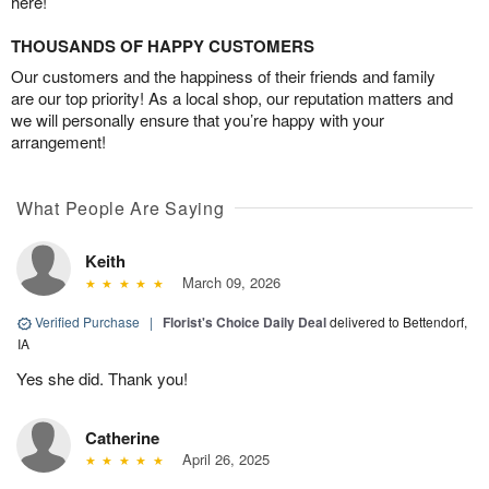
here!
THOUSANDS OF HAPPY CUSTOMERS
Our customers and the happiness of their friends and family
are our top priority! As a local shop, our reputation matters and
we will personally ensure that you’re happy with your
arrangement!
What People Are Saying
Keith
March 09, 2026
Verified Purchase
|
Florist's Choice Daily Deal
delivered to Bettendorf,
IA
Yes she did. Thank you!
Catherine
April 26, 2025