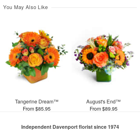
You May Also Like
Tangerine Dream™
August's End™
From $85.95
From $89.95
Independent Davenport florist since 1974