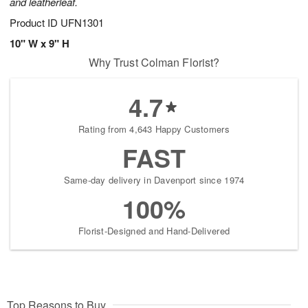
and leatherleaf.
Product ID
UFN1301
10" W x 9" H
Why Trust Colman Florist?
4.7
Rating from 4,643 Happy Customers
FAST
Same-day delivery in Davenport since 1974
100%
Florist-Designed and Hand-Delivered
Top Reasons to Buy