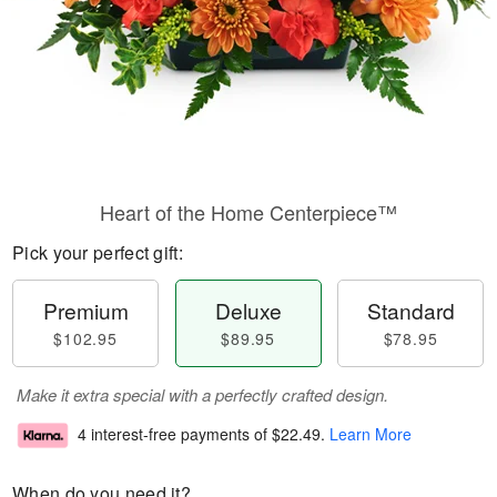
Heart of the Home Centerpiece™
Pick your perfect gift:
Premium
Deluxe
Standard
$102.95
$89.95
$78.95
Make it extra special with a perfectly crafted design.
4 interest-free payments of
$22.49
.
Learn More
When do you need it?