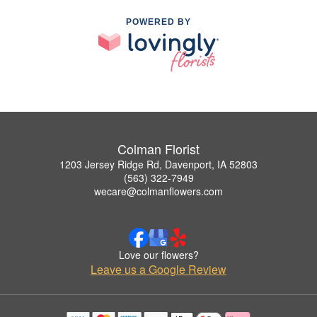
POWERED BY
Colman Florist
1203 Jersey Ridge Rd, Davenport, IA 52803
(563) 322-7949
wecare@colmanflowers.com
Love our flowers?
Leave us a Google Review