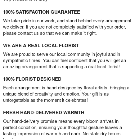
100% SATISFACTION GUARANTEE
We take pride in our work, and stand behind every arrangement
we deliver. If you are not completely satisfied with your order,
please contact us so that we can make it right.
WE ARE A REAL LOCAL FLORIST
We are proud to serve our local community in joyful and in
sympathetic times. You can feel confident that you will get an
amazing arrangement that is supporting a real local florist!
100% FLORIST DESIGNED
Each arrangement is hand-designed by floral artists, bringing a
unique blend of creativity and emotion. Your gift is as
unforgettable as the moment it celebrates!
FRESH HAND-DELIVERED WARMTH
Our hand-delivery promise means every bloom arrives in
perfect condition, ensuring your thoughtful gesture leaves a
lasting impression of warmth and care. No stale dry boxes