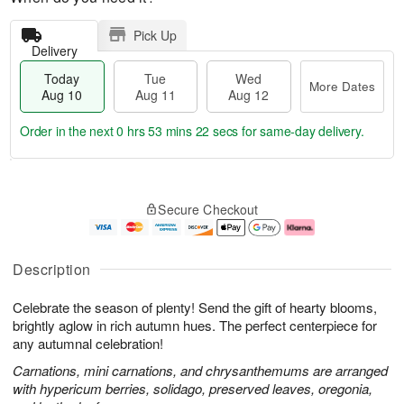
Pick Up
Delivery
Today
Tue
Wed
More Dates
Aug 10
Aug 11
Aug 12
Order in the next
0 hrs 53 mins 21 secs
for same-day delivery.
T
M
o
T
W
o
Secure Checkout
d
u
e
r
a
e
d
e
y
A
A
D
A
u
u
a
Description
u
g
g
t
g
1
1
e
Celebrate the season of plenty! Send the gift of hearty blooms,
1
1
2
s
0
brightly aglow in rich autumn hues. The perfect centerpiece for
any autumnal celebration!
Carnations, mini carnations, and chrysanthemums are arranged
with hypericum berries, solidago, preserved leaves, oregonia,