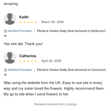
amazing.
Keith
March 09, 2026
Verified Purchase
|
Florist's Choice Daily Deal
delivered to Bettendorf,
IA
Yes she did. Thank you!
Catherine
April 26, 2025
Verified Purchase
|
Florist's Choice Daily Deal
delivered to Davenport,
IA
Was using the website from the UK. Easy to use site in every
way and my sister loved the flowers. Highly recommend them.
My go to site when I send flowers to her.
Reviews Sourced from Lovingly