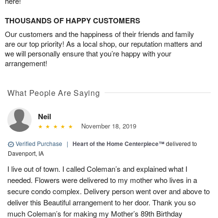
here!
THOUSANDS OF HAPPY CUSTOMERS
Our customers and the happiness of their friends and family
are our top priority! As a local shop, our reputation matters and
we will personally ensure that you’re happy with your
arrangement!
What People Are Saying
Neil
November 18, 2019
Verified Purchase
|
Heart of the Home Centerpiece™
delivered to
Davenport, IA
I live out of town. I called Coleman’s and explained what I
needed. Flowers were delivered to my mother who lives in a
secure condo complex. Delivery person went over and above to
deliver this Beautiful arrangement to her door. Thank you so
much Coleman’s for making my Mother’s 89th Birthday