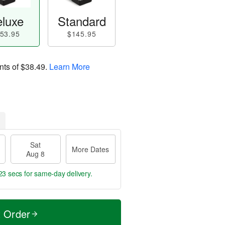
luxe
Standard
53.95
$145.95
nts of
$38.49
.
Learn More
Sat
More Dates
Aug 8
22 secs
for same-day delivery.
t Order