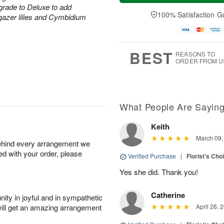
a
t
e
grade to Deluxe to add
A
y
A
D
100% Satisfaction G
u
rgazer lilies and Cymbidium
A
u
a
g
u
g
t
7
g
8
e
6
s
BEST
REASONS TO
ORDER FROM U
What People Are Sayin
Keith
March 09,
behind every arrangement we
ied with your order, please
Verified Purchase
|
Florist's Cho
Yes she did. Thank you!
Catherine
ity in joyful and in sympathetic
will get an amazing arrangement
April 26, 