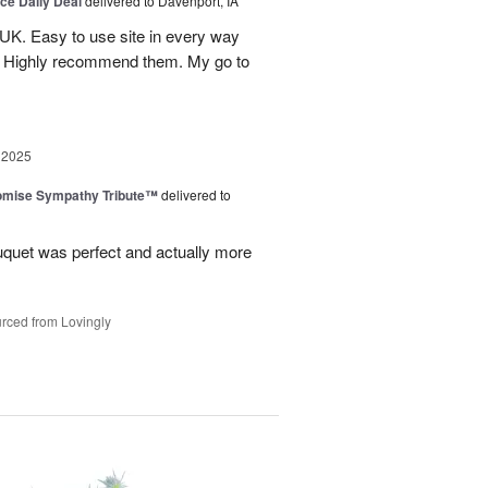
ice Daily Deal
delivered to Davenport, IA
UK. Easy to use site in every way
s. Highly recommend them. My go to
 2025
omise Sympathy Tribute™
delivered to
uquet was perfect and actually more
rced from Lovingly