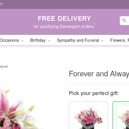
!*
FREE DELIVERY
*
for qualifying Davenport orders
Occasions
Birthday
Sympathy and Funeral
Flowers, 
uquet
Forever and Alwa
Pick your perfect gift: