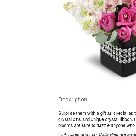
Description
Surprise them with a gift as special as
crystal pins and unique crystal ribbon,
blooms are sure to dazzle anyone who lov
Pink roses and mini Calla lilies are ar