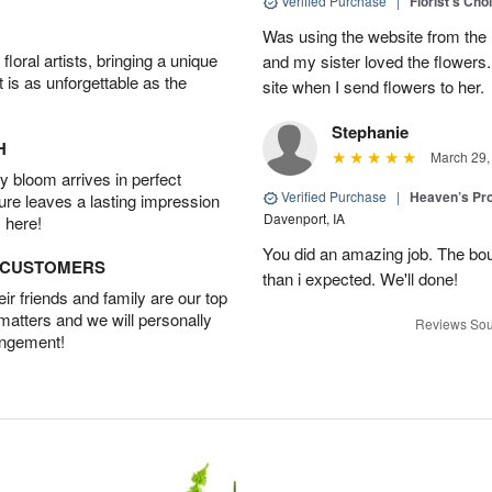
Verified Purchase
|
Florist's Cho
Was using the website from the 
oral artists, bringing a unique
and my sister loved the flower
t is as unforgettable as the
site when I send flowers to her.
Stephanie
H
March 29,
 bloom arrives in perfect
Verified Purchase
|
Heaven’s Pr
ture leaves a lasting impression
Davenport, IA
 here!
You did an amazing job. The bo
D CUSTOMERS
than i expected. We'll done!
r friends and family are our top
 matters and we will personally
Reviews Sou
angement!