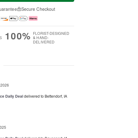
uarantee
Secure Checkout
100%
FLORIST-DESIGNED
S
& HAND-
DELIVERED
g
 2026
ice Daily Deal
delivered to Bettendorf, IA
2025