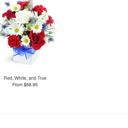
Red, White, and True
From $68.95