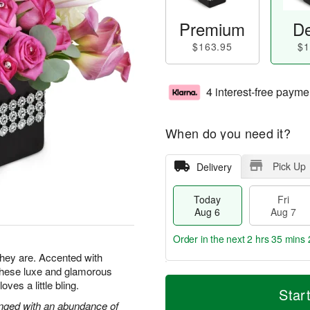
Premium
De
$163.95
$1
4 interest-free payme
When do you need it?
Pick Up
Delivery
Today
Fri
Aug 6
Aug 7
Order in the next
2 hrs 35 mins 
 they are. Accented with
 these luxe and glamorous
T
M
es a little bling.
o
S
o
Star
F
d
a
r
ranged with an abundance of
ri