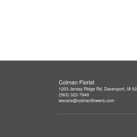
Colman Florist
1203 Jersey Ridge Rd, Davenport, IA 5
(563) 322-7949
wecare@colmanflowers.com