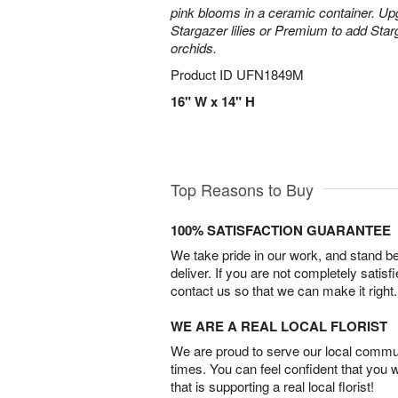
pink blooms in a ceramic container. Up
Stargazer lilies or Premium to add Sta
orchids.
Product ID
UFN1849M
16" W x 14" H
Top Reasons to Buy
100% SATISFACTION GUARANTEE
We take pride in our work, and stand 
deliver. If you are not completely satisf
contact us so that we can make it right.
WE ARE A REAL LOCAL FLORIST
We are proud to serve our local commun
times. You can feel confident that you 
that is supporting a real local florist!