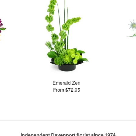
Emerald Zen
From $72.95
Independent Davenport florist since 1974