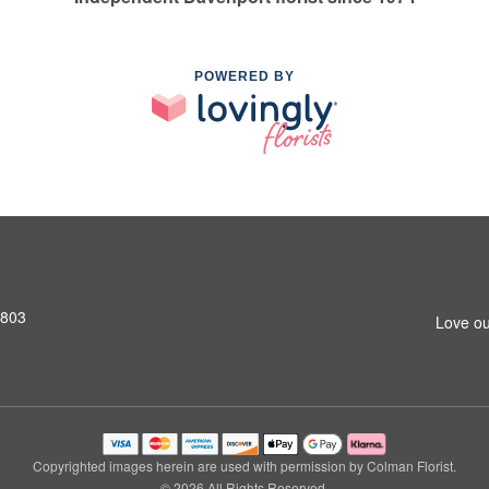
POWERED BY
2803
Love ou
Copyrighted images herein are used with permission by Colman Florist.
© 2026 All Rights Reserved.