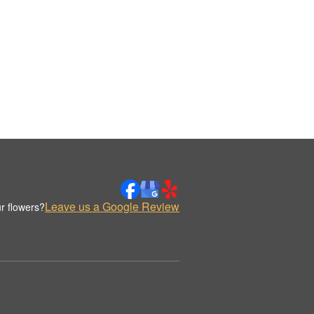
Leave us a Google Review
r flowers?