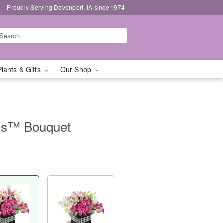
Proudly Serving Davenport, IA since 1974
Plants & Gifts
Our Shop
ys™ Bouquet