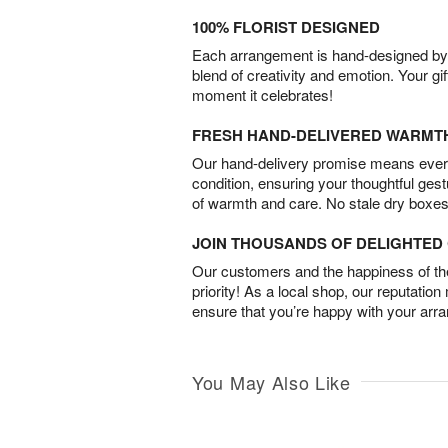
100% FLORIST DESIGNED
Each arrangement is hand-designed by fl
blend of creativity and emotion. Your gif
moment it celebrates!
FRESH HAND-DELIVERED WARMT
Our hand-delivery promise means every
condition, ensuring your thoughtful ges
of warmth and care. No stale dry boxes
JOIN THOUSANDS OF DELIGHTE
Our customers and the happiness of thei
priority! As a local shop, our reputation
ensure that you’re happy with your arr
You May Also Like