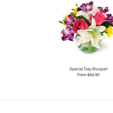
Special Day Bouquet
From $69.95