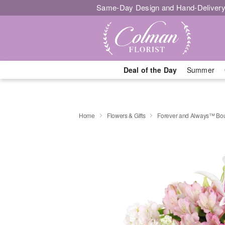
Same-Day Design and Hand-Delivery
Deal of the Day
Summer
Home
Flowers & Gifts
Forever and Always™ Bo