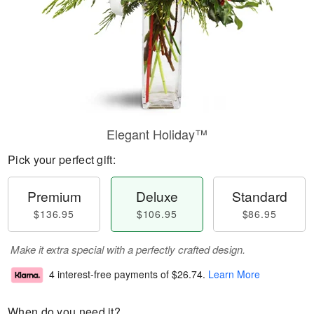
Elegant Holiday™
Pick your perfect gift:
Premium
Deluxe
Standard
$136.95
$106.95
$86.95
Make it extra special with a perfectly crafted design.
4 interest-free payments of
$26.74
.
Learn More
When do you need it?