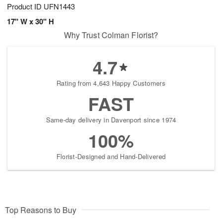
Product ID
UFN1443
17" W x 30" H
Why Trust Colman Florist?
4.7
Rating from 4,643 Happy Customers
FAST
Same-day delivery in Davenport since 1974
100%
Florist-Designed and Hand-Delivered
Top Reasons to Buy