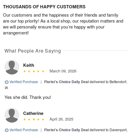
THOUSANDS OF HAPPY CUSTOMERS
Our customers and the happiness of their friends and family
are our top priority! As a local shop, our reputation matters and
we will personally ensure that you’re happy with your
arrangement!
What People Are Saying
Keith
March 09, 2026
Verified Purchase
|
Florist's Choice Daily Deal
delivered to Bettendorf,
IA
Yes she did. Thank you!
Catherine
April 26, 2025
Verified Purchase
|
Florist's Choice Daily Deal
delivered to Davenport,