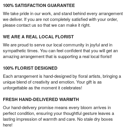
100% SATISFACTION GUARANTEE
We take pride in our work, and stand behind every arrangement
we deliver. If you are not completely satisfied with your order,
please contact us so that we can make it right.
WE ARE A REAL LOCAL FLORIST
We are proud to serve our local community in joyful and in
sympathetic times. You can feel confident that you will get an
amazing arrangement that is supporting a real local florist!
100% FLORIST DESIGNED
Each arrangement is hand-designed by floral artists, bringing a
unique blend of creativity and emotion. Your gift is as
unforgettable as the moment it celebrates!
FRESH HAND-DELIVERED WARMTH
Our hand-delivery promise means every bloom arrives in
perfect condition, ensuring your thoughtful gesture leaves a
lasting impression of warmth and care. No stale dry boxes
here!