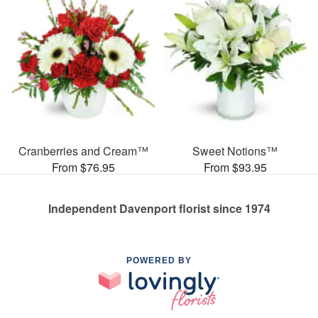
Cranberries and Cream™
Sweet Notions™
From $76.95
From $93.95
Independent Davenport florist since 1974
POWERED BY