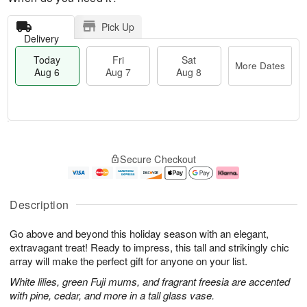
Pick Up
Delivery
Today
Fri
Sat
More Dates
Aug 6
Aug 7
Aug 8
M
T
S
o
o
F
Secure Checkout
a
r
d
ri
t
e
a
A
A
D
y
u
u
a
A
g
Description
g
t
u
7
8
e
g
Go above and beyond this holiday season with an elegant,
s
6
extravagant treat! Ready to impress, this tall and strikingly chic
array will make the perfect gift for anyone on your list.
White lilies, green Fuji mums, and fragrant freesia are accented
with pine, cedar, and more in a tall glass vase.