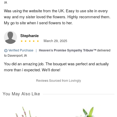
IA
Was using the website from the UK. Easy to use site in every
way and my sister loved the flowers. Highly recommend them.
My go to site when I send flowers to her.
Stephanie
March 29, 2025
Verified Purchase
|
Heaven’s Promise Sympathy Tribute™
delivered
to Davenport, IA
You did an amazing job. The bouquet was perfect and actually
more than i expected. We'll done!
Reviews Sourced from Lovingly
You May Also Like