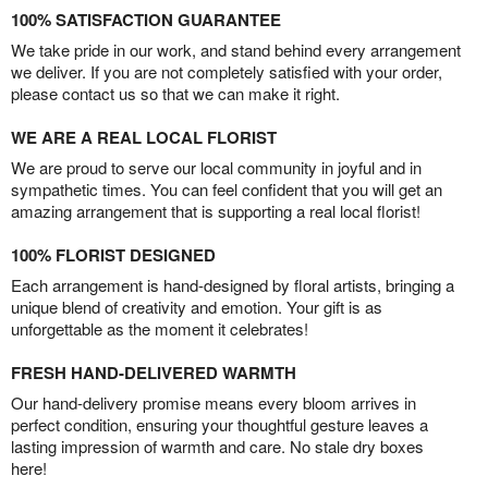
100% SATISFACTION GUARANTEE
We take pride in our work, and stand behind every arrangement
we deliver. If you are not completely satisfied with your order,
please contact us so that we can make it right.
WE ARE A REAL LOCAL FLORIST
We are proud to serve our local community in joyful and in
sympathetic times. You can feel confident that you will get an
amazing arrangement that is supporting a real local florist!
100% FLORIST DESIGNED
Each arrangement is hand-designed by floral artists, bringing a
unique blend of creativity and emotion. Your gift is as
unforgettable as the moment it celebrates!
FRESH HAND-DELIVERED WARMTH
Our hand-delivery promise means every bloom arrives in
perfect condition, ensuring your thoughtful gesture leaves a
lasting impression of warmth and care. No stale dry boxes
here!