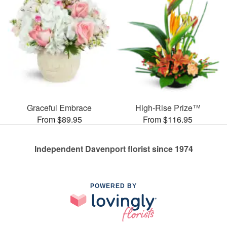
Graceful Embrace
High-Rise Prize™
From $89.95
From $116.95
Independent Davenport florist since 1974
POWERED BY