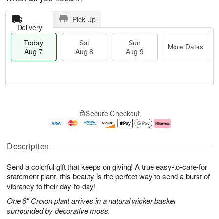
Pick Up
Delivery
Today
Sat
Sun
More Dates
Aug 7
Aug 8
Aug 9
M
T
S
S
o
o
Secure Checkout
a
u
r
d
t
n
e
a
A
A
D
y
u
u
a
A
Description
g
g
t
u
8
9
e
g
Send a colorful gift that keeps on giving! A true easy-to-care-for
s
7
statement plant, this beauty is the perfect way to send a burst of
vibrancy to their day-to-day!
One 6" Croton plant arrives in a natural wicker basket
surrounded by decorative moss.