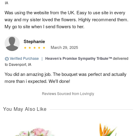
IA
Was using the website from the UK. Easy to use site in every
way and my sister loved the flowers. Highly recommend them.
My go to site when I send flowers to her.
Stephanie
March 29, 2025
Verified Purchase
|
Heaven’s Promise Sympathy Tribute™
delivered
to Davenport, IA
You did an amazing job. The bouquet was perfect and actually
more than i expected. We'll done!
Reviews Sourced from Lovingly
You May Also Like