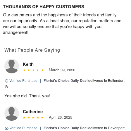
THOUSANDS OF HAPPY CUSTOMERS
Our customers and the happiness of their friends and family
are our top priority! As a local shop, our reputation matters and
we will personally ensure that you’re happy with your
arrangement!
What People Are Saying
Keith
March 09, 2026
Verified Purchase
|
Florist's Choice Daily Deal
delivered to Bettendorf,
IA
Yes she did. Thank you!
Catherine
April 26, 2025
Verified Purchase
|
Florist's Choice Daily Deal
delivered to Davenport,