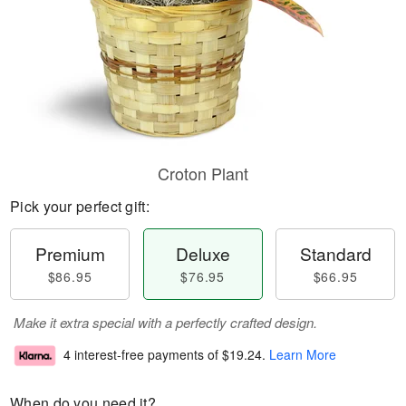
Croton Plant
Pick your perfect gift:
Premium
Deluxe
Standard
$86.95
$76.95
$66.95
Make it extra special with a perfectly crafted design.
4 interest-free payments of
$19.24
.
Learn More
When do you need it?