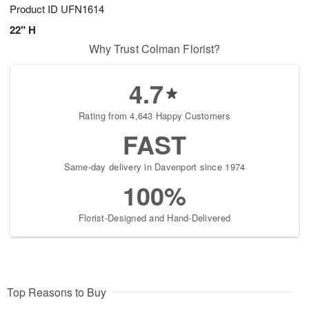
Product ID
UFN1614
22" H
Why Trust Colman Florist?
4.7
Rating from 4,643 Happy Customers
FAST
Same-day delivery in Davenport since 1974
100%
Florist-Designed and Hand-Delivered
Top Reasons to Buy