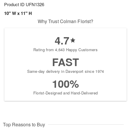
Product ID
UFN1326
10" W x 11" H
Why Trust Colman Florist?
4.7
Rating from 4,643 Happy Customers
FAST
Same-day delivery in Davenport since 1974
100%
Florist-Designed and Hand-Delivered
Top Reasons to Buy