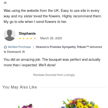
IA
Was using the website from the UK. Easy to use site in every
way and my sister loved the flowers. Highly recommend them.
My go to site when I send flowers to her.
Stephanie
March 29, 2025
Verified Purchase
|
Heaven’s Promise Sympathy Tribute™
delivered
to Davenport, IA
You did an amazing job. The bouquet was perfect and actually
more than i expected. We'll done!
Reviews Sourced from Lovingly
You May Also Like