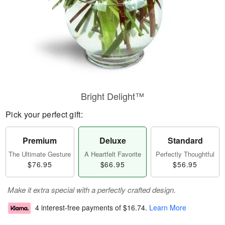
Bright Delight™
Pick your perfect gift:
Premium
Deluxe
Standard
The Ultimate Gesture
A Heartfelt Favorite
Perfectly Thoughtful
$76.95
$66.95
$56.95
Make it extra special with a perfectly crafted design.
4 interest-free payments of
$16.74
.
Learn More