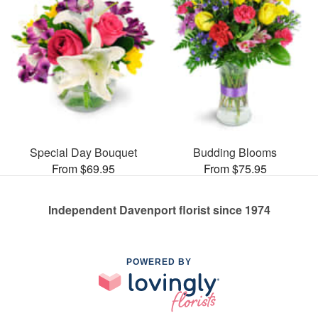
Special Day Bouquet
Budding Blooms
From $69.95
From $75.95
Independent Davenport florist since 1974
POWERED BY