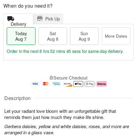
When do you need it?
Pick Up
Delivery
Today
Sat
Sun
More Dates
Aug 7
Aug 8
Aug 9
Order in the next
8 hrs 52 mins 44 secs
for same-day delivery.
T
M
o
S
S
o
Secure Checkout
d
a
u
r
a
t
n
e
y
A
A
D
A
u
u
a
Description
u
g
g
t
g
8
9
e
Let your radiant love bloom with an unforgettable gift that
7
s
reminds them just how much they make life shine.
Gerbera daisies, yellow and white daisies, roses, and more are
arranged in a glass vase.