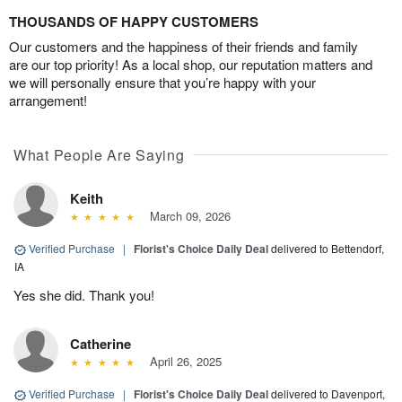
THOUSANDS OF HAPPY CUSTOMERS
Our customers and the happiness of their friends and family
are our top priority! As a local shop, our reputation matters and
we will personally ensure that you’re happy with your
arrangement!
What People Are Saying
Keith
March 09, 2026
Verified Purchase
|
Florist's Choice Daily Deal
delivered to Bettendorf,
IA
Yes she did. Thank you!
Catherine
April 26, 2025
Verified Purchase
|
Florist's Choice Daily Deal
delivered to Davenport,