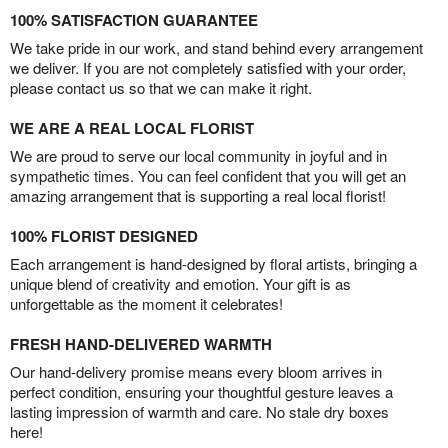
100% SATISFACTION GUARANTEE
We take pride in our work, and stand behind every arrangement
we deliver. If you are not completely satisfied with your order,
please contact us so that we can make it right.
WE ARE A REAL LOCAL FLORIST
We are proud to serve our local community in joyful and in
sympathetic times. You can feel confident that you will get an
amazing arrangement that is supporting a real local florist!
100% FLORIST DESIGNED
Each arrangement is hand-designed by floral artists, bringing a
unique blend of creativity and emotion. Your gift is as
unforgettable as the moment it celebrates!
FRESH HAND-DELIVERED WARMTH
Our hand-delivery promise means every bloom arrives in
perfect condition, ensuring your thoughtful gesture leaves a
lasting impression of warmth and care. No stale dry boxes
here!