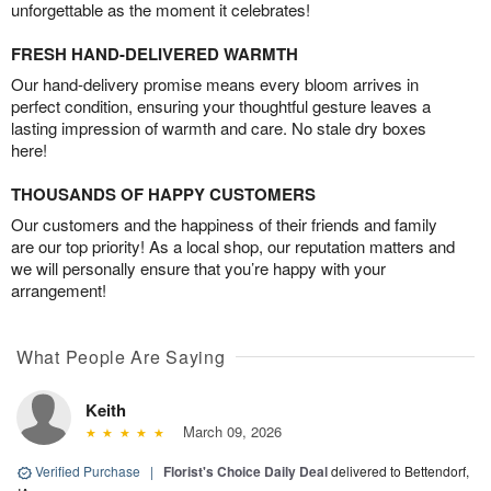
unforgettable as the moment it celebrates!
FRESH HAND-DELIVERED WARMTH
Our hand-delivery promise means every bloom arrives in
perfect condition, ensuring your thoughtful gesture leaves a
lasting impression of warmth and care. No stale dry boxes
here!
THOUSANDS OF HAPPY CUSTOMERS
Our customers and the happiness of their friends and family
are our top priority! As a local shop, our reputation matters and
we will personally ensure that you’re happy with your
arrangement!
What People Are Saying
Keith
March 09, 2026
Verified Purchase
|
Florist's Choice Daily Deal
delivered to Bettendorf,