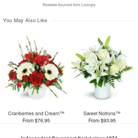
Reviews Sourced from Lovingly
You May Also Like
Cranberries and Cream™
Sweet Notions™
From $76.95
From $93.95