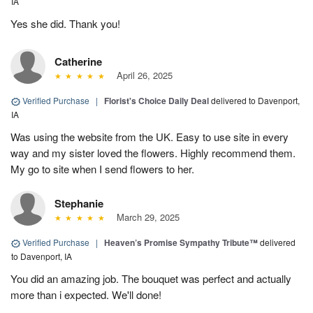
IA
Yes she did. Thank you!
Catherine
April 26, 2025
Verified Purchase
|
Florist's Choice Daily Deal
delivered to Davenport,
IA
Was using the website from the UK. Easy to use site in every
way and my sister loved the flowers. Highly recommend them.
My go to site when I send flowers to her.
Stephanie
March 29, 2025
Verified Purchase
|
Heaven’s Promise Sympathy Tribute™
delivered
to Davenport, IA
You did an amazing job. The bouquet was perfect and actually
more than i expected. We'll done!