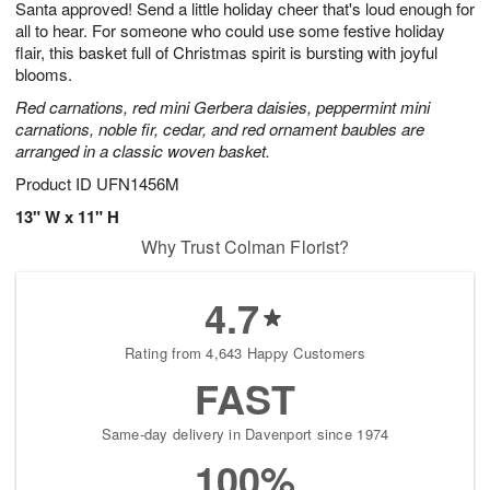
Santa approved! Send a little holiday cheer that's loud enough for
9
s
all to hear. For someone who could use some festive holiday
flair, this basket full of Christmas spirit is bursting with joyful
blooms.
Red carnations, red mini Gerbera daisies, peppermint mini
carnations, noble fir, cedar, and red ornament baubles are
arranged in a classic woven basket.
Product ID
UFN1456M
13" W x 11" H
Why Trust Colman Florist?
4.7
Rating from 4,643 Happy Customers
FAST
Same-day delivery in Davenport since 1974
100%