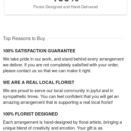
Florist-Designed and Hand-Delivered
Top Reasons to Buy
100% SATISFACTION GUARANTEE
We take pride in our work, and stand behind every arrangement
we deliver. If you are not completely satisfied with your order,
please contact us so that we can make it right.
WE ARE A REAL LOCAL FLORIST
We are proud to serve our local community in joyful and in
sympathetic times. You can feel confident that you will get an
amazing arrangement that is supporting a real local florist!
100% FLORIST DESIGNED
Each arrangement is hand-designed by floral artists, bringing a
unique blend of creativity and emotion. Your gift is as