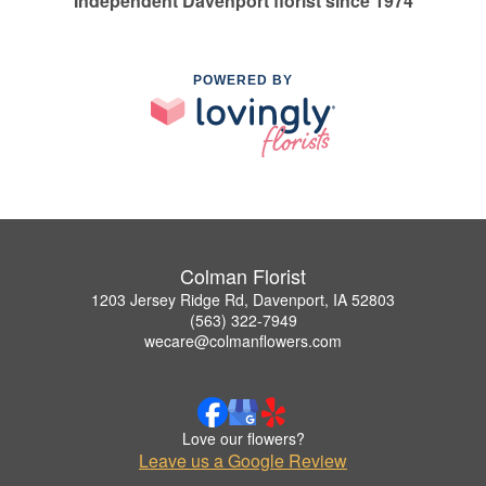
Independent Davenport florist since 1974
POWERED BY
Colman Florist
1203 Jersey Ridge Rd, Davenport, IA 52803
(563) 322-7949
wecare@colmanflowers.com
Love our flowers?
Leave us a Google Review