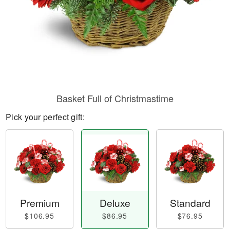
Basket Full of Christmastime
Pick your perfect gift:
Premium
Deluxe
Standard
$106.95
$86.95
$76.95