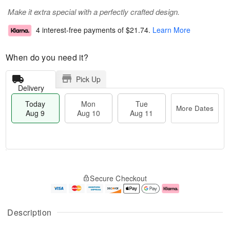
Make it extra special with a perfectly crafted design.
4 interest-free payments of
$21.74
.
Learn More
When do you need it?
Pick Up
Delivery
Today
Mon
Tue
More Dates
Aug 9
Aug 10
Aug 11
T
M
M
T
o
o
o
u
Secure Checkout
d
r
n
e
a
e
A
A
y
D
u
u
A
a
g
g
Description
u
t
1
1
g
e
0
1