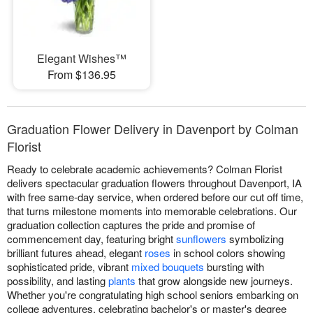
Elegant Wishes™
From $136.95
Graduation Flower Delivery in Davenport by Colman
Florist
Ready to celebrate academic achievements? Colman Florist
delivers spectacular graduation flowers throughout Davenport, IA
with free same-day service, when ordered before our cut off time,
that turns milestone moments into memorable celebrations. Our
graduation collection captures the pride and promise of
commencement day, featuring bright
sunflowers
symbolizing
brilliant futures ahead, elegant
roses
in school colors showing
sophisticated pride, vibrant
mixed bouquets
bursting with
possibility, and lasting
plants
that grow alongside new journeys.
Whether you're congratulating high school seniors embarking on
college adventures, celebrating bachelor's or master's degree