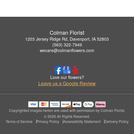
Colman Florist
1203 Jersey Ridge Rd, Davenport, IA 52803
(563) 322-7949
wecare@colmanflowers.com
Love our flowers?
Leave us a Google Review
Copyrighted images herein are used with permission by Colman Florist.
© 2026 All Rights Reserved.
Terms of Service
Privacy Policy
Accessibility Statement
Delivery Policy