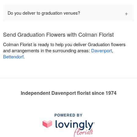
+
Do you deliver to graduation venues?
Send Graduation Flowers with Colman Florist
Colman Florist is ready to help you deliver Graduation flowers
and arrangements in the surrounding areas:
Davenport
,
Bettendorf
.
Independent Davenport florist since 1974
POWERED BY