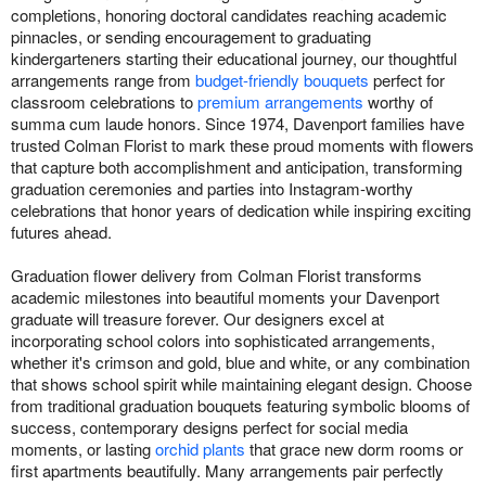
completions, honoring doctoral candidates reaching academic
pinnacles, or sending encouragement to graduating
kindergarteners starting their educational journey, our thoughtful
arrangements range from
budget-friendly bouquets
perfect for
classroom celebrations to
premium arrangements
worthy of
summa cum laude honors. Since 1974, Davenport families have
trusted Colman Florist to mark these proud moments with flowers
that capture both accomplishment and anticipation, transforming
graduation ceremonies and parties into Instagram-worthy
celebrations that honor years of dedication while inspiring exciting
futures ahead.
Graduation flower delivery from Colman Florist transforms
academic milestones into beautiful moments your Davenport
graduate will treasure forever. Our designers excel at
incorporating school colors into sophisticated arrangements,
whether it's crimson and gold, blue and white, or any combination
that shows school spirit while maintaining elegant design. Choose
from traditional graduation bouquets featuring symbolic blooms of
success, contemporary designs perfect for social media
moments, or lasting
orchid plants
that grace new dorm rooms or
first apartments beautifully. Many arrangements pair perfectly