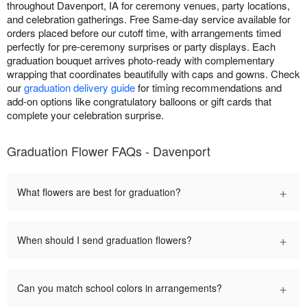
throughout Davenport, IA for ceremony venues, party locations,
and celebration gatherings. Free Same-day service available for
orders placed before our cutoff time, with arrangements timed
perfectly for pre-ceremony surprises or party displays. Each
graduation bouquet arrives photo-ready with complementary
wrapping that coordinates beautifully with caps and gowns. Check
our
graduation delivery guide
for timing recommendations and
add-on options like congratulatory balloons or gift cards that
complete your celebration surprise.
Graduation Flower FAQs - Davenport
+
What flowers are best for graduation?
+
When should I send graduation flowers?
+
Can you match school colors in arrangements?