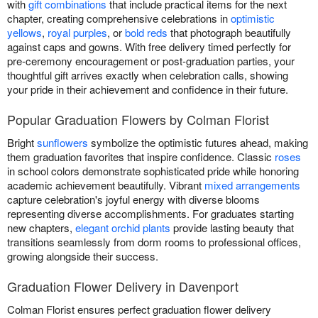
with
gift combinations
that include practical items for the next
chapter, creating comprehensive celebrations in
optimistic
yellows
,
royal purples
, or
bold reds
that photograph beautifully
against caps and gowns. With free delivery timed perfectly for
pre-ceremony encouragement or post-graduation parties, your
thoughtful gift arrives exactly when celebration calls, showing
your pride in their achievement and confidence in their future.
Popular Graduation Flowers by Colman Florist
Bright
sunflowers
symbolize the optimistic futures ahead, making
them graduation favorites that inspire confidence. Classic
roses
in school colors demonstrate sophisticated pride while honoring
academic achievement beautifully. Vibrant
mixed arrangements
capture celebration's joyful energy with diverse blooms
representing diverse accomplishments. For graduates starting
new chapters,
elegant orchid plants
provide lasting beauty that
transitions seamlessly from dorm rooms to professional offices,
growing alongside their success.
Graduation Flower Delivery in Davenport
Colman Florist ensures perfect graduation flower delivery