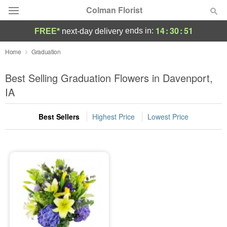
Colman Florist
14
:
30
:
51
ends in:
FREE*
next-day delivery
Deal of the Day
Home
Graduation
Summer
Best Selling Graduation Flowers in Davenport,
Featured
IA
Occasions
Best Sellers
Highest Price
Lowest Price
Birthday
Sympathy and Funeral
Flowers, Plants & Gifts
Our Shop