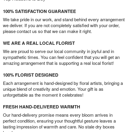
100% SATISFACTION GUARANTEE
We take pride in our work, and stand behind every arrangement
we deliver. If you are not completely satisfied with your order,
please contact us so that we can make it right.
WE ARE A REAL LOCAL FLORIST
We are proud to serve our local community in joyful and in
sympathetic times. You can feel confident that you will get an
amazing arrangement that is supporting a real local florist!
100% FLORIST DESIGNED
Each arrangement is hand-designed by floral artists, bringing a
unique blend of creativity and emotion. Your gift is as
unforgettable as the moment it celebrates!
FRESH HAND-DELIVERED WARMTH
Our hand-delivery promise means every bloom arrives in
perfect condition, ensuring your thoughtful gesture leaves a
lasting impression of warmth and care. No stale dry boxes