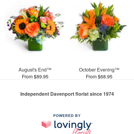
August's End™
October Evening™
From $89.95
From $68.95
Independent Davenport florist since 1974
POWERED BY