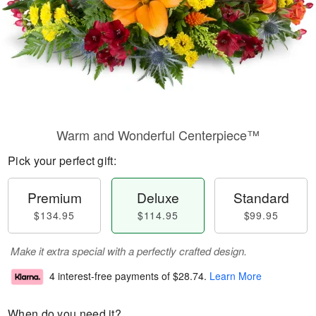
Warm and Wonderful Centerpiece™
Pick your perfect gift:
Premium
Deluxe
Standard
$134.95
$114.95
$99.95
Make it extra special with a perfectly crafted design.
4 interest-free payments of
$28.74
.
Learn More
When do you need it?