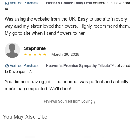
Verified Purchase
|
Florist's Choice Daily Deal
delivered to Davenport,
IA
Was using the website from the UK. Easy to use site in every
way and my sister loved the flowers. Highly recommend them.
My go to site when I send flowers to her.
Stephanie
March 29, 2025
Verified Purchase
|
Heaven’s Promise Sympathy Tribute™
delivered
to Davenport, IA
You did an amazing job. The bouquet was perfect and actually
more than i expected. We'll done!
Reviews Sourced from Lovingly
You May Also Like