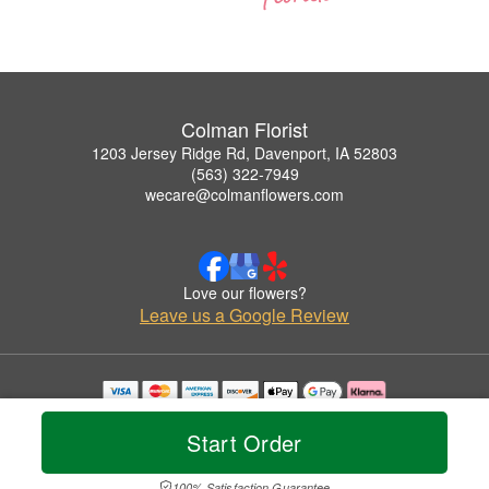
Colman Florist
1203 Jersey Ridge Rd, Davenport, IA 52803
(563) 322-7949
wecare@colmanflowers.com
Love our flowers?
Leave us a Google Review
Copyrighted images herein are used with permission by Colman Florist.
© 2026 All Rights Reserved.
Start Order
Terms of Service
Privacy Policy
Accessibility Statement
Delivery Policy
100% Satisfaction Guarantee