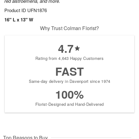
red alstroemeria, and more.
Product ID
UFN1876
16" L x 13" W
Why Trust Colman Florist?
4.7
Rating from 4,643 Happy Customers
FAST
Same-day delivery in Davenport since 1974
100%
Florist-Designed and Hand-Delivered
Top Reasons to Buy