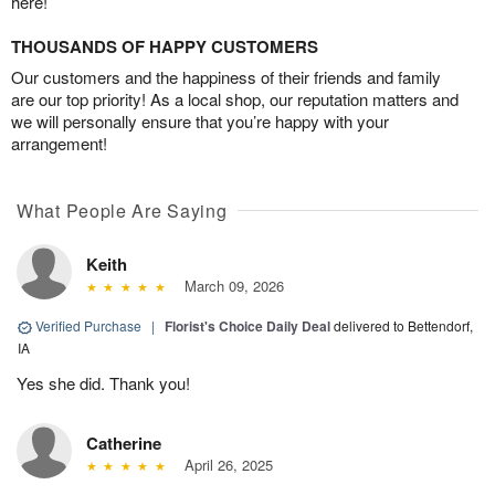
here!
THOUSANDS OF HAPPY CUSTOMERS
Our customers and the happiness of their friends and family
are our top priority! As a local shop, our reputation matters and
we will personally ensure that you’re happy with your
arrangement!
What People Are Saying
Keith
March 09, 2026
Verified Purchase
|
Florist's Choice Daily Deal
delivered to Bettendorf,
IA
Yes she did. Thank you!
Catherine
April 26, 2025