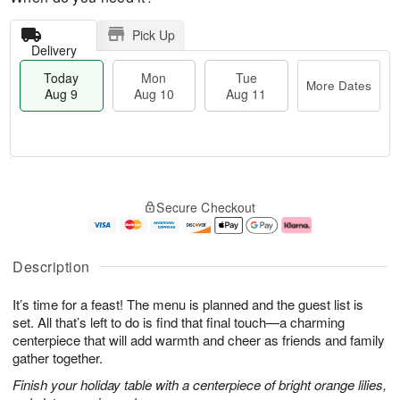
Pick Up
Delivery
Today
Mon
Tue
More Dates
Aug 9
Aug 10
Aug 11
T
M
M
T
o
o
o
u
Secure Checkout
d
r
n
e
a
e
A
A
y
D
u
u
A
a
g
g
Description
u
t
1
1
g
e
0
1
It’s time for a feast! The menu is planned and the guest list is
9
s
set. All that’s left to do is find that final touch—a charming
centerpiece that will add warmth and cheer as friends and family
gather together.
Finish your holiday table with a centerpiece of bright orange lilies,