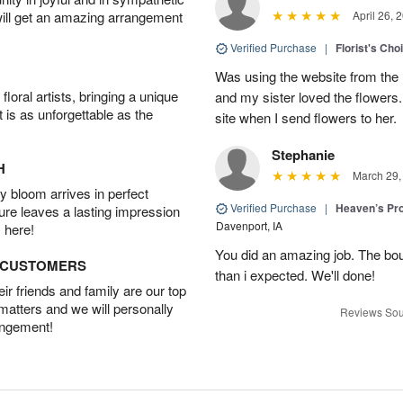
will get an amazing arrangement
April 26, 
Verified Purchase
|
Florist's Cho
Was using the website from the 
oral artists, bringing a unique
and my sister loved the flower
t is as unforgettable as the
site when I send flowers to her.
Stephanie
H
March 29,
 bloom arrives in perfect
Verified Purchase
|
Heaven’s Pr
ture leaves a lasting impression
Davenport, IA
 here!
You did an amazing job. The bo
D CUSTOMERS
than i expected. We'll done!
r friends and family are our top
 matters and we will personally
Reviews Sou
angement!