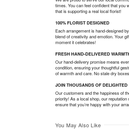
times. You can feel confident that you 
that is supporting a real local florist!
100% FLORIST DESIGNED
Each arrangement is hand-designed by fl
blend of creativity and emotion. Your gif
moment it celebrates!
FRESH HAND-DELIVERED WARMT
Our hand-delivery promise means every
condition, ensuring your thoughtful ges
of warmth and care. No stale dry boxes
JOIN THOUSANDS OF DELIGHTE
Our customers and the happiness of thei
priority! As a local shop, our reputation
ensure that you’re happy with your arr
You May Also Like