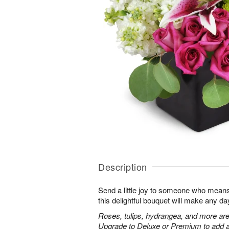
Description
Send a little joy to someone who means 
this delightful bouquet will make any day
Roses, tulips, hydrangea, and more are
Upgrade to Deluxe or Premium to add a 