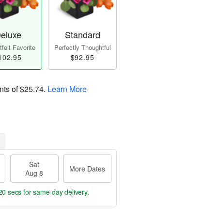
eluxe
Standard
felt Favorite
Perfectly Thoughtful
102.95
$92.95
nts of
$25.74
.
Learn More
Sat
More Dates
Aug 8
19 secs
for same-day delivery.