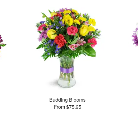
Budding Blooms
From $75.95