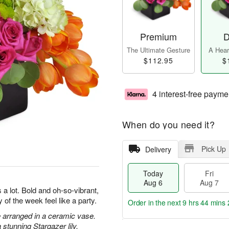
Premium
D
The Ultimate Gesture
A Heart
$112.95
$
4 interest-free payme
When do you need it?
Pick Up
Delivery
Today
Fri
Aug 6
Aug 7
a lot. Bold and oh-so-vibrant,
 of the week feel like a party.
Order in the next
9 hrs 44 mins 
 arranged in a ceramic vase.
stunning Stargazer lily.