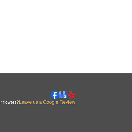
Leave us a Google Review
r flowers?