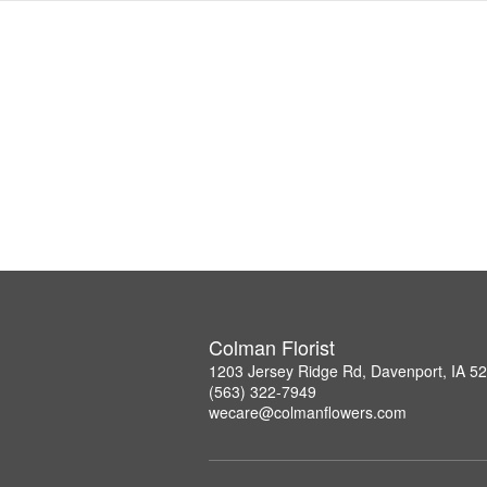
Colman Florist
1203 Jersey Ridge Rd, Davenport, IA 5
(563) 322-7949
wecare@colmanflowers.com