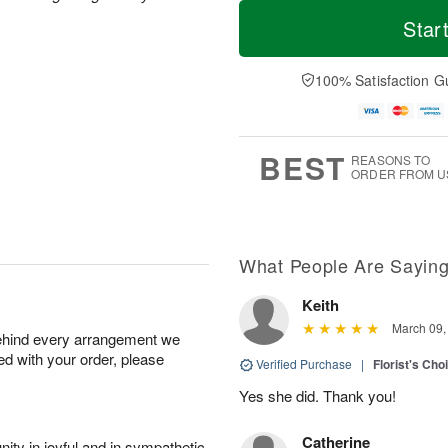
T
M
o
S
o
Star
F
d
a
r
ri
a
t
e
A
y
A
D
100% Satisfaction G
u
A
u
a
g
u
g
t
7
g
8
e
6
s
BEST
REASONS TO
ORDER FROM U
What People Are Sayin
Keith
March 09,
behind every arrangement we
ied with your order, please
Verified Purchase
|
Florist's Cho
Yes she did. Thank you!
Catherine
ity in joyful and in sympathetic