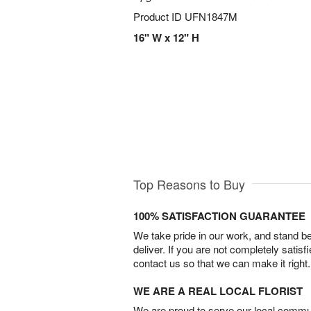
Product ID
UFN1847M
16" W x 12" H
Top Reasons to Buy
100% SATISFACTION GUARANTEE
We take pride in our work, and stand 
deliver. If you are not completely satisf
contact us so that we can make it right.
WE ARE A REAL LOCAL FLORIST
We are proud to serve our local commun