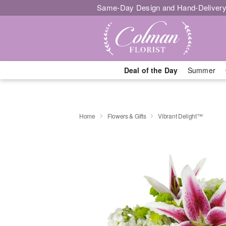
Same-Day Design and Hand-Delivery
Deal of the Day
Summer
Home
Flowers & Gifts
Vibrant Delight™