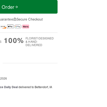
t Order
uarantee
Secure Checkout
100%
FLORIST-DESIGNED
S
& HAND-
DELIVERED
g
 2026
ice Daily Deal
delivered to Bettendorf, IA