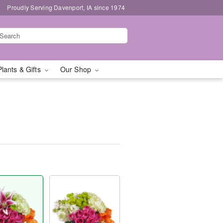
Proudly Serving Davenport, IA since 1974
Plants & Gifts
Our Shop