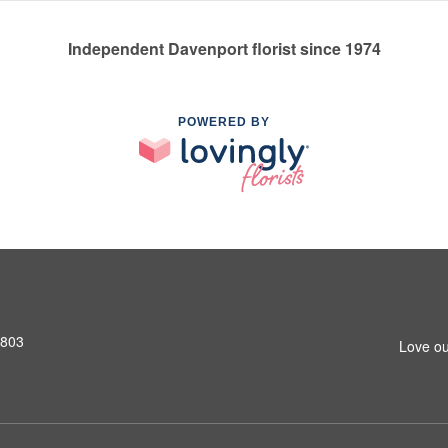
Independent Davenport florist since 1974
POWERED BY
2803
Love ou