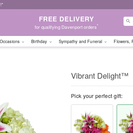
!*
FREE DELIVERY
*
for qualifying Davenport orders
Occasions
Birthday
Sympathy and Funeral
Flowers, 
Vibrant Delight™
Pick your perfect gift: