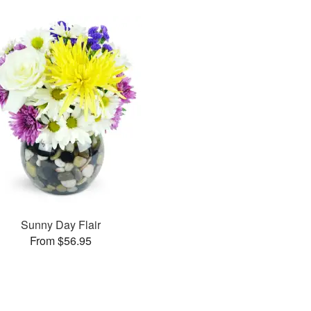
Sunny Day Flair
From $56.95