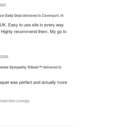
2025
ice Daily Deal
delivered to Davenport, IA
UK. Easy to use site in every way
s. Highly recommend them. My go to
 2025
omise Sympathy Tribute™
delivered to
uquet was perfect and actually more
rced from Lovingly