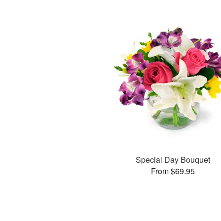
Special Day Bouquet
From $69.95