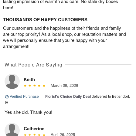
lasting impression of warmth and care. No stale dry boxes
here!
THOUSANDS OF HAPPY CUSTOMERS
Our customers and the happiness of their friends and family
are our top priority! As a local shop, our reputation matters and
we will personally ensure that you’re happy with your
arrangement!
What People Are Saying
Keith
March 09, 2026
Verified Purchase
|
Florist's Choice Daily Deal
delivered to Bettendorf,
IA
Yes she did. Thank you!
Catherine
April 26, 2025