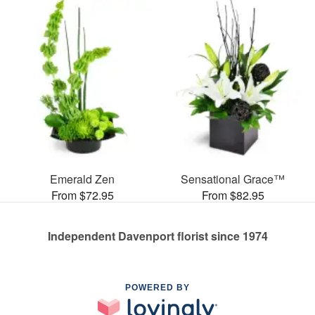
Emerald Zen
Sensational Grace™
From $72.95
From $82.95
Independent Davenport florist since 1974
POWERED BY