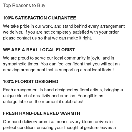
Top Reasons to Buy
100% SATISFACTION GUARANTEE
We take pride in our work, and stand behind every arrangement
we deliver. If you are not completely satisfied with your order,
please contact us so that we can make it right.
WE ARE A REAL LOCAL FLORIST
We are proud to serve our local community in joyful and in
sympathetic times. You can feel confident that you will get an
amazing arrangement that is supporting a real local florist!
100% FLORIST DESIGNED
Each arrangement is hand-designed by floral artists, bringing a
unique blend of creativity and emotion. Your gift is as
unforgettable as the moment it celebrates!
FRESH HAND-DELIVERED WARMTH
Our hand-delivery promise means every bloom arrives in
perfect condition, ensuring your thoughtful gesture leaves a