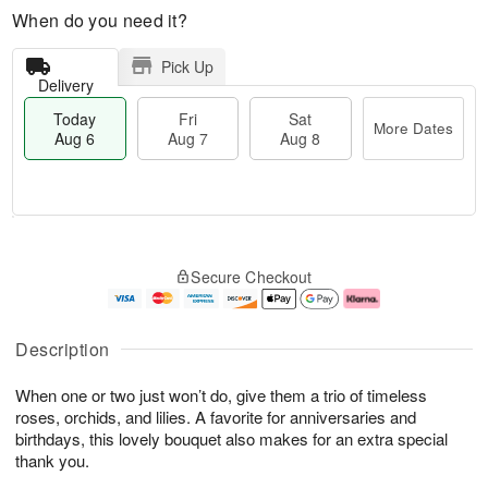
When do you need it?
Pick Up
Delivery
Today
Fri
Sat
More Dates
Aug 6
Aug 7
Aug 8
M
T
S
o
o
F
Secure Checkout
a
r
d
ri
t
e
a
A
A
D
y
u
u
a
A
g
Description
g
t
u
7
8
e
g
When one or two just won’t do, give them a trio of timeless
s
6
roses, orchids, and lilies. A favorite for anniversaries and
birthdays, this lovely bouquet also makes for an extra special
thank you.