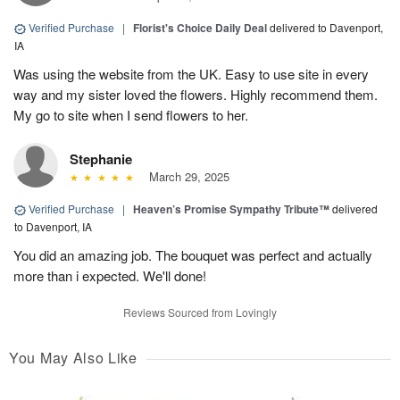
Verified Purchase
|
Florist's Choice Daily Deal
delivered to Davenport,
IA
Was using the website from the UK. Easy to use site in every
way and my sister loved the flowers. Highly recommend them.
My go to site when I send flowers to her.
Stephanie
March 29, 2025
Verified Purchase
|
Heaven’s Promise Sympathy Tribute™
delivered
to Davenport, IA
You did an amazing job. The bouquet was perfect and actually
more than i expected. We'll done!
Reviews Sourced from Lovingly
You May Also Like