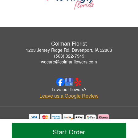
Colman Florist
1203 Jersey Ridge Rd, Davenport, IA 52803
(563) 322-7949
wecare@colmanflowers.com
Love our flowers?
Leave us a Google Review
Copyrighted images herein are used with permission by Colman Florist.
© 2026 All Rights Reserved.
Start Order
Terms of Service
Privacy Policy
Accessibility Statement
Delivery Policy