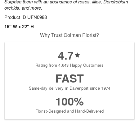
Surprise them with an abundance of roses, lilies, Dendrobium
orchids, and more.
Product ID
UFN0988
16" W x 22" H
Why Trust Colman Florist?
4.7
Rating from 4,643 Happy Customers
FAST
Same-day delivery in Davenport since 1974
100%
Florist-Designed and Hand-Delivered