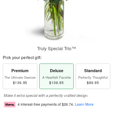
Truly Special Trio™
Pick your perfect gift:
Premium
Deluxe
Standard
The Ultimate Gesture
A Heartfelt Favorite
Perfectly Thoughtful
$136.95
$106.95
$86.95
Make it extra special with a perfectly crafted design.
4 interest-free payments of
$26.74
.
Learn More