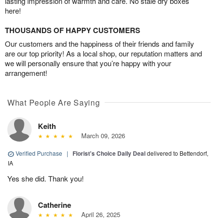
lasting impression of warmth and care. No stale dry boxes
here!
THOUSANDS OF HAPPY CUSTOMERS
Our customers and the happiness of their friends and family
are our top priority! As a local shop, our reputation matters and
we will personally ensure that you’re happy with your
arrangement!
What People Are Saying
Keith
March 09, 2026
Verified Purchase
|
Florist's Choice Daily Deal
delivered to Bettendorf,
IA
Yes she did. Thank you!
Catherine
April 26, 2025