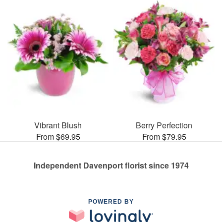
Vibrant Blush
Berry Perfection
From $69.95
From $79.95
Independent Davenport florist since 1974
POWERED BY