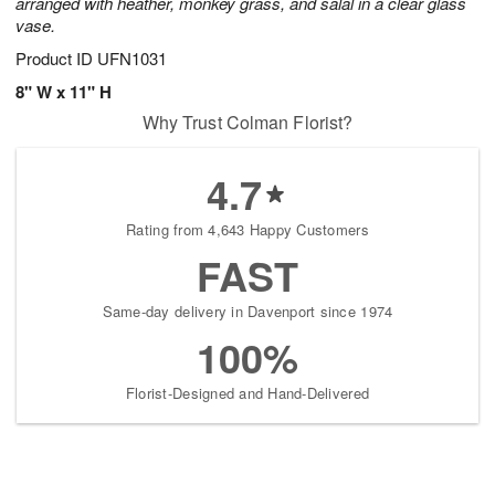
arranged with heather, monkey grass, and salal in a clear glass
vase.
Product ID
UFN1031
8" W x 11" H
Why Trust Colman Florist?
4.7
Rating from 4,643 Happy Customers
FAST
Same-day delivery in Davenport since 1974
100%
Florist-Designed and Hand-Delivered