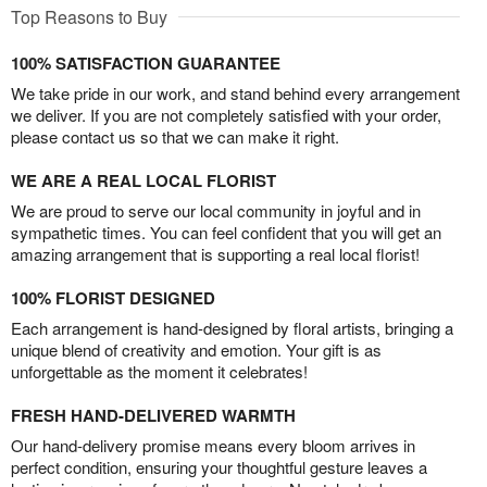
Top Reasons to Buy
100% SATISFACTION GUARANTEE
We take pride in our work, and stand behind every arrangement
we deliver. If you are not completely satisfied with your order,
please contact us so that we can make it right.
WE ARE A REAL LOCAL FLORIST
We are proud to serve our local community in joyful and in
sympathetic times. You can feel confident that you will get an
amazing arrangement that is supporting a real local florist!
100% FLORIST DESIGNED
Each arrangement is hand-designed by floral artists, bringing a
unique blend of creativity and emotion. Your gift is as
unforgettable as the moment it celebrates!
FRESH HAND-DELIVERED WARMTH
Our hand-delivery promise means every bloom arrives in
perfect condition, ensuring your thoughtful gesture leaves a