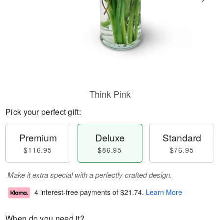
Think Pink
Pick your perfect gift:
Premium
Deluxe
Standard
$116.95
$86.95
$76.95
Make it extra special with a perfectly crafted design.
4 interest-free payments of
$21.74
.
Learn More
When do you need it?