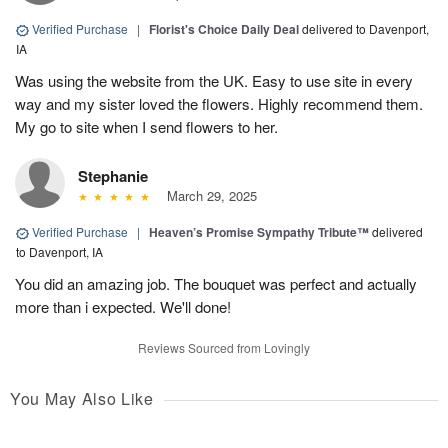
Verified Purchase
|
Florist's Choice Daily Deal
delivered to Davenport,
IA
Was using the website from the UK. Easy to use site in every
way and my sister loved the flowers. Highly recommend them.
My go to site when I send flowers to her.
Stephanie
March 29, 2025
Verified Purchase
|
Heaven’s Promise Sympathy Tribute™
delivered
to Davenport, IA
You did an amazing job. The bouquet was perfect and actually
more than i expected. We'll done!
Reviews Sourced from Lovingly
You May Also Like