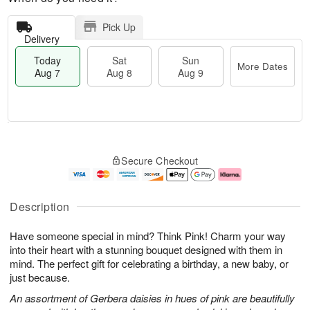
Pick Up
Delivery
Today
Sat
Sun
More Dates
Aug 7
Aug 8
Aug 9
M
T
S
S
o
o
Secure Checkout
a
u
r
d
t
n
e
a
A
A
D
y
u
u
a
A
Description
g
g
t
u
8
9
e
g
Have someone special in mind? Think Pink! Charm your way
s
7
into their heart with a stunning bouquet designed with them in
mind. The perfect gift for celebrating a birthday, a new baby, or
just because.
An assortment of Gerbera daisies in hues of pink are beautifully