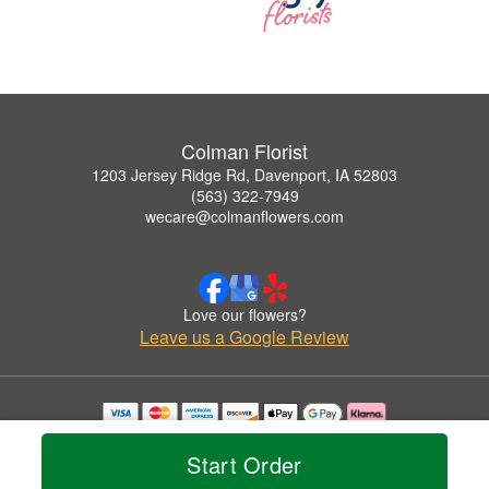
Colman Florist
1203 Jersey Ridge Rd, Davenport, IA 52803
(563) 322-7949
wecare@colmanflowers.com
Love our flowers?
Leave us a Google Review
Copyrighted images herein are used with permission by Colman Florist.
© 2026 All Rights Reserved.
Start Order
Terms of Service
Privacy Policy
Accessibility Statement
Delivery Policy